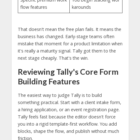
flow features
karounds
That doesn't mean the free plan fails. It means the
business has changed. Early-stage teams often
mistake that moment for a product limitation when
it's really a maturity signal. Tally got them to the
next stage cheaply. That's the win.
Reviewing Tally's Core Form
Building Features
The easiest way to judge Tally is to build
something practical. Start with a client intake form,
a hiring application, or an event registration page.
Tally feels fast because the editor doesn't force
you into a rigid template-first workflow. You add
blocks, shape the flow, and publish without much
friction.