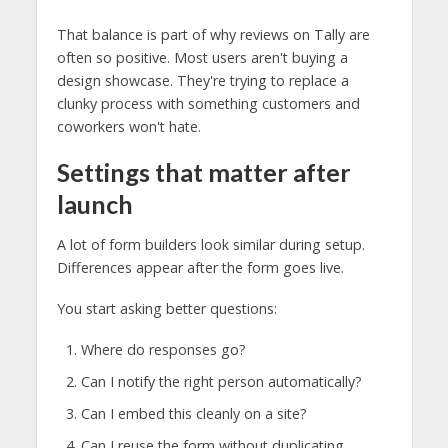
That balance is part of why reviews on Tally are
often so positive. Most users aren't buying a
design showcase. They're trying to replace a
clunky process with something customers and
coworkers won't hate.
Settings that matter after
launch
A lot of form builders look similar during setup.
Differences appear after the form goes live.
You start asking better questions:
Where do responses go?
Can I notify the right person automatically?
Can I embed this cleanly on a site?
Can I reuse the form without duplicating