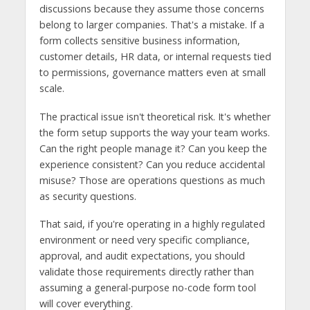
discussions because they assume those concerns
belong to larger companies. That's a mistake. If a
form collects sensitive business information,
customer details, HR data, or internal requests tied
to permissions, governance matters even at small
scale.
The practical issue isn't theoretical risk. It's whether
the form setup supports the way your team works.
Can the right people manage it? Can you keep the
experience consistent? Can you reduce accidental
misuse? Those are operations questions as much
as security questions.
That said, if you're operating in a highly regulated
environment or need very specific compliance,
approval, and audit expectations, you should
validate those requirements directly rather than
assuming a general-purpose no-code form tool
will cover everything.