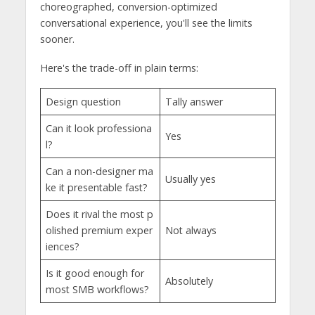
choreographed, conversion-optimized
conversational experience, you'll see the limits
sooner.
Here's the trade-off in plain terms:
Design question
Tally answer
Can it look professiona
Yes
l?
Can a non-designer ma
Usually yes
ke it presentable fast?
Does it rival the most p
olished premium exper
Not always
iences?
Is it good enough for
Absolutely
most SMB workflows?