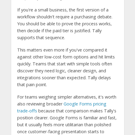
If you're a small business, the first version of a
workflow shouldn't require a purchasing debate.
You should be able to prove the process works,
then decide if the paid tier is justified. Tally
supports that sequence.
This matters even more if you've compared it
against other low-cost form options and hit limits
quickly. Teams that start with simple tools often
discover they need logic, cleaner design, and
integrations sooner than expected. Tally delays
that pain point.
For teams weighing simpler alternatives, it's worth
also reviewing broader
Google Forms pricing
trade-offs
because that comparison makes Tally's
position clearer. Google Forms is familiar and fast,
but it usually feels more utilitarian than polished
once customer-facing presentation starts to