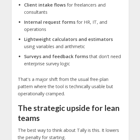
Client intake flows
for freelancers and
consultants
Internal request forms
for HR, IT, and
operations
Lightweight calculators and estimators
using variables and arithmetic
Surveys and feedback forms
that don't need
enterprise survey logic
That's a major shift from the usual free-plan
pattern where the tool is technically usable but
operationally cramped.
The strategic upside for lean
teams
The best way to think about Tally is this. It lowers
the penalty for starting.