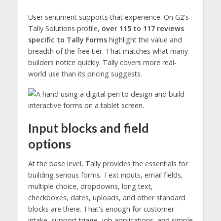
User sentiment supports that experience. On G2's
Tally Solutions profile,
over 115 to 117 reviews
specific to Tally Forms
highlight the value and
breadth of the free tier. That matches what many
builders notice quickly. Tally covers more real-
world use than its pricing suggests.
Input blocks and field
options
At the base level, Tally provides the essentials for
building serious forms. Text inputs, email fields,
multiple choice, dropdowns, long text,
checkboxes, dates, uploads, and other standard
blocks are there. That's enough for customer
intake, support triage, job applications, and simple