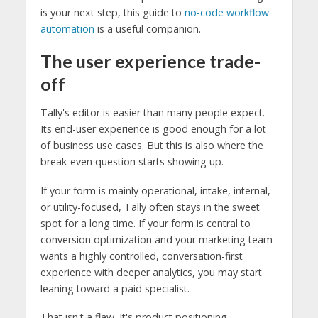
is your next step, this guide to
no-code workflow
automation
is a useful companion.
The user experience trade-
off
Tally's editor is easier than many people expect.
Its end-user experience is good enough for a lot
of business use cases. But this is also where the
break-even question starts showing up.
If your form is mainly operational, intake, internal,
or utility-focused, Tally often stays in the sweet
spot for a long time. If your form is central to
conversion optimization and your marketing team
wants a highly controlled, conversation-first
experience with deeper analytics, you may start
leaning toward a paid specialist.
That isn't a flaw. It's product positioning.