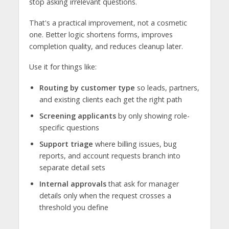
stop asking irrelevant questions.
That's a practical improvement, not a cosmetic
one. Better logic shortens forms, improves
completion quality, and reduces cleanup later.
Use it for things like:
Routing by customer type
so leads, partners,
and existing clients each get the right path
Screening applicants
by only showing role-
specific questions
Support triage
where billing issues, bug
reports, and account requests branch into
separate detail sets
Internal approvals
that ask for manager
details only when the request crosses a
threshold you define