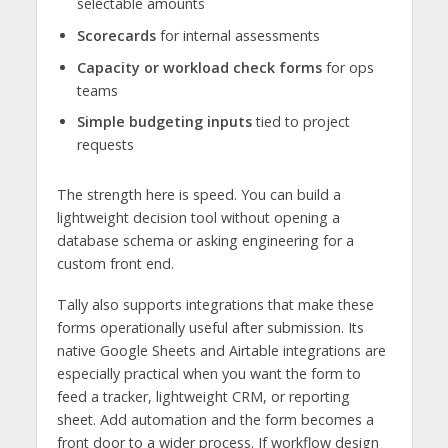
selectable amounts
Scorecards
for internal assessments
Capacity or workload check forms
for ops
teams
Simple budgeting inputs
tied to project
requests
The strength here is speed. You can build a
lightweight decision tool without opening a
database schema or asking engineering for a
custom front end.
Tally also supports integrations that make these
forms operationally useful after submission. Its
native Google Sheets and Airtable integrations are
especially practical when you want the form to
feed a tracker, lightweight CRM, or reporting
sheet. Add automation and the form becomes a
front door to a wider process. If workflow design