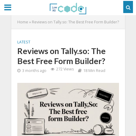
Home
»
Reviews on Tally.so: The Best Free Form Builder?
LATEST
Reviews on Tally.so: The
Best Free Form Builder?
272 Views
3 months ago
18 Min Read