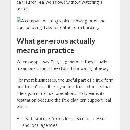
can launch real workflows without watching a
meter.
What generous actually
means in practice
When people say Tally is generous, they usually
mean one thing. They didn't hit a wall right away.
For most businesses, the useful part of a free form
builder isn't that it lets you test the editor. It's that
it lets you run actual operations. Tally earns its
reputation because the free plan can support real
work:
Lead capture forms
for service businesses
and local agencies