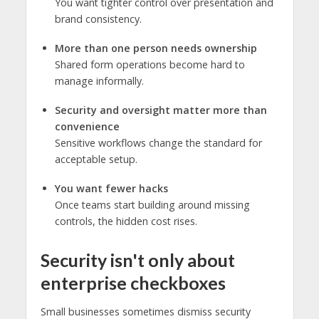
You want tighter control over presentation and
brand consistency.
More than one person needs ownership
Shared form operations become hard to
manage informally.
Security and oversight matter more than
convenience
Sensitive workflows change the standard for
acceptable setup.
You want fewer hacks
Once teams start building around missing
controls, the hidden cost rises.
Security isn't only about
enterprise checkboxes
Small businesses sometimes dismiss security