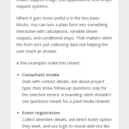
request systems.
Where it gets more useful is in the less basic
blocks. You can turn a plain form into something
interactive with calculations, variable-driven
outputs, and conditional steps. That matters when
the form isn't just collecting data but helping the
user reach an answer.
A few examples make this clearer:
Consultant intake
Start with contact details, ask about project
type, then show follow-up questions only for
the selected service. A branding client shouldn't
see questions meant for a paid media retainer.
Event registration
Collect attendee details, ask which ticket option
they want, and use logic to reveal add-ons like