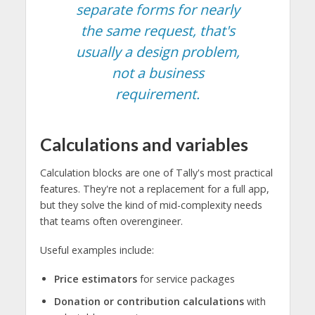
separate forms for nearly
the same request, that's
usually a design problem,
not a business
requirement.
Calculations and variables
Calculation blocks are one of Tally's most practical
features. They're not a replacement for a full app,
but they solve the kind of mid-complexity needs
that teams often overengineer.
Useful examples include:
Price estimators
for service packages
Donation or contribution calculations
with