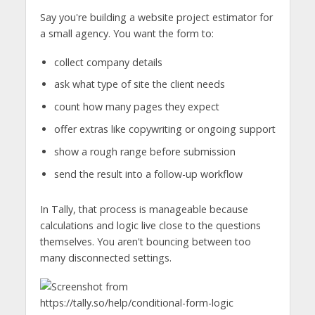
Say you're building a website project estimator for
a small agency. You want the form to:
collect company details
ask what type of site the client needs
count how many pages they expect
offer extras like copywriting or ongoing support
show a rough range before submission
send the result into a follow-up workflow
In Tally, that process is manageable because
calculations and logic live close to the questions
themselves. You aren't bouncing between too
many disconnected settings.