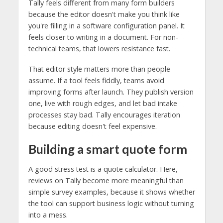
Tally feels different from many form builders
because the editor doesn't make you think like
you're filling in a software configuration panel. It
feels closer to writing in a document. For non-
technical teams, that lowers resistance fast.
That editor style matters more than people
assume. If a tool feels fiddly, teams avoid
improving forms after launch. They publish version
one, live with rough edges, and let bad intake
processes stay bad. Tally encourages iteration
because editing doesn't feel expensive.
Building a smart quote form
A good stress test is a quote calculator. Here,
reviews on Tally become more meaningful than
simple survey examples, because it shows whether
the tool can support business logic without turning
into a mess.