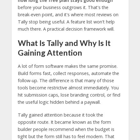
how long the free plan stays good enough
before your business outgrows it. That's the
break-even point, and it's where most reviews on
Tally stop being useful. A feature list won't help
much there. A practical decision framework will.
What Is Tally and Why Is It
Gaining Attention
A lot of form software makes the same promise.
Build forms fast, collect responses, automate the
follow-up. The difference is that many of those
tools become restrictive almost immediately. You
hit submission caps, lose branding control, or find
the useful logic hidden behind a paywall.
Tally gained attention because it took the
opposite route. It became known as the form
builder people recommend when the budget is
tight but the form still has to feel modern. That