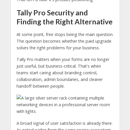
Tally Pro Security and
Finding the Right Alternative
At some point, free stops being the main question.
The question becomes whether the paid upgrade
solves the right problems for your business.
Tally Pro matters when your forms are no longer
just useful, but business-critical. That's when
teams start caring about branding control,
collaboration, admin boundaries, and cleaner
handoff between people.
A broad signal of user satisfaction is already there.
As noted earlier from the same review ecosystem,