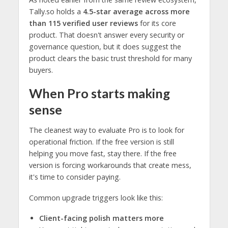
Tally.so holds a
4.5-star average across more
than 115 verified user reviews
for its core
product. That doesn't answer every security or
governance question, but it does suggest the
product clears the basic trust threshold for many
buyers.
When Pro starts making
sense
The cleanest way to evaluate Pro is to look for
operational friction. If the free version is still
helping you move fast, stay there. If the free
version is forcing workarounds that create mess,
it's time to consider paying.
Common upgrade triggers look like this:
Client-facing polish matters more