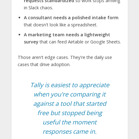
requests standardized
so work stops arriving
in Slack chaos.
A consultant needs a polished intake form
that doesn't look like a spreadsheet.
A marketing team needs a lightweight
survey
that can feed Airtable or Google Sheets.
Those aren't edge cases. They're the daily use
cases that drive adoption.
Tally is easiest to appreciate
when you're comparing it
against a tool that started
free but stopped being
useful the moment
responses came in.