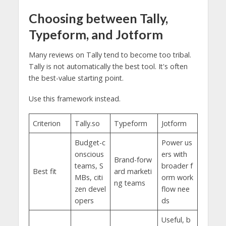
Choosing between Tally,
Typeform, and Jotform
Many reviews on Tally tend to become too tribal.
Tally is not automatically the best tool. It's often
the best-value starting point.
Use this framework instead.
Criterion
Tally.so
Typeform
Jotform
Budget-c
Power us
onscious
ers with
Brand-forw
teams, S
broader f
Best fit
ard marketi
MBs, citi
orm work
ng teams
zen devel
flow nee
opers
ds
Useful, b