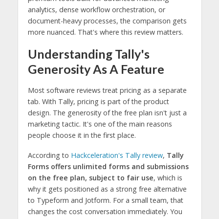
analytics, dense workflow orchestration, or
document-heavy processes, the comparison gets
more nuanced. That's where this review matters.
Understanding Tally's
Generosity As A Feature
Most software reviews treat pricing as a separate
tab. With Tally, pricing is part of the product
design. The generosity of the free plan isn't just a
marketing tactic. It's one of the main reasons
people choose it in the first place.
According to
Hackceleration's Tally review
,
Tally
Forms offers unlimited forms and submissions
on the free plan, subject to fair use
, which is
why it gets positioned as a strong free alternative
to Typeform and Jotform. For a small team, that
changes the cost conversation immediately. You