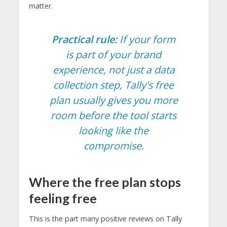
matter.
Practical rule:
If your form
is part of your brand
experience, not just a data
collection step, Tally's free
plan usually gives you more
room before the tool starts
looking like the
compromise.
Where the free plan stops
feeling free
This is the part many positive reviews on Tally