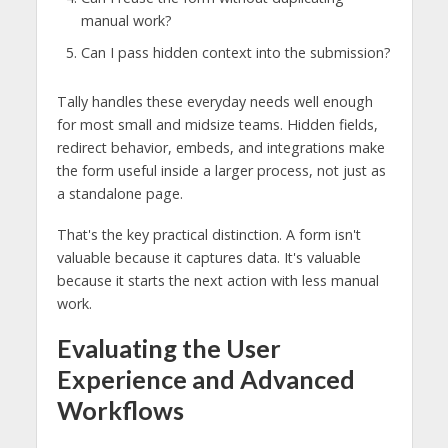
manual work?
Can I pass hidden context into the submission?
Tally handles these everyday needs well enough
for most small and midsize teams. Hidden fields,
redirect behavior, embeds, and integrations make
the form useful inside a larger process, not just as
a standalone page.
That's the key practical distinction. A form isn't
valuable because it captures data. It's valuable
because it starts the next action with less manual
work.
Evaluating the User
Experience and Advanced
Workflows