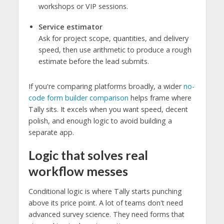
workshops or VIP sessions.
Service estimator
Ask for project scope, quantities, and delivery
speed, then use arithmetic to produce a rough
estimate before the lead submits.
If you're comparing platforms broadly, a wider
no-
code form builder comparison
helps frame where
Tally sits. It excels when you want speed, decent
polish, and enough logic to avoid building a
separate app.
Logic that solves real
workflow messes
Conditional logic is where Tally starts punching
above its price point. A lot of teams don't need
advanced survey science. They need forms that