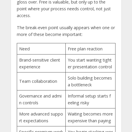
gloss over. Free is valuable, but only up to the
point where your process needs control, not just
access.
The break-even point usually appears when one or
more of these become important:
Need
Free plan reaction
Brand-sensitive client
You start wanting tight
experience
er presentation control
Solo building becomes
Team collaboration
a bottleneck
Governance and admi
Informal setup starts f
n controls
eeling risky
More advanced suppo
Waiting becomes more
rt expectations
expensive than paying
Specific premium work
You begin stacking wor