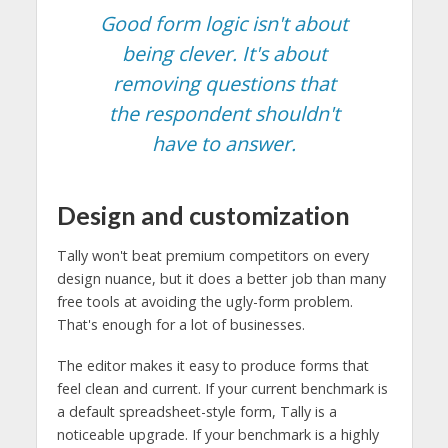
Good form logic isn't about
being clever. It's about
removing questions that
the respondent shouldn't
have to answer.
Design and customization
Tally won't beat premium competitors on every
design nuance, but it does a better job than many
free tools at avoiding the ugly-form problem.
That's enough for a lot of businesses.
The editor makes it easy to produce forms that
feel clean and current. If your current benchmark is
a default spreadsheet-style form, Tally is a
noticeable upgrade. If your benchmark is a highly