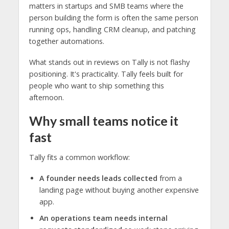
matters in startups and SMB teams where the
person building the form is often the same person
running ops, handling CRM cleanup, and patching
together automations.
What stands out in reviews on Tally is not flashy
positioning. It's practicality. Tally feels built for
people who want to ship something this
afternoon.
Why small teams notice it
fast
Tally fits a common workflow:
A founder needs leads collected
from a
landing page without buying another expensive
app.
An operations team needs internal