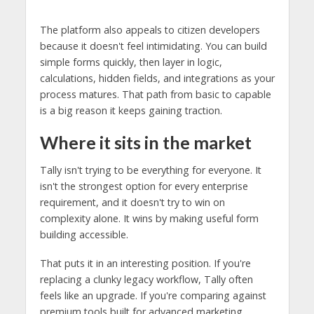
The platform also appeals to citizen developers
because it doesn't feel intimidating. You can build
simple forms quickly, then layer in logic,
calculations, hidden fields, and integrations as your
process matures. That path from basic to capable
is a big reason it keeps gaining traction.
Where it sits in the market
Tally isn't trying to be everything for everyone. It
isn't the strongest option for every enterprise
requirement, and it doesn't try to win on
complexity alone. It wins by making useful form
building accessible.
That puts it in an interesting position. If you're
replacing a clunky legacy workflow, Tally often
feels like an upgrade. If you're comparing against
premium tools built for advanced marketing