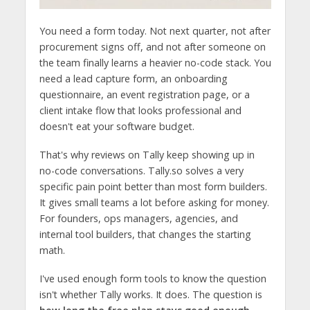
You need a form today. Not next quarter, not after
procurement signs off, and not after someone on
the team finally learns a heavier no-code stack. You
need a lead capture form, an onboarding
questionnaire, an event registration page, or a
client intake flow that looks professional and
doesn't eat your software budget.
That's why reviews on Tally keep showing up in
no-code conversations. Tally.so solves a very
specific pain point better than most form builders.
It gives small teams a lot before asking for money.
For founders, ops managers, agencies, and
internal tool builders, that changes the starting
math.
I've used enough form tools to know the question
isn't whether Tally works. It does. The question is