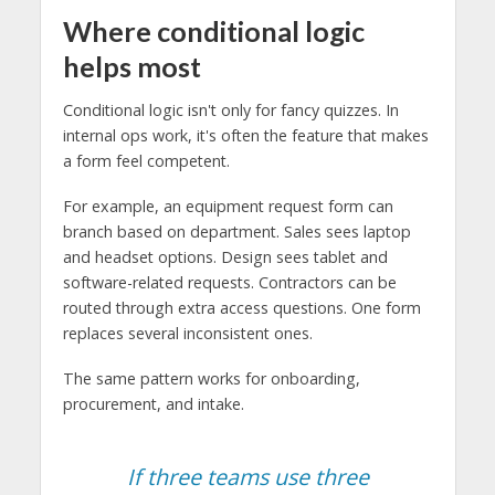
Where conditional logic
helps most
Conditional logic isn't only for fancy quizzes. In
internal ops work, it's often the feature that makes
a form feel competent.
For example, an equipment request form can
branch based on department. Sales sees laptop
and headset options. Design sees tablet and
software-related requests. Contractors can be
routed through extra access questions. One form
replaces several inconsistent ones.
The same pattern works for onboarding,
procurement, and intake.
If three teams use three