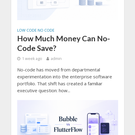
LOW CODE NO CODE
How Much Money Can No-
Code Save?
1 week ago
admin
No-code has moved from departmental
experimentation into the enterprise software
portfolio. That shift has created a familiar
executive question: how...