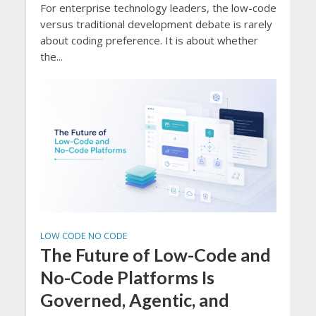
For enterprise technology leaders, the low-code
versus traditional development debate is rarely
about coding preference. It is about whether
the...
LOW CODE NO CODE
The Future of Low-Code and
No-Code Platforms Is
Governed, Agentic, and