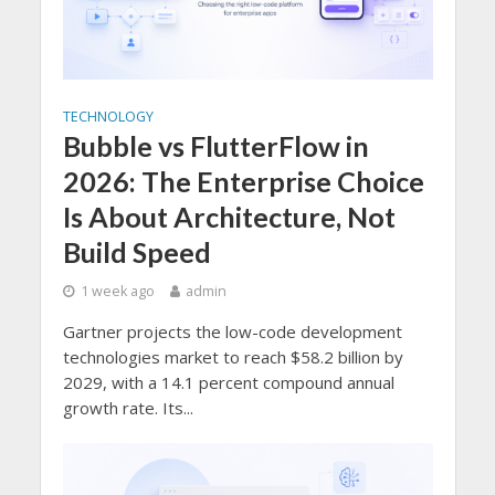
TECHNOLOGY
Bubble vs FlutterFlow in
2026: The Enterprise Choice
Is About Architecture, Not
Build Speed
1 week ago
admin
Gartner projects the low-code development
technologies market to reach $58.2 billion by
2029, with a 14.1 percent compound annual
growth rate. Its...