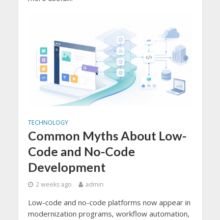
TECHNOLOGY
Common Myths About Low-
Code and No-Code
Development
2 weeks ago
admin
Low-code and no-code platforms now appear in
modernization programs, workflow automation,