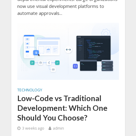
now use visual development platforms to
automate approvals...
TECHNOLOGY
Low-Code vs Traditional
Development: Which One
Should You Choose?
3 weeks ago
admin