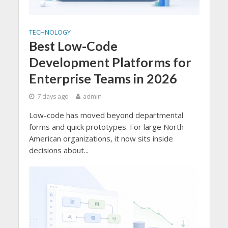
TECHNOLOGY
Best Low-Code
Development Platforms for
Enterprise Teams in 2026
7 days ago
admin
Low-code has moved beyond departmental
forms and quick prototypes. For large North
American organizations, it now sits inside
decisions about...