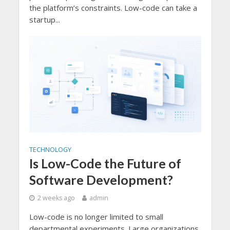
the platform’s constraints. Low-code can take a
startup...
TECHNOLOGY
Is Low-Code the Future of
Software Development?
2 weeks ago
admin
Low-code is no longer limited to small
departmental experiments. Large organizations