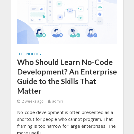
TECHNOLOGY
Who Should Learn No-Code
Development? An Enterprise
Guide to the Skills That
Matter
2 weeks ago
admin
No-code development is often presented as a
shortcut for people who cannot program. That
framing is too narrow for large enterprises. The
more useful...