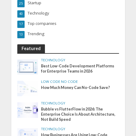
Startup
25
Technology
40
Top companies
17
Trending
13
Featured
TECHNOLOGY
Best Low-Code Development Platforms
for Enterprise Teams in 2026
LOW CODE NO CODE
How Much Money Can No-Code Save?
TECHNOLOGY
Bubble vs FlutterFlow in 2026: The
Enterprise Choice Is About Architecture,
Not Build Speed
TECHNOLOGY
How Businesses Are Using Low-Code