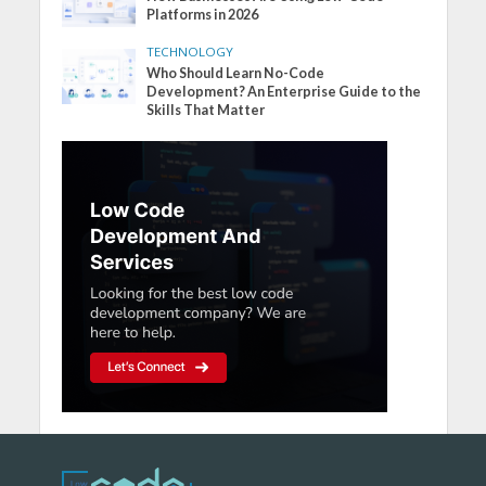
Platforms in 2026
TECHNOLOGY
Who Should Learn No-Code
Development? An Enterprise Guide to the
Skills That Matter