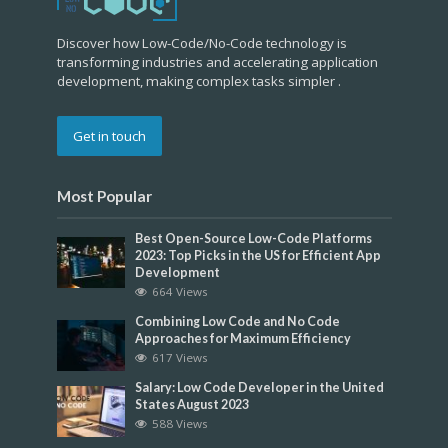
Discover how Low-Code/No-Code technology is
transforming industries and accelerating application
development, making complex tasks simpler .
Get in touch
Most Popular
Best Open-Source Low-Code Platforms
2023: Top Picks in the US for Efficient App
Development
664 Views
Combining Low Code and No Code
Approaches for Maximum Efficiency
617 Views
Salary: Low Code Developer in the United
States August 2023
588 Views