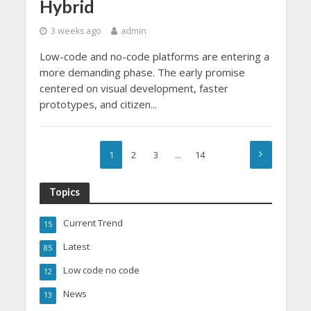
Hybrid
3 weeks ago
admin
Low-code and no-code platforms are entering a
more demanding phase. The early promise
centered on visual development, faster
prototypes, and citizen...
1
2
3
…
14
Topics
Current Trend
15
Latest
85
Low code no code
12
News
13