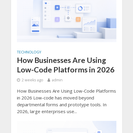
TECHNOLOGY
How Businesses Are Using
Low-Code Platforms in 2026
2 weeks ago
admin
How Businesses Are Using Low-Code Platforms
in 2026 Low-code has moved beyond
departmental forms and prototype tools. In
2026, large enterprises use...