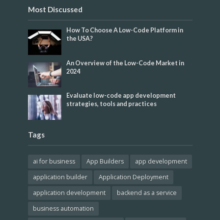
Most Discussed
How To Choose A Low-Code Platform in
the USA?
An Overview of the Low-Code Market in
2024
Evaluate low-code app development
strategies, tools and practices
Tags
ai for business
App Builders
app development
application builder
Application Deployment
application development
backend as a service
business automation