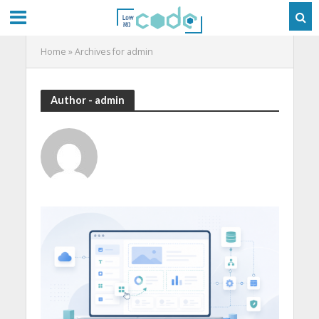
Home
»
Archives for admin
Author - admin