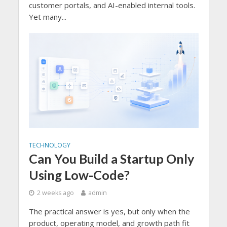
customer portals, and AI-enabled internal tools.
Yet many...
TECHNOLOGY
Can You Build a Startup Only
Using Low-Code?
2 weeks ago
admin
The practical answer is yes, but only when the
product, operating model, and growth path fit