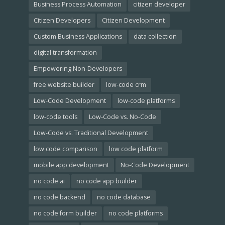
Business Process Automation
citizen developer
Citizen Developers
Citizen Development
Custom Business Applications
data collection
digital transformation
Empowering Non-Developers
free website builder
low-code crm
Low-Code Development
low-code platforms
low-code tools
Low-Code vs. No-Code
Low-Code vs. Traditional Development
low code comparison
low code platform
mobile app development
No-Code Development
no code ai
no code app builder
no code backend
no code database
no code form builder
no code platforms