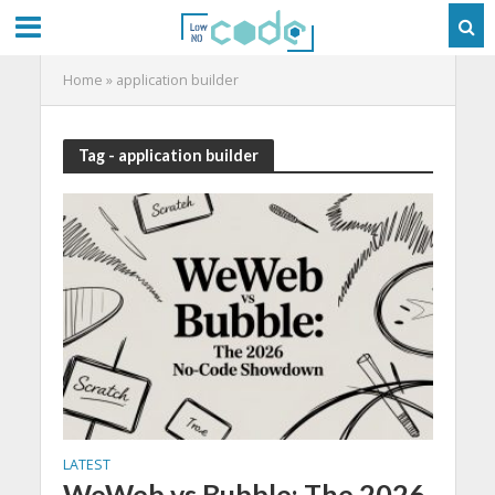
Home
»
application builder
Tag - application builder
LATEST
WeWeb vs Bubble: The 2026