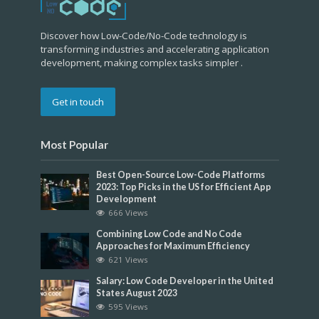
Discover how Low-Code/No-Code technology is
transforming industries and accelerating application
development, making complex tasks simpler .
Get in touch
Most Popular
Best Open-Source Low-Code Platforms
2023: Top Picks in the US for Efficient App
Development
666 Views
Combining Low Code and No Code
Approaches for Maximum Efficiency
621 Views
Salary: Low Code Developer in the United
States August 2023
595 Views