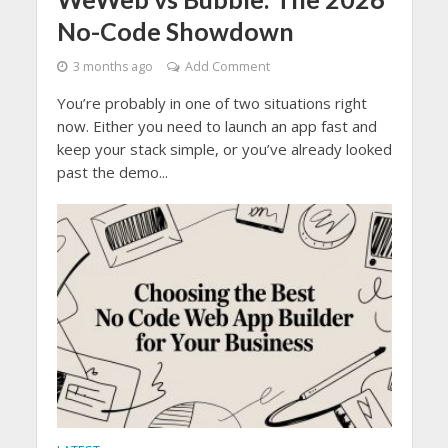
No-Code Showdown
3 months ago
Add Comment
You’re probably in one of two situations right
now. Either you need to launch an app fast and
keep your stack simple, or you’ve already looked
past the demo...