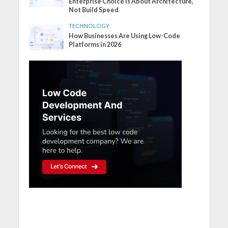
Enterprise Choice Is About Architecture,
Not Build Speed
TECHNOLOGY
How Businesses Are Using Low-Code
Platforms in 2026