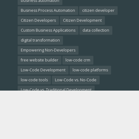
business automation
Business Process Automation
citizen developer
Citizen Developers
Citizen Development
Custom Business Applications
data collection
digital transformation
Empowering Non-Developers
free website builder
low-code crm
Low-Code Development
low-code platforms
low-code tools
Low-Code vs. No-Code
Low-Code vs. Traditional Development
low code comparison
low code platform
mobile app development
No-Code Development
no code ai
no code app builder
no code backend
no code database