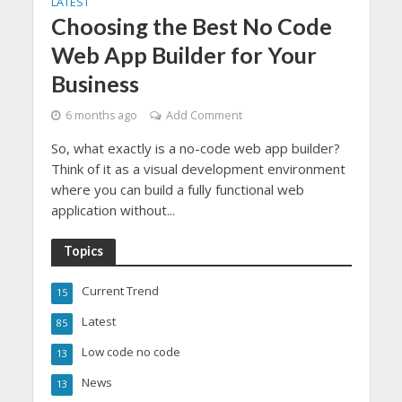
LATEST
Choosing the Best No Code
Web App Builder for Your
Business
6 months ago
Add Comment
So, what exactly is a no-code web app builder?
Think of it as a visual development environment
where you can build a fully functional web
application without...
Topics
Current Trend
15
Latest
85
Low code no code
13
News
13