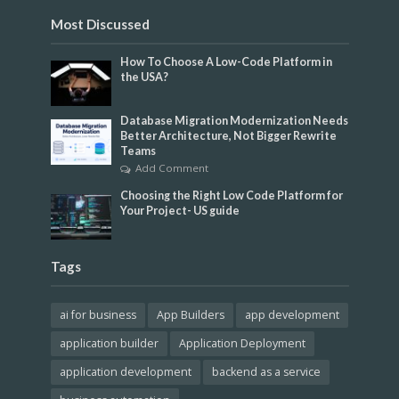
Most Discussed
How To Choose A Low-Code Platform in
the USA?
Database Migration Modernization Needs
Better Architecture, Not Bigger Rewrite
Teams
Add Comment
Choosing the Right Low Code Platform for
Your Project- US guide
Tags
ai for business
App Builders
app development
application builder
Application Deployment
application development
backend as a service