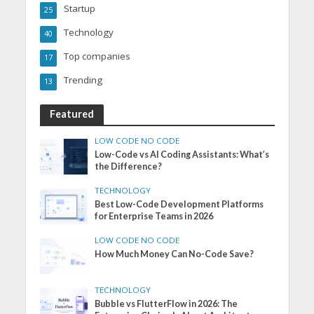
Startup
25
Technology
40
Top companies
17
Trending
13
Featured
LOW CODE NO CODE
Low-Code vs AI Coding Assistants: What’s
the Difference?
TECHNOLOGY
Best Low-Code Development Platforms
for Enterprise Teams in 2026
LOW CODE NO CODE
How Much Money Can No-Code Save?
TECHNOLOGY
Bubble vs FlutterFlow in 2026: The