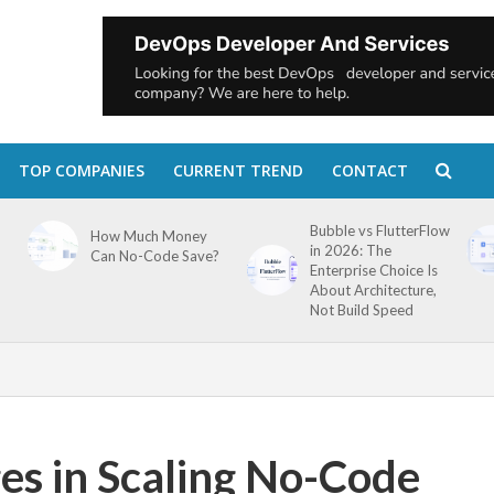
TOP COMPANIES
CURRENT TREND
CONTACT
Bubble vs FlutterFlow
How Much Money
in 2026: The
Can No-Code Save?
Enterprise Choice Is
About Architecture,
Not Build Speed
es in Scaling No-Code