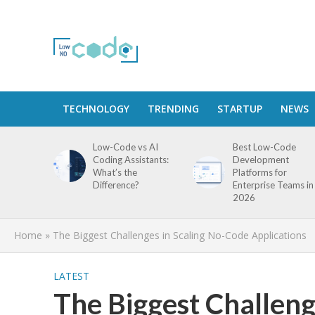
TECHNOLOGY
TRENDING
STARTUP
NEWS
Low-Code vs AI
Best Low-Code
Coding Assistants:
Development
What’s the
Platforms for
Difference?
Enterprise Teams in
2026
Home
»
The Biggest Challenges in Scaling No-Code Applications
LATEST
The Biggest Challeng