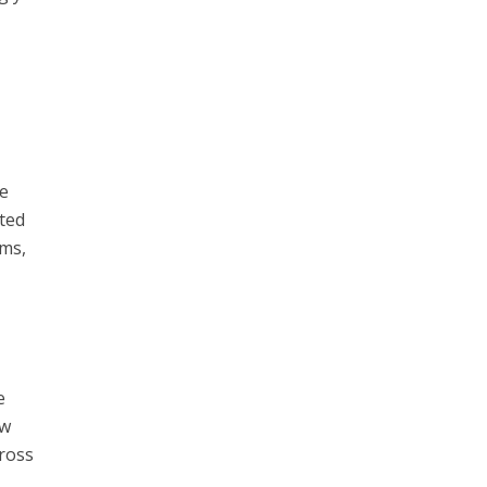
he
ted
ems,
e
ew
cross