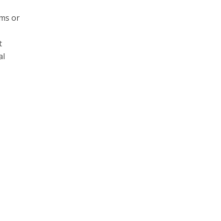
ams or
t
al