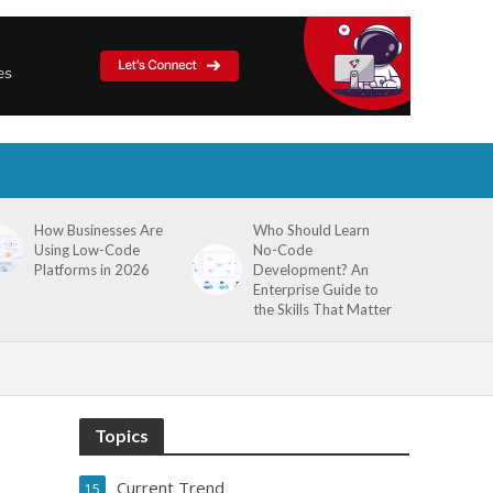
How Businesses Are
Who Should Learn
Using Low-Code
No-Code
Platforms in 2026
Development? An
Enterprise Guide to
the Skills That Matter
Topics
Current Trend
15