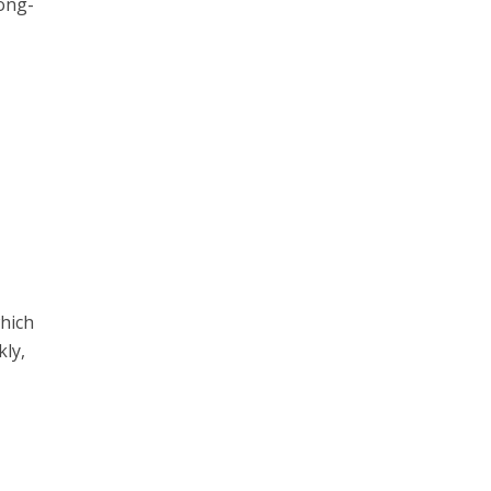
long-
m
which
kly,