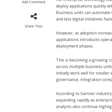
Add Comment
deploy applications quickly wi
Business units can automate 
and test digital initiatives f
Share This!
However, as adoption increase
applications introduces opera
deployment phases.
This is becoming a growing c
across multiple business unit
initially work well for smalle
governance, integration compl
According to Gartner industry
expanding rapidly as enterpris
analysts also continue highli