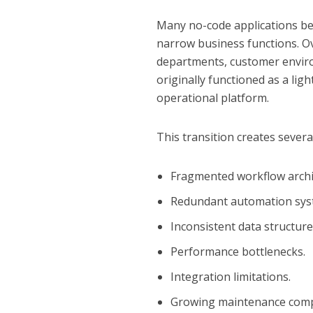
Many no-code applications beg
narrow business functions. O
departments, customer environ
originally functioned as a lig
operational platform.
This transition creates severa
Fragmented workflow archi
Redundant automation sys
Inconsistent data structure
Performance bottlenecks.
Integration limitations.
Growing maintenance compl