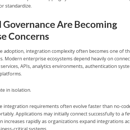
 or standardize.
nd Governance Are Becoming
se Concerns
e adoption, integration complexity often becomes one of t
es. Modern enterprise ecosystems depend heavily on connec
 services, APIs, analytics environments, authentication syst
 platforms.
e in isolation.
e integration requirements often evolve faster than no-cod
ably. Applications may initially connect successfully to a f
ain increases rapidly as organizations expand integrations a
ness-critical systems.