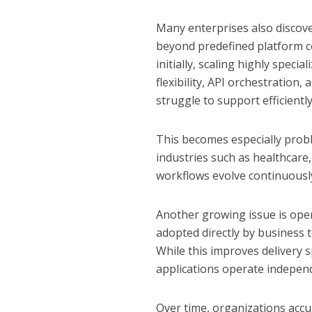
Many enterprises also discove
beyond predefined platform c
initially, scaling highly spec
flexibility, API orchestratio
struggle to support efficiently
This becomes especially probl
industries such as healthcare
workflows evolve continuousl
Another growing issue is ope
adopted directly by business 
While this improves delivery 
applications operate independ
Over time, organizations acc