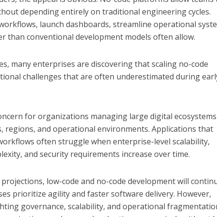
thout depending entirely on traditional engineering cycles.
workflows, launch dashboards, streamline operational syst
aster than conventional development models often allow.
s, many enterprises are discovering that scaling no-code
tional challenges that are often underestimated during earl
oncern for organizations managing large digital ecosystems
s, regions, and operational environments. Applications that
r workflows often struggle when enterprise-level scalability,
exity, and security requirements increase over time.
 projections, low-code and no-code development will contin
es prioritize agility and faster software delivery. However,
ghting governance, scalability, and operational fragmentatio