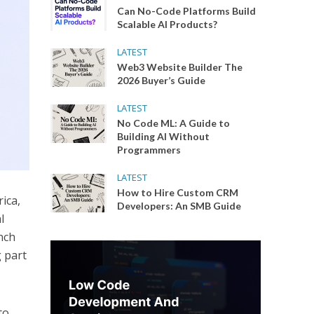
Can No-Code Platforms Build
Scalable AI Products?
LATEST
Web3 Website Builder The
2026 Buyer’s Guide
LATEST
No Code ML: A Guide to
Building AI Without
Programmers
LATEST
How to Hire Custom CRM
ica,
Developers: An SMB Guide
l
nch
g part
to