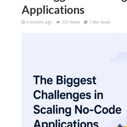
Applications
3 months ago
253 Views
7 Min Read