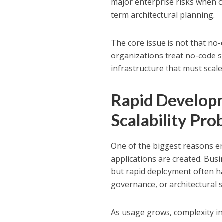
major enterprise risks when 
term architectural planning.
The core issue is not that no-
organizations treat no-code s
infrastructure that must scale
Rapid Develop
Scalability Pr
One of the biggest reasons en
applications are created. Bus
but rapid deployment often h
governance, or architectural 
As usage grows, complexity inc