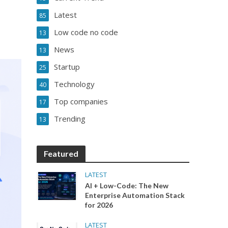
Latest
85
Low code no code
13
News
13
Startup
25
Technology
40
Top companies
17
Trending
13
Featured
LATEST
AI + Low-Code: The New
Enterprise Automation Stack
for 2026
LATEST