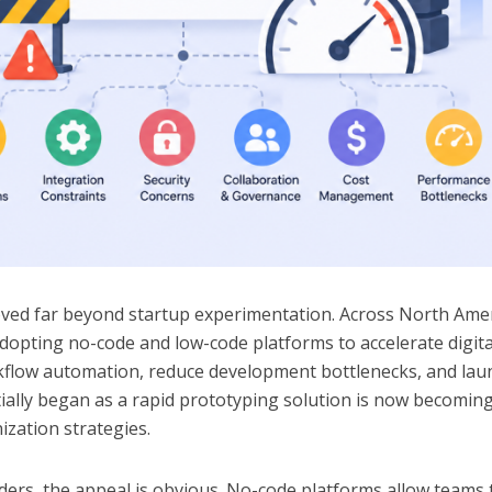
ed far beyond startup experimentation. Across North Amer
adopting no-code and low-code platforms to accelerate digita
flow automation, reduce development bottlenecks, and lau
itially began as a rapid prototyping solution is now becomin
zation strategies.
ders, the appeal is obvious. No-code platforms allow teams 