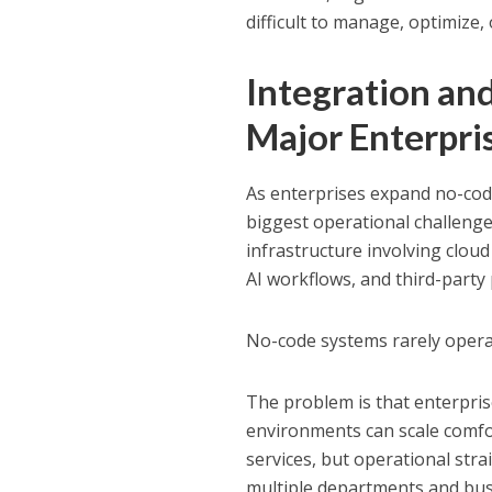
difficult to manage, optimize,
Integration a
Major Enterpri
As enterprises expand no-cod
biggest operational challeng
infrastructure involving cloud
AI workflows, and third-party
No-code systems rarely operat
The problem is that enterpris
environments can scale comfort
services, but operational str
multiple departments and busi