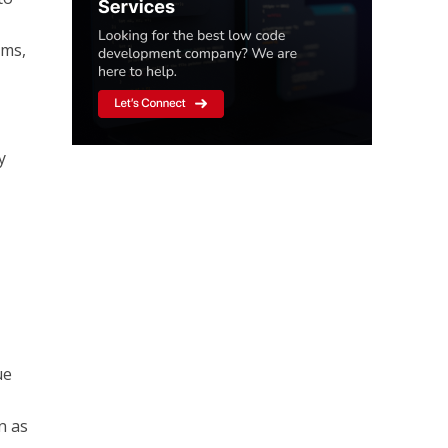
ems,
y
ue
n as