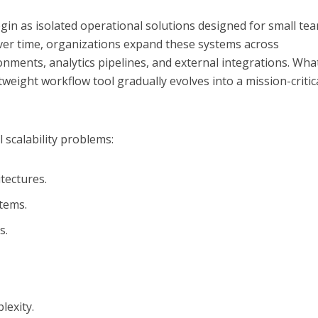
in as isolated operational solutions designed for small te
ver time, organizations expand these systems across
ments, analytics pipelines, and external integrations. Wha
htweight workflow tool gradually evolves into a mission-critic
l scalability problems:
tectures.
tems.
s.
exity.