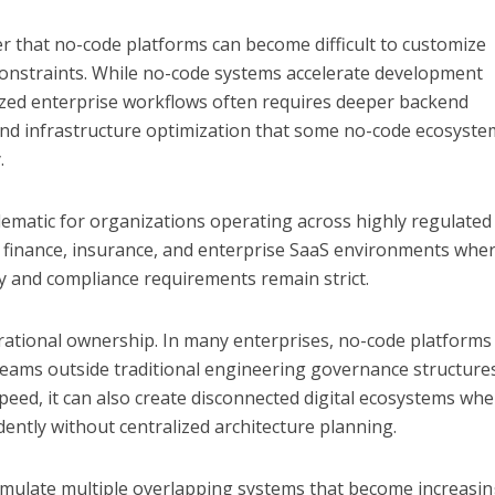
r that no-code platforms can become difficult to customize
onstraints. While no-code systems accelerate development
ialized enterprise workflows often requires deeper backend
n, and infrastructure optimization that some no-code ecosyst
.
ematic for organizations operating across highly regulated
, finance, insurance, and enterprise SaaS environments whe
y and compliance requirements remain strict.
rational ownership. In many enterprises, no-code platforms
teams outside traditional engineering governance structures
speed, it can also create disconnected digital ecosystems wh
ently without centralized architecture planning.
umulate multiple overlapping systems that become increasin