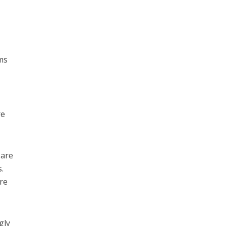
ems
re
 are
.
ere
gly