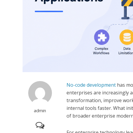
No-code development
has mov
enterprises are increasingly 
transformation, improve work
internal tools faster. What in
admin
of broader enterprise moderni
For enterprise technology lea