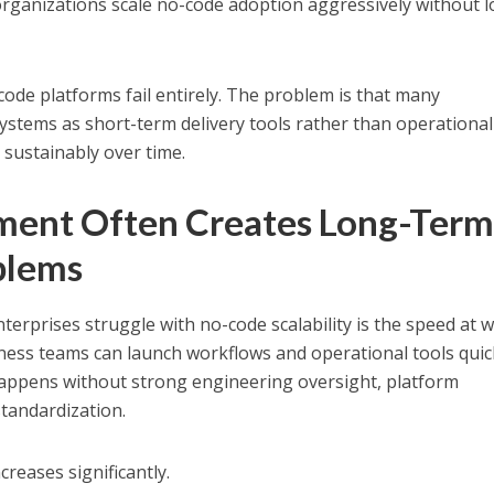
organizations scale no-code adoption aggressively without 
code platforms fail entirely. The problem is that many
ystems as short-term delivery tools rather than operational
 sustainably over time.
ment Often Creates Long-Ter
oblems
terprises struggle with no-code scalability is the speed at 
iness teams can launch workflows and operational tools quic
appens without strong engineering oversight, platform
standardization.
reases significantly.