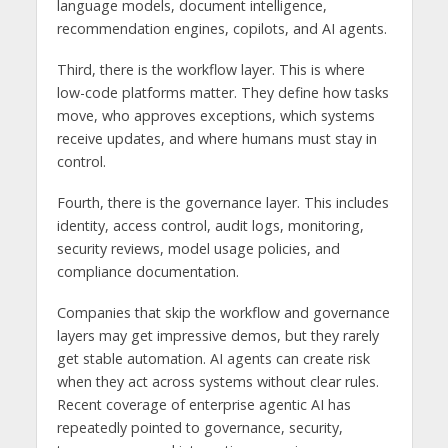
language models, document intelligence,
recommendation engines, copilots, and AI agents.
Third, there is the workflow layer. This is where
low-code platforms matter. They define how tasks
move, who approves exceptions, which systems
receive updates, and where humans must stay in
control.
Fourth, there is the governance layer. This includes
identity, access control, audit logs, monitoring,
security reviews, model usage policies, and
compliance documentation.
Companies that skip the workflow and governance
layers may get impressive demos, but they rarely
get stable automation. AI agents can create risk
when they act across systems without clear rules.
Recent coverage of enterprise agentic AI has
repeatedly pointed to governance, security,