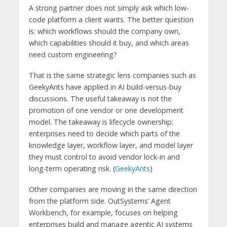
A strong partner does not simply ask which low-
code platform a client wants. The better question
is: which workflows should the company own,
which capabilities should it buy, and which areas
need custom engineering?
That is the same strategic lens companies such as
GeekyAnts have applied in AI build-versus-buy
discussions. The useful takeaway is not the
promotion of one vendor or one development
model. The takeaway is lifecycle ownership:
enterprises need to decide which parts of the
knowledge layer, workflow layer, and model layer
they must control to avoid vendor lock-in and
long-term operating risk. (
GeekyAnts
)
Other companies are moving in the same direction
from the platform side. OutSystems’ Agent
Workbench, for example, focuses on helping
enterprises build and manage agentic AI systems