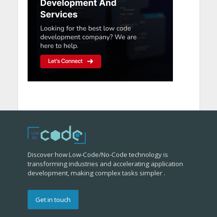
Discover how Low-Code/No-Code technology is
transforming industries and accelerating application
development, making complex tasks simpler .
Get in touch