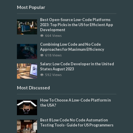
Most Popular
Best Open-Source Low-Code Platforms
2023: Top Picks in the US for Efficient App
Development
664 Views
Combining Low Code and No Code
Approaches for Maximum Efficiency
618 Views
Salary: Low Code Developer in the United
States August 2023
592 Views
Most Discussed
How To Choose A Low-Code Platform in
the USA?
Best 8 Low Code No Code Automation
Testing Tools- Guide for US Programmers