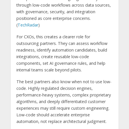
through low-code workflows across data sources,
with governance, security, and integration
positioned as core enterprise concerns.
(
TechRadar
)
For CXOs, this creates a clearer role for
outsourcing partners. They can assess workflow
readiness, identify automation candidates, build
integrations, create reusable low-code
components, set AI governance rules, and help
internal teams scale beyond pilots.
The best partners also know when not to use low-
code. Highly regulated decision engines,
performance-heavy systems, complex proprietary
algorithms, and deeply differentiated customer
experiences may still require custom engineering.
Low-code should accelerate enterprise
automation, not replace architectural judgment.