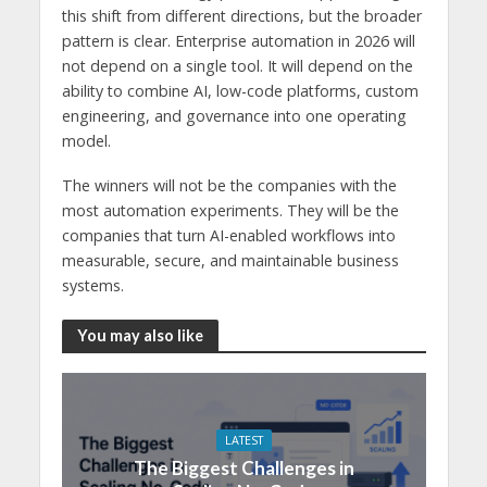
this shift from different directions, but the broader
pattern is clear. Enterprise automation in 2026 will
not depend on a single tool. It will depend on the
ability to combine AI, low-code platforms, custom
engineering, and governance into one operating
model.
The winners will not be the companies with the
most automation experiments. They will be the
companies that turn AI-enabled workflows into
measurable, secure, and maintainable business
systems.
You may also like
LATEST
The Biggest Challenges in