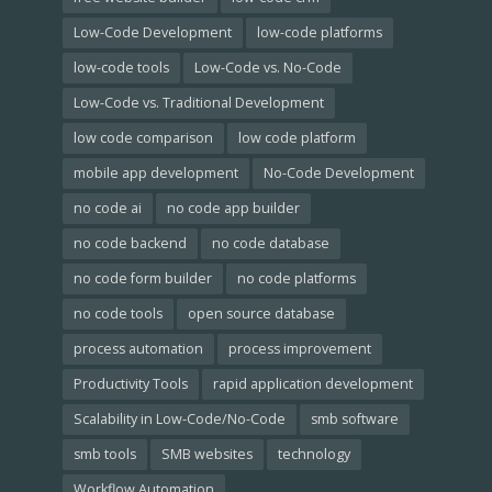
Low-Code Development
low-code platforms
low-code tools
Low-Code vs. No-Code
Low-Code vs. Traditional Development
low code comparison
low code platform
mobile app development
No-Code Development
no code ai
no code app builder
no code backend
no code database
no code form builder
no code platforms
no code tools
open source database
process automation
process improvement
Productivity Tools
rapid application development
Scalability in Low-Code/No-Code
smb software
smb tools
SMB websites
technology
Workflow Automation