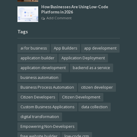
How Businesses Are Using Low-Code
Platforms in 2026
Add Comment
Tags
ai for business
App Builders
app development
application builder
Application Deployment
application development
backend as a service
business automation
Business Process Automation
citizen developer
Citizen Developers
Citizen Development
Custom Business Applications
data collection
digital transformation
Empowering Non-Developers
free website builder
low-code crm