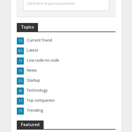
Click here to post a comment
Topics
Current Trend
15
Latest
85
Low code no code
13
News
13
Startup
25
Technology
40
Top companies
17
Trending
13
Featured