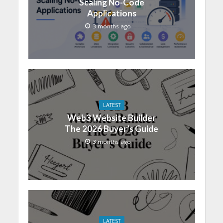
Scaling No-Code
Applications
3 months ago
LATEST
Web3 Website Builder
The 2026 Buyer’s Guide
3 months ago
LATEST