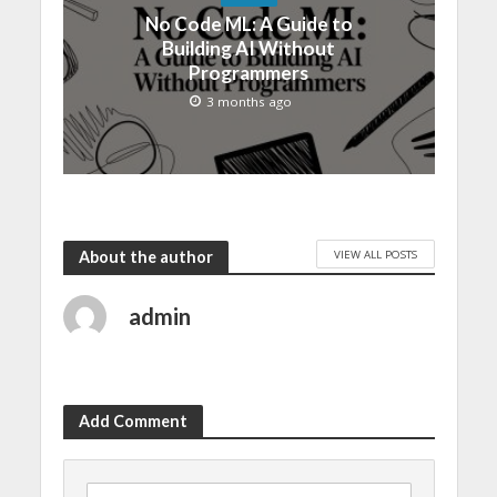
No Code ML: A Guide to
Building AI Without
Programmers
3 months ago
VIEW ALL POSTS
About the author
admin
Add Comment