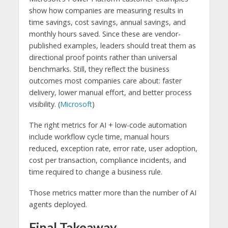
show how companies are measuring results in
time savings, cost savings, annual savings, and
monthly hours saved. Since these are vendor-
published examples, leaders should treat them as
directional proof points rather than universal
benchmarks. Still, they reflect the business
outcomes most companies care about: faster
delivery, lower manual effort, and better process
visibility. (
Microsoft
)
The right metrics for AI + low-code automation
include workflow cycle time, manual hours
reduced, exception rate, error rate, user adoption,
cost per transaction, compliance incidents, and
time required to change a business rule.
Those metrics matter more than the number of AI
agents deployed.
Final Takeaway