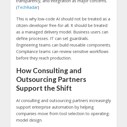
transparency, and integration as major concerns.
(
TechRadar
)
This is why low-code AI should not be treated as a
citizen-developer free-for-all. It should be treated
as a managed delivery model. Business users can
define processes. IT can set guardrails.
Engineering teams can build reusable components.
Compliance teams can review sensitive workflows
before they reach production.
How Consulting and
Outsourcing Partners
Support the Shift
AI consulting and outsourcing partners increasingly
support enterprise automation by helping
companies move from tool selection to operating-
model design.