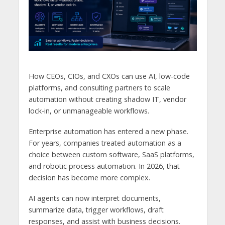
How CEOs, CIOs, and CXOs can use AI, low-code
platforms, and consulting partners to scale
automation without creating shadow IT, vendor
lock-in, or unmanageable workflows.
Enterprise automation has entered a new phase.
For years, companies treated automation as a
choice between custom software, SaaS platforms,
and robotic process automation. In 2026, that
decision has become more complex.
AI agents can now interpret documents,
summarize data, trigger workflows, draft
responses, and assist with business decisions.