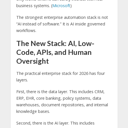
business systems. (
Microsoft
)
The strongest enterprise automation stack is not
“AI instead of software.” It is AI inside governed
workflows.
The New Stack: AI, Low-
Code, APIs, and Human
Oversight
The practical enterprise stack for 2026 has four
layers.
First, there is the data layer. This includes CRM,
ERP, EHR, core banking, policy systems, data
warehouses, document repositories, and internal
knowledge bases.
Second, there is the AI layer. This includes