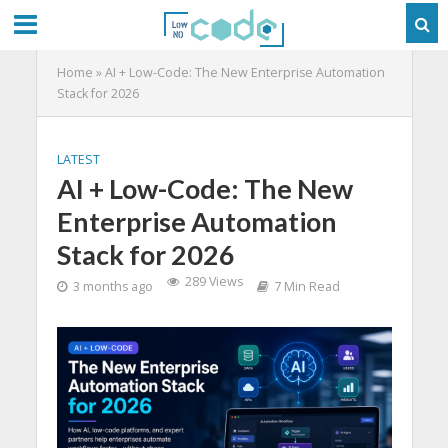
Home
»
AI + Low-Code: The New Enterprise Automation
Stack for 2026
LATEST
AI + Low-Code: The New
Enterprise Automation
Stack for 2026
289 Views
3 months ago
7 Min Read