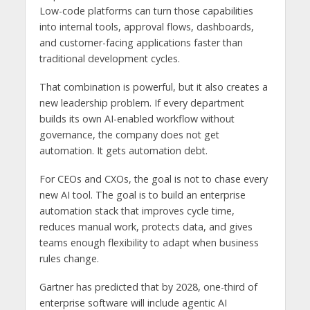
Low-code platforms can turn those capabilities
into internal tools, approval flows, dashboards,
and customer-facing applications faster than
traditional development cycles.
That combination is powerful, but it also creates a
new leadership problem. If every department
builds its own AI-enabled workflow without
governance, the company does not get
automation. It gets automation debt.
For CEOs and CXOs, the goal is not to chase every
new AI tool. The goal is to build an enterprise
automation stack that improves cycle time,
reduces manual work, protects data, and gives
teams enough flexibility to adapt when business
rules change.
Gartner has predicted that by 2028, one-third of
enterprise software will include agentic AI