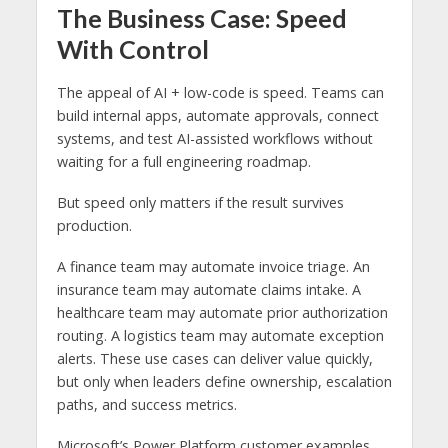
The Business Case: Speed
With Control
The appeal of AI + low-code is speed. Teams can
build internal apps, automate approvals, connect
systems, and test AI-assisted workflows without
waiting for a full engineering roadmap.
But speed only matters if the result survives
production.
A finance team may automate invoice triage. An
insurance team may automate claims intake. A
healthcare team may automate prior authorization
routing. A logistics team may automate exception
alerts. These use cases can deliver value quickly,
but only when leaders define ownership, escalation
paths, and success metrics.
Microsoft’s Power Platform customer examples