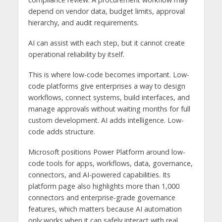
depend on vendor data, budget limits, approval
hierarchy, and audit requirements.
AI can assist with each step, but it cannot create
operational reliability by itself.
This is where low-code becomes important. Low-
code platforms give enterprises a way to design
workflows, connect systems, build interfaces, and
manage approvals without waiting months for full
custom development. AI adds intelligence. Low-
code adds structure.
Microsoft positions Power Platform around low-
code tools for apps, workflows, data, governance,
connectors, and AI-powered capabilities. Its
platform page also highlights more than 1,000
connectors and enterprise-grade governance
features, which matters because AI automation
only works when it can safely interact with real