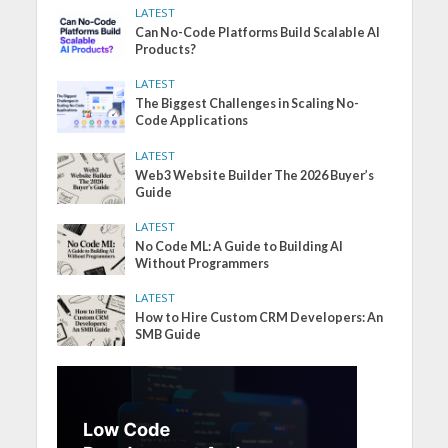
LATEST
Can No-Code Platforms Build Scalable AI
Products?
LATEST
The Biggest Challenges in Scaling No-
Code Applications
LATEST
Web3 Website Builder The 2026 Buyer’s
Guide
LATEST
No Code ML: A Guide to Building AI
Without Programmers
LATEST
How to Hire Custom CRM Developers: An
SMB Guide