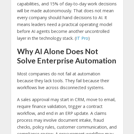
capabilities, and 15% of day-to-day work decisions
will be made autonomously. That does not mean
every company should hand decisions to AI. It
means leaders need a practical operating model
before AI agents become another uncontrolled
layer in the technology stack. (
IT Pro
)
Why AI Alone Does Not
Solve Enterprise Automation
Most companies do not fail at automation
because they lack tools. They fail because their
workflows live across disconnected systems.
A sales approval may start in CRM, move to email,
require finance validation, trigger a contract
workflow, and end in an ERP update. A claims
process may involve document intake, fraud
checks, policy rules, customer communication, and
compliance review. A procurement workflow may