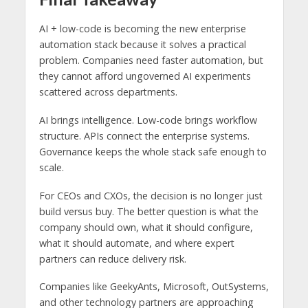
AI + low-code is becoming the new enterprise
automation stack because it solves a practical
problem. Companies need faster automation, but
they cannot afford ungoverned AI experiments
scattered across departments.
AI brings intelligence. Low-code brings workflow
structure. APIs connect the enterprise systems.
Governance keeps the whole stack safe enough to
scale.
For CEOs and CXOs, the decision is no longer just
build versus buy. The better question is what the
company should own, what it should configure,
what it should automate, and where expert
partners can reduce delivery risk.
Companies like GeekyAnts, Microsoft, OutSystems,
and other technology partners are approaching