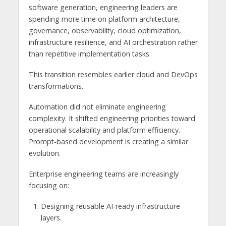
software generation, engineering leaders are
spending more time on platform architecture,
governance, observability, cloud optimization,
infrastructure resilience, and AI orchestration rather
than repetitive implementation tasks.
This transition resembles earlier cloud and DevOps
transformations.
Automation did not eliminate engineering
complexity. It shifted engineering priorities toward
operational scalability and platform efficiency.
Prompt-based development is creating a similar
evolution.
Enterprise engineering teams are increasingly
focusing on:
Designing reusable AI-ready infrastructure
layers.