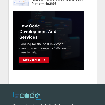
Platforms in 2026