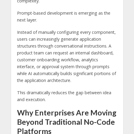
complexity.
Prompt-based development is emerging as the
next layer.
Instead of manually configuring every component,
users can increasingly generate application
structures through conversational instructions. A
product team can request an internal dashboard,
customer onboarding workflow, analytics
interface, or approval system through prompts
while AI automatically builds significant portions of
the application architecture.
This dramatically reduces the gap between idea
and execution.
Why Enterprises Are Moving
Beyond Traditional No-Code
Platforms