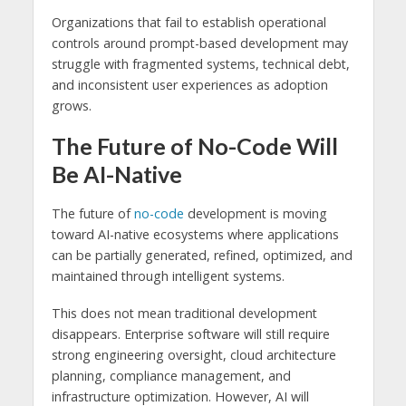
Organizations that fail to establish operational
controls around prompt-based development may
struggle with fragmented systems, technical debt,
and inconsistent user experiences as adoption
grows.
The Future of No-Code Will
Be AI-Native
The future of
no-code
development is moving
toward AI-native ecosystems where applications
can be partially generated, refined, optimized, and
maintained through intelligent systems.
This does not mean traditional development
disappears. Enterprise software will still require
strong engineering oversight, cloud architecture
planning, compliance management, and
infrastructure optimization. However, AI will