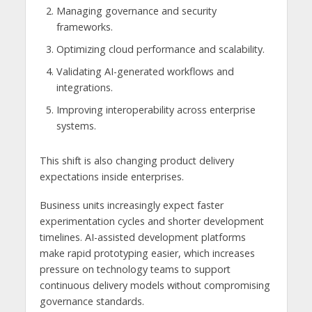
Managing governance and security
frameworks.
Optimizing cloud performance and scalability.
Validating AI-generated workflows and
integrations.
Improving interoperability across enterprise
systems.
This shift is also changing product delivery
expectations inside enterprises.
Business units increasingly expect faster
experimentation cycles and shorter development
timelines. AI-assisted development platforms
make rapid prototyping easier, which increases
pressure on technology teams to support
continuous delivery models without compromising
governance standards.