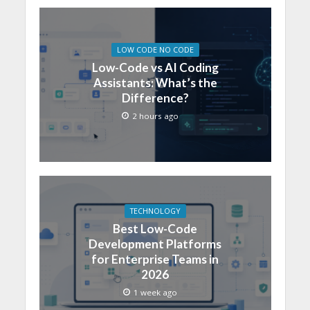
LOW CODE NO CODE
Low-Code vs AI Coding
Assistants: What’s the
Difference?
2 hours ago
TECHNOLOGY
Best Low-Code
Development Platforms
for Enterprise Teams in
2026
1 week ago