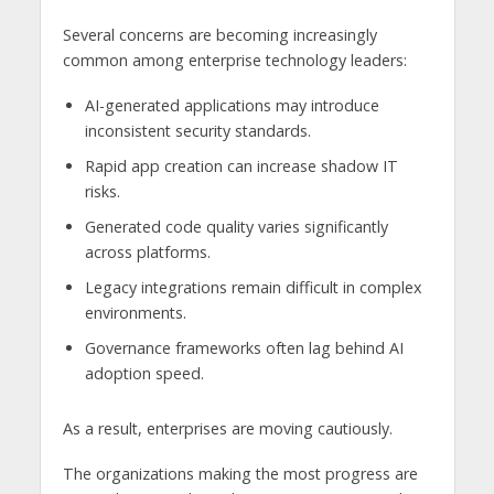
Several concerns are becoming increasingly
common among enterprise technology leaders:
AI-generated applications may introduce
inconsistent security standards.
Rapid app creation can increase shadow IT
risks.
Generated code quality varies significantly
across platforms.
Legacy integrations remain difficult in complex
environments.
Governance frameworks often lag behind AI
adoption speed.
As a result, enterprises are moving cautiously.
The organizations making the most progress are