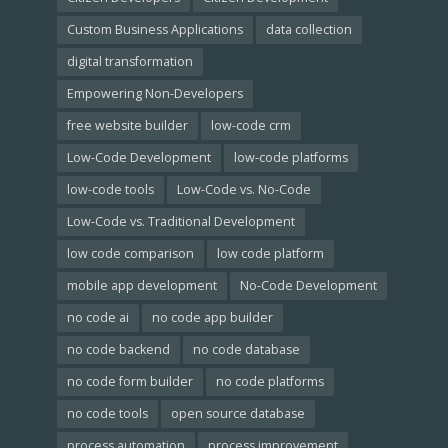
Custom Business Applications
data collection
digital transformation
Empowering Non-Developers
free website builder
low-code crm
Low-Code Development
low-code platforms
low-code tools
Low-Code vs. No-Code
Low-Code vs. Traditional Development
low code comparison
low code platform
mobile app development
No-Code Development
no code ai
no code app builder
no code backend
no code database
no code form builder
no code platforms
no code tools
open source database
process automation
process improvement