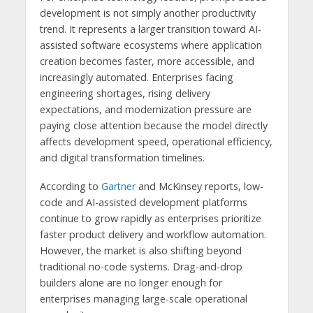
development is not simply another productivity
trend. It represents a larger transition toward AI-
assisted software ecosystems where application
creation becomes faster, more accessible, and
increasingly automated. Enterprises facing
engineering shortages, rising delivery
expectations, and modernization pressure are
paying close attention because the model directly
affects development speed, operational efficiency,
and digital transformation timelines.
According to
Gartner
and McKinsey reports, low-
code and AI-assisted development platforms
continue to grow rapidly as enterprises prioritize
faster product delivery and workflow automation.
However, the market is also shifting beyond
traditional no-code systems. Drag-and-drop
builders alone are no longer enough for
enterprises managing large-scale operational