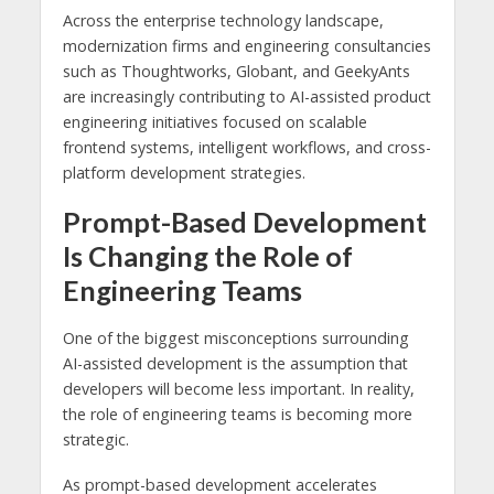
Across the enterprise technology landscape,
modernization firms and engineering consultancies
such as Thoughtworks, Globant, and GeekyAnts
are increasingly contributing to AI-assisted product
engineering initiatives focused on scalable
frontend systems, intelligent workflows, and cross-
platform development strategies.
Prompt-Based Development
Is Changing the Role of
Engineering Teams
One of the biggest misconceptions surrounding
AI-assisted development is the assumption that
developers will become less important. In reality,
the role of engineering teams is becoming more
strategic.
As prompt-based development accelerates