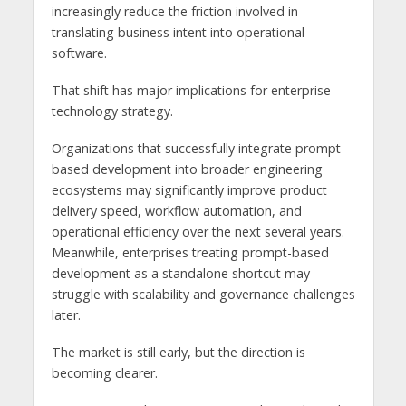
increasingly reduce the friction involved in
translating business intent into operational
software.
That shift has major implications for enterprise
technology strategy.
Organizations that successfully integrate prompt-
based development into broader engineering
ecosystems may significantly improve product
delivery speed, workflow automation, and
operational efficiency over the next several years.
Meanwhile, enterprises treating prompt-based
development as a standalone shortcut may
struggle with scalability and governance challenges
later.
The market is still early, but the direction is
becoming clearer.