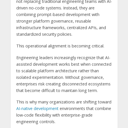
not replacing traditional engineering teams with AI-
driven no-code systems. Instead, they are
combining prompt-based development with
stronger platform governance, reusable
infrastructure frameworks, centralized APIs, and
standardized security policies.
This operational alignment is becoming critical.
Engineering leaders increasingly recognize that AI-
assisted development works best when connected
to scalable platform architecture rather than
isolated experimentation. Without governance,
enterprises risk creating disconnected ecosystems
that become difficult to maintain long term.
This is why many organizations are shifting toward
AI-native development
environments that combine
low-code flexibility with enterprise-grade
engineering controls.