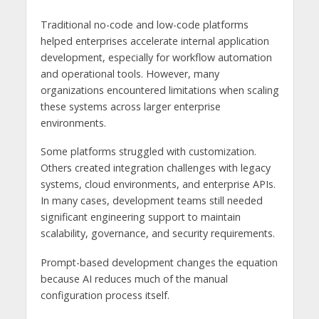
Traditional no-code and low-code platforms
helped enterprises accelerate internal application
development, especially for workflow automation
and operational tools. However, many
organizations encountered limitations when scaling
these systems across larger enterprise
environments.
Some platforms struggled with customization.
Others created integration challenges with legacy
systems, cloud environments, and enterprise APIs.
In many cases, development teams still needed
significant engineering support to maintain
scalability, governance, and security requirements.
Prompt-based development changes the equation
because AI reduces much of the manual
configuration process itself.