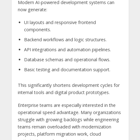
Modern AI-powered development systems can
now generate:
UI layouts and responsive frontend
components.
Backend workflows and logic structures.
API integrations and automation pipelines.
Database schemas and operational flows.
Basic testing and documentation support.
This significantly shortens development cycles for
internal tools and digital product prototypes.
Enterprise teams are especially interested in the
operational speed advantage. Many organizations
struggle with growing backlogs while engineering
teams remain overloaded with modernization
projects, platform migration work, cloud