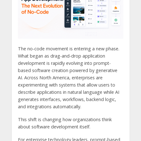
The no-code movement is entering a new phase.
What began as drag-and-drop application
development is rapidly evolving into prompt-
based software creation powered by generative
AI. Across North America, enterprises are
experimenting with systems that allow users to
describe applications in natural language while AI
generates interfaces, workflows, backend logic,
and integrations automatically.
This shift is changing how organizations think
about software development itself.
For enterprise technology leaders, prompt-based