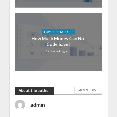
LOW CODE NO CODE
How Much Money Can No-
Code Save?
1 week ago
VIEW ALL POSTS
About the author
admin