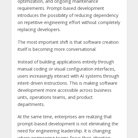
optimization, and ongoing maintenance
requirements. Prompt-based development
introduces the possibility of reducing dependency
on repetitive engineering effort without completely
replacing developers.
The most important shift is that software creation
itself is becoming more conversational.
Instead of building applications entirely through
manual coding or visual configuration interfaces,
users increasingly interact with AI systems through
intent-driven instructions. This is making software
development more accessible across business
units, operations teams, and product
departments.
At the same time, enterprises are realizing that
prompt-based development is not eliminating the
need for engineering leadership. It is changing
where engineering teams focus their attention.