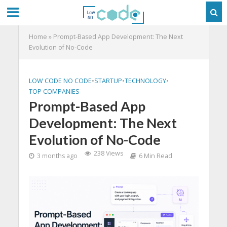
Home
»
Prompt-Based App Development: The Next
Evolution of No-Code
LOW CODE NO CODE
•
STARTUP
•
TECHNOLOGY
•
TOP COMPANIES
Prompt-Based App
Development: The Next
Evolution of No-Code
238 Views
3 months ago
6 Min Read