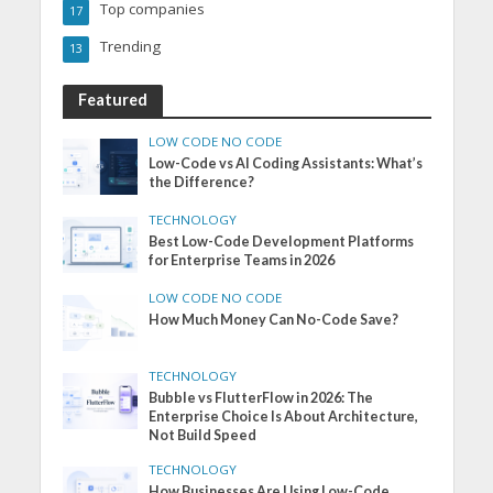
Top companies
17
Trending
13
Featured
LOW CODE NO CODE
Low-Code vs AI Coding Assistants: What’s
the Difference?
TECHNOLOGY
Best Low-Code Development Platforms
for Enterprise Teams in 2026
LOW CODE NO CODE
How Much Money Can No-Code Save?
TECHNOLOGY
Bubble vs FlutterFlow in 2026: The
Enterprise Choice Is About Architecture,
Not Build Speed
TECHNOLOGY
How Businesses Are Using Low-Code