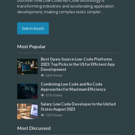
Discover how Low-Code/No-Code technology is
transforming industries and accelerating application
development, making complex tasks simpler .
Get in touch
Most Popular
Best Open-Source Low-Code Platforms
2023: Top Picks in the US for Efficient App
Development
664 Views
Combining Low Code and No Code
Approaches for Maximum Efficiency
618 Views
Salary: Low Code Developer in the United
States August 2023
590 Views
Most Discussed