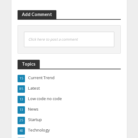
Add Comment
Click here to post a comment
Topics
Current Trend
15
Latest
85
Low code no code
13
News
13
Startup
25
Technology
40