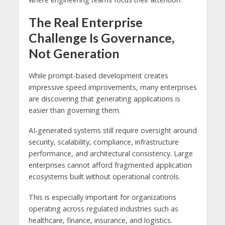
The Real Enterprise
Challenge Is Governance,
Not Generation
While prompt-based development creates
impressive speed improvements, many enterprises
are discovering that generating applications is
easier than governing them.
AI-generated systems still require oversight around
security, scalability, compliance, infrastructure
performance, and architectural consistency. Large
enterprises cannot afford fragmented application
ecosystems built without operational controls.
This is especially important for organizations
operating across regulated industries such as
healthcare, finance, insurance, and logistics.