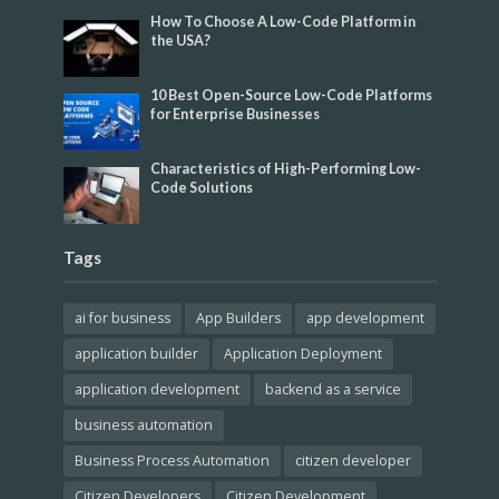
How To Choose A Low-Code Platform in
the USA?
10 Best Open-Source Low-Code Platforms
for Enterprise Businesses
Characteristics of High-Performing Low-
Code Solutions
Tags
ai for business
App Builders
app development
application builder
Application Deployment
application development
backend as a service
business automation
Business Process Automation
citizen developer
Citizen Developers
Citizen Development