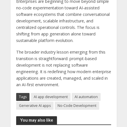
Enterprises are beginning to move beyond simple
no-code experimentation toward AI-assisted
software ecosystems that combine conversational
development, scalable infrastructure, and
centralized operational controls. The focus is
shifting from app generation alone toward
sustainable platform evolution.
The broader industry lesson emerging from this
transition is straightforward: prompt-based
development is not replacing software
engineering. It is redefining how modern enterprise
applications are created, managed, and scaled in
an AI-first environment.
Tags
AI app development
AI automation
Generative AI apps
No-Code Development
You may also like