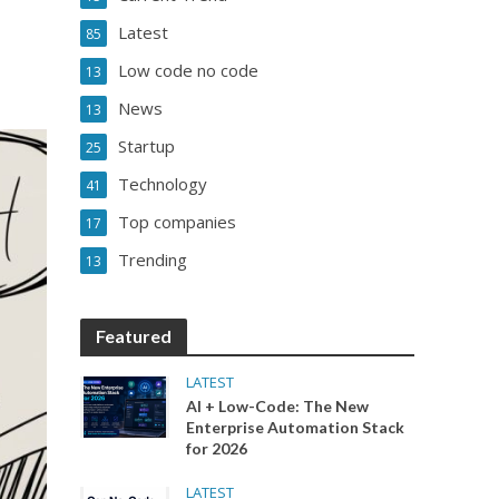
Latest
85
Low code no code
13
News
13
Startup
25
Technology
41
Top companies
17
Trending
13
Featured
LATEST
AI + Low-Code: The New
Enterprise Automation Stack
for 2026
LATEST