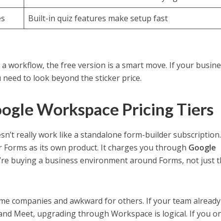
es
Built-in quiz features make setup fast
ng a workflow, the free version is a smart move. If your busin
need to look beyond the sticker price.
oogle Workspace Pricing Tiers
sn’t really work like a standalone form-builder subscription
r Forms as its own product. It charges you through
Google
’re buying a business environment around Forms, not just 
ome companies and awkward for others. If your team already 
, and Meet, upgrading through Workspace is logical. If you o