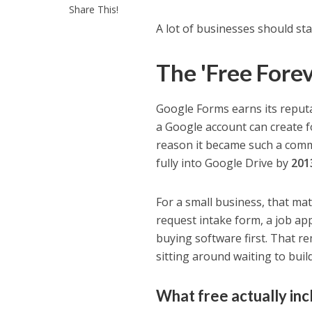
Share This!
A lot of businesses should sta
The 'Free Fore
Google Forms earns its reputa
a Google account can create fo
reason it became such a comm
fully into Google Drive by
201
For a small business, that ma
request intake form, a job app
buying software first. That re
sitting around waiting to buil
What free actually inc