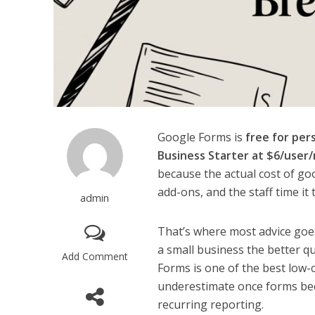
Google Forms is
free for per
Business Starter at $6/user
because the actual cost of go
add-ons, and the staff time it
admin
That’s where most advice goes
a small business the better q
Add Comment
Forms is one of the best low-co
underestimate once forms bec
recurring reporting.