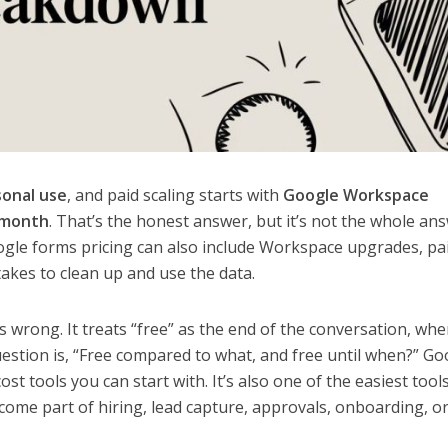
sonal use
, and paid scaling starts with
Google Workspace
/month
. That’s the honest answer, but it’s not the whole an
ogle forms pricing can also include Workspace upgrades, pa
 takes to clean up and use the data.
 wrong. It treats “free” as the end of the conversation, whe
uestion is, “Free compared to what, and free until when?” Go
st tools you can start with. It’s also one of the easiest tool
ome part of hiring, lead capture, approvals, onboarding, o