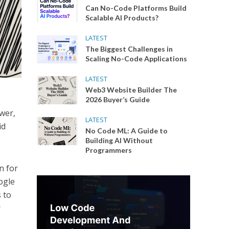
Can No-Code Platforms Build
Scalable AI Products?
LATEST
The Biggest Challenges in
Scaling No-Code Applications
LATEST
Web3 Website Builder The
2026 Buyer’s Guide
swer,
LATEST
id
No Code ML: A Guide to
Building AI Without
Programmers
n for
ogle
s to
r