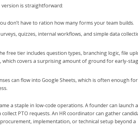
e version is straightforward:
ou don’t have to ration how many forms your team builds.
urveys, quizzes, internal workflows, and simple data collecti
e free tier includes question types, branching logic, file upl
n, which covers a surprising amount of ground for early-sta
ses can flow into Google Sheets, which is often enough for
ess.
ame a staple in low-code operations. A founder can launch 
an collect PTO requests. An HR coordinator can gather candid
s procurement, implementation, or technical setup beyond a