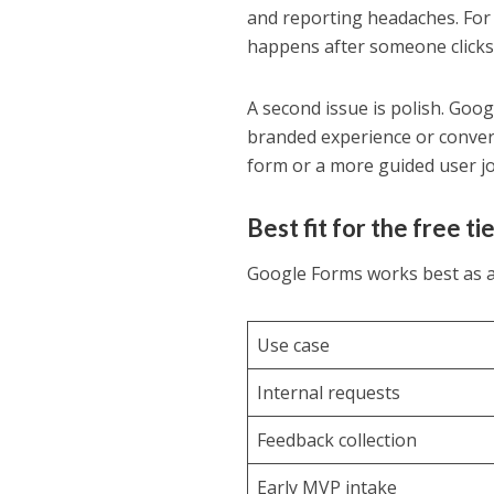
and reporting headaches. For s
happens after someone clicks
A second issue is polish. Goog
branded experience or convers
form or a more guided user jour
Best fit for the free ti
Google Forms works best as 
Use case
Internal requests
Feedback collection
Early MVP intake