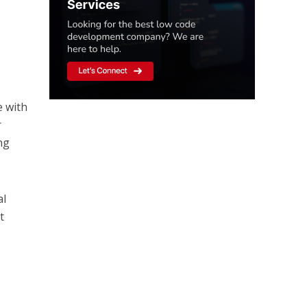
e with
r
ng
al
t