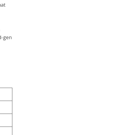
hat
n
ad-gen