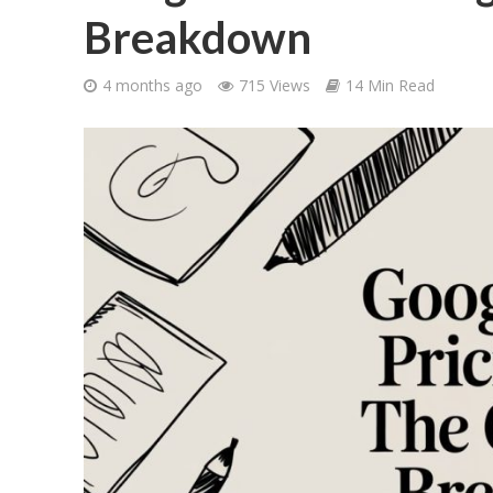
Breakdown
4 months ago
715 Views
14 Min Read