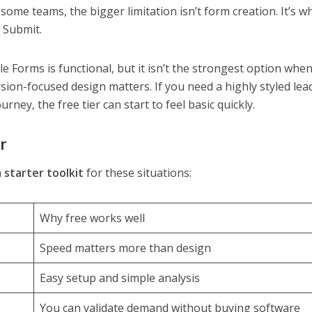
ome teams, the bigger limitation isn’t form creation. It’s w
 Submit.
le Forms is functional, but it isn’t the strongest option whe
ion-focused design matters. If you need a highly styled le
ney, the free tier can start to feel basic quickly.
er
a
starter toolkit
for these situations:
Why free works well
Speed matters more than design
Easy setup and simple analysis
You can validate demand without buying software