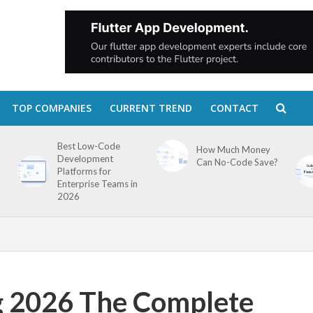
TOP COMPANIES
CURRENT TREND
CONTACT
Best Low-Code
How Much Money
Development
Can No-Code Save?
Platforms for
Enterprise Teams in
2026
g 2026 The Complete