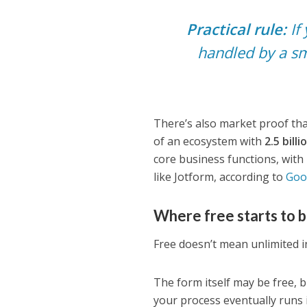
Practical rule:
If 
handled by a sm
There’s also market proof that
of an ecosystem with
2.5 bill
core business functions, wit
like Jotform, according to
Goo
Where free starts to 
Free doesn’t mean unlimited in
The form itself may be free, b
your process eventually runs