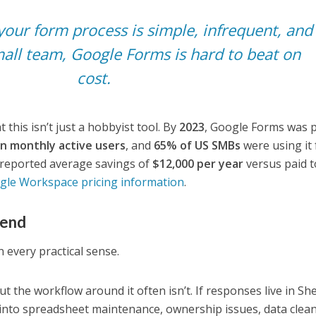
your form process is simple, infrequent, and
all team, Google Forms is hard to beat on
cost.
 this isn’t just a hobbyist tool. By
2023
, Google Forms was 
ion monthly active users
, and
65% of US SMBs
were using it 
h reported average savings of
$12,000 per year
versus paid t
gle Workspace pricing information
.
bend
 every practical sense.
ut the workflow around it often isn’t. If responses live in Sh
 into spreadsheet maintenance, ownership issues, data clea