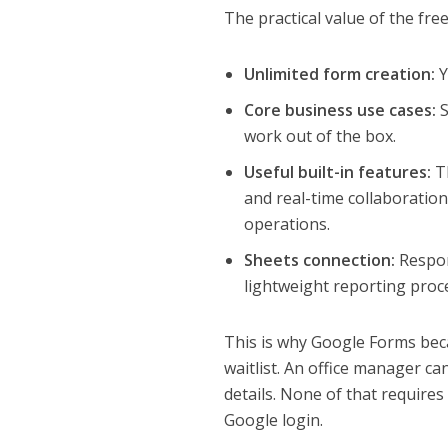
The practical value of the fre
Unlimited form creation:
Y
Core business use cases:
S
work out of the box.
Useful built-in features:
Th
and real-time collaboratio
operations.
Sheets connection:
Respon
lightweight reporting proc
This is why Google Forms bec
waitlist. An office manager c
details. None of that require
Google login.