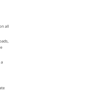
on all
oads,
ge
 a
a
ate