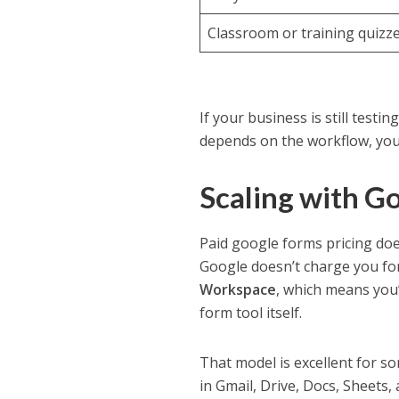
Classroom or training quizz
If your business is still testi
depends on the workflow, you 
Scaling with G
Paid google forms pricing doe
Google doesn’t charge you fo
Workspace
, which means you
form tool itself.
That model is excellent for s
in Gmail, Drive, Docs, Sheets