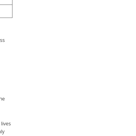
ess
.
the
lives
nly