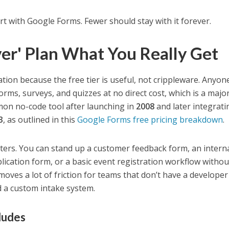
rt with Google Forms. Fewer should stay with it forever.
ver' Plan What You Really Get
tion because the free tier is useful, not crippleware. Anyon
rms, surveys, and quizzes at no direct cost, which is a majo
on no-code tool after launching in
2008
and later integrati
3
, as outlined in this
Google Forms free pricing breakdown
.
tters. You can stand up a customer feedback form, an intern
lication form, or a basic event registration workflow withou
moves a lot of friction for teams that don’t have a developer
d a custom intake system.
ludes