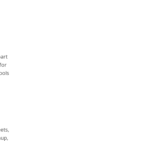
part
for
ools
eets,
nup,