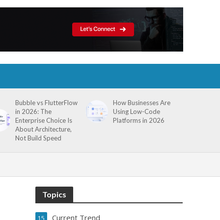
Bubble vs FlutterFlow
How Businesses Are
in 2026: The
Using Low-Code
Enterprise Choice Is
Platforms in 2026
About Architecture,
Not Build Speed
Topics
Current Trend
15