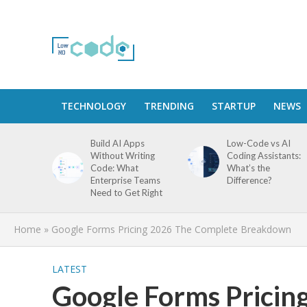
TECHNOLOGY
TRENDING
STARTUP
NEWS
Build AI Apps
Low-Code vs AI
Without Writing
Coding Assistants:
Code: What
What’s the
Enterprise Teams
Difference?
Need to Get Right
Home
»
Google Forms Pricing 2026 The Complete Breakdown
LATEST
Google Forms Pricin