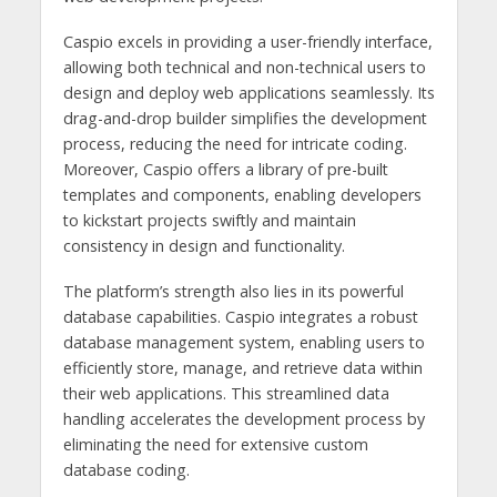
Caspio excels in providing a user-friendly interface,
allowing both technical and non-technical users to
design and deploy web applications seamlessly. Its
drag-and-drop builder simplifies the development
process, reducing the need for intricate coding.
Moreover, Caspio offers a library of pre-built
templates and components, enabling developers
to kickstart projects swiftly and maintain
consistency in design and functionality.
The platform’s strength also lies in its powerful
database capabilities. Caspio integrates a robust
database management system, enabling users to
efficiently store, manage, and retrieve data within
their web applications. This streamlined data
handling accelerates the development process by
eliminating the need for extensive custom
database coding.