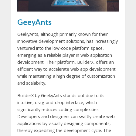
GeeyAnts
GeekyAnts, although primarily known for their
innovative development solutions, has increasingly
ventured into the low-code platform space,
emerging as a reliable player in web application
development. Their platform, BuilderX, offers an
efficient way to accelerate web app development
while maintaining a high degree of customization
and scalability.
BuilderX by GeekyAnts stands out due to its
intuitive, drag-and-drop interface, which
significantly reduces coding complexities.
Developers and designers can swiftly create web
applications by visually designing components,
thereby expediting the development cycle. The