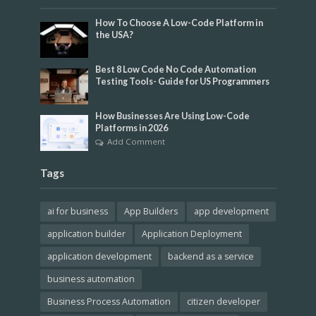
How To Choose A Low-Code Platform in
the USA?
Best 8 Low Code No Code Automation
Testing Tools- Guide for US Programmers
How Businesses Are Using Low-Code
Platforms in 2026
Add Comment
Tags
ai for business
App Builders
app development
application builder
Application Deployment
application development
backend as a service
business automation
Business Process Automation
citizen developer