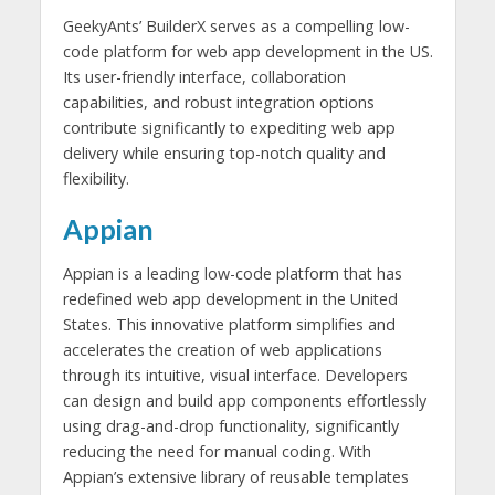
GeekyAnts’ BuilderX serves as a compelling low-
code platform for web app development in the US.
Its user-friendly interface, collaboration
capabilities, and robust integration options
contribute significantly to expediting web app
delivery while ensuring top-notch quality and
flexibility.
Appian
Appian is a leading low-code platform that has
redefined web app development in the United
States. This innovative platform simplifies and
accelerates the creation of web applications
through its intuitive, visual interface. Developers
can design and build app components effortlessly
using drag-and-drop functionality, significantly
reducing the need for manual coding. With
Appian’s extensive library of reusable templates