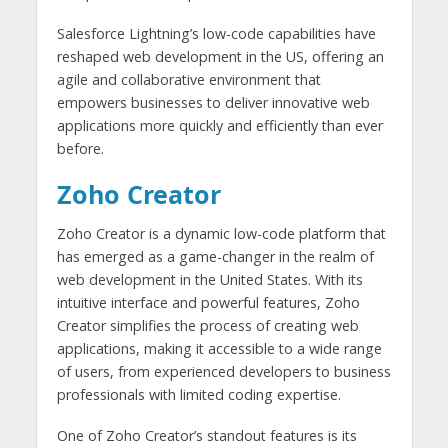
Salesforce Lightning’s low-code capabilities have
reshaped web development in the US, offering an
agile and collaborative environment that
empowers businesses to deliver innovative web
applications more quickly and efficiently than ever
before.
Zoho Creator
Zoho Creator is a dynamic low-code platform that
has emerged as a game-changer in the realm of
web development in the United States. With its
intuitive interface and powerful features, Zoho
Creator simplifies the process of creating web
applications, making it accessible to a wide range
of users, from experienced developers to business
professionals with limited coding expertise.
One of Zoho Creator’s standout features is its