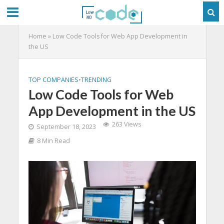
Home
»
Low Code Tools for Web App Development in
the US
TOP COMPANIES
•
TRENDING
Low Code Tools for Web
App Development in the US
263 Views
September 18, 2023
8 Min Read