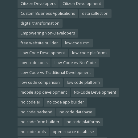
Citizen Developers
Citizen Development
Custom Business Applications
data collection
digital transformation
Empowering Non-Developers
free website builder
low-code crm
Low-Code Development
low-code platforms
low-code tools
Low-Code vs. No-Code
Low-Code vs. Traditional Development
low code comparison
low code platform
mobile app development
No-Code Development
no code ai
no code app builder
no code backend
no code database
no code form builder
no code platforms
no code tools
open source database