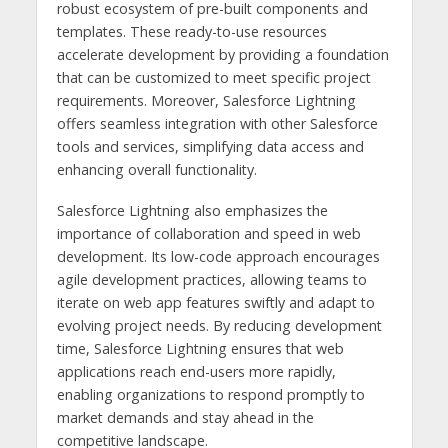
robust ecosystem of pre-built components and
templates. These ready-to-use resources
accelerate development by providing a foundation
that can be customized to meet specific project
requirements. Moreover, Salesforce Lightning
offers seamless integration with other Salesforce
tools and services, simplifying data access and
enhancing overall functionality.
Salesforce Lightning also emphasizes the
importance of collaboration and speed in web
development. Its low-code approach encourages
agile development practices, allowing teams to
iterate on web app features swiftly and adapt to
evolving project needs. By reducing development
time, Salesforce Lightning ensures that web
applications reach end-users more rapidly,
enabling organizations to respond promptly to
market demands and stay ahead in the
competitive landscape.