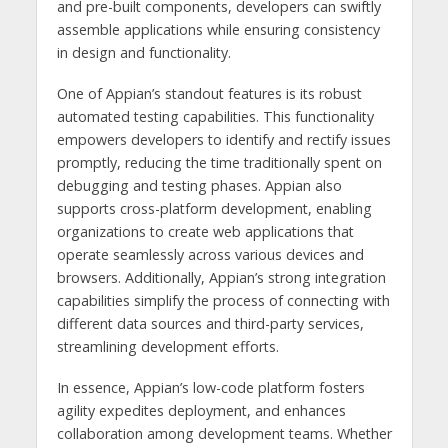
and pre-built components, developers can swiftly
assemble applications while ensuring consistency
in design and functionality.
One of Appian’s standout features is its robust
automated testing capabilities. This functionality
empowers developers to identify and rectify issues
promptly, reducing the time traditionally spent on
debugging and testing phases. Appian also
supports cross-platform development, enabling
organizations to create web applications that
operate seamlessly across various devices and
browsers. Additionally, Appian’s strong integration
capabilities simplify the process of connecting with
different data sources and third-party services,
streamlining development efforts.
In essence, Appian’s low-code platform fosters
agility expedites deployment, and enhances
collaboration among development teams. Whether