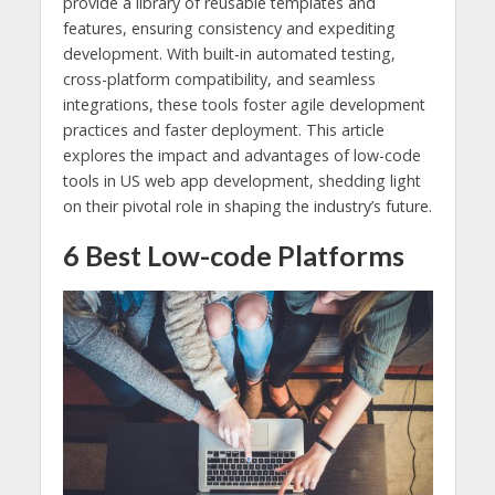
provide a library of reusable templates and
features, ensuring consistency and expediting
development. With built-in automated testing,
cross-platform compatibility, and seamless
integrations, these tools foster agile development
practices and faster deployment. This article
explores the impact and advantages of low-code
tools in US web app development, shedding light
on their pivotal role in shaping the industry’s future.
6 Best Low-code Platforms