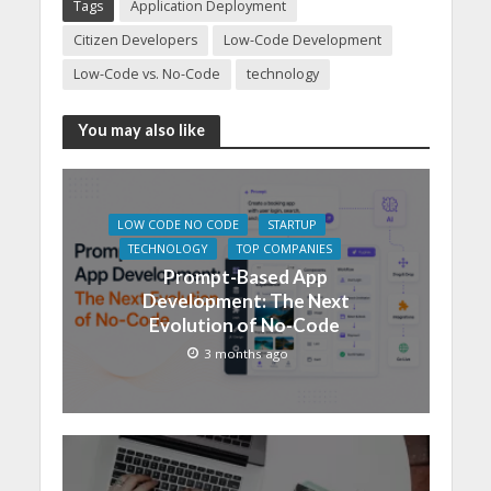
Tags
Application Deployment
Citizen Developers
Low-Code Development
Low-Code vs. No-Code
technology
You may also like
LOW CODE NO CODE
STARTUP
TECHNOLOGY
TOP COMPANIES
Prompt-Based App
Development: The Next
Evolution of No-Code
3 months ago