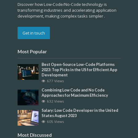
Discover how Low-Code/No-Code technology is
transforming industries and accelerating application
development, making complex tasks simpler .
Get in touch
Most Popular
Best Open-Source Low-Code Platforms
2023: Top Picks in the US for Efficient App
Development
677 Views
Combining Low Code and No Code
Approaches for Maximum Efficiency
632 Views
Salary: Low Code Developer in the United
States August 2023
605 Views
Most Discussed