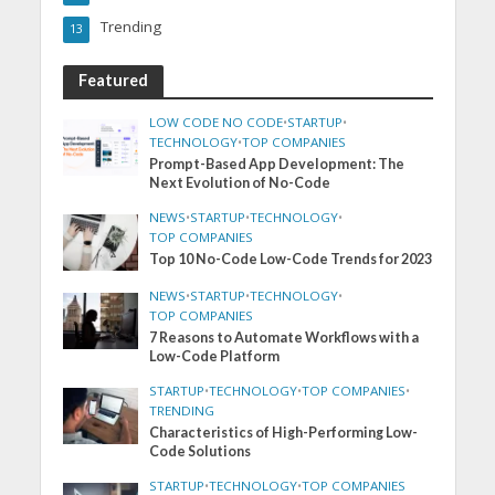
Trending
13
Featured
LOW CODE NO CODE
•
STARTUP
•
TECHNOLOGY
•
TOP COMPANIES
Prompt-Based App Development: The
Next Evolution of No-Code
NEWS
•
STARTUP
•
TECHNOLOGY
•
TOP COMPANIES
Top 10 No-Code Low-Code Trends for 2023
NEWS
•
STARTUP
•
TECHNOLOGY
•
TOP COMPANIES
7 Reasons to Automate Workflows with a
Low-Code Platform
STARTUP
•
TECHNOLOGY
•
TOP COMPANIES
•
TRENDING
Characteristics of High-Performing Low-
Code Solutions
STARTUP
•
TECHNOLOGY
•
TOP COMPANIES