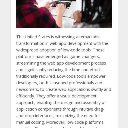
The United States is witnessing a remarkable
transformation in web app development with the
widespread adoption of low-code tools. These
platforms have emerged as game-changers,
streamlining the web app development process
and significantly reducing the time and effort
traditionally required. Low-code tools empower
developers, both seasoned professionals and
newcomers, to create web applications swiftly and
efficiently. They offer a visual development
approach, enabling the design and assembly of
application components through intuitive drag-
and-drop interfaces, minimizing the need for
manual coding. Moreover, low-code platforms