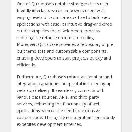
One of Quickbase’s notable strengths is its user-
friendly interface, which empowers users with
varying levels of technical expertise to build web
applications with ease. Its intuitive drag-and-drop
builder simplifies the development process,
reducing the reliance on intricate coding.
Moreover, Quickbase provides a repository of pre-
built templates and customizable components,
enabling developers to start projects quickly and
efficiently.
Furthermore, Quickbase’s robust automation and
integration capabilities are pivotal in speeding up
web app delivery. It seamlessly connects with
various data sources, APIs, and third-party
services, enhancing the functionality of web
applications without the need for extensive
custom code. This agility in integration significantly
expedites development timelines.