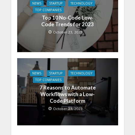
NEWS
STARTUP
TECHNOLOGY
TOP COMPANIES
Top 10 No-Code Low-
Code Trends for 2023
October 23, 2023
NEWS
STARTUP
TECHNOLOGY
TOP COMPANIES
7 Reasons to Automate
Workflows with a Low-
Code Platform
October 23, 2023