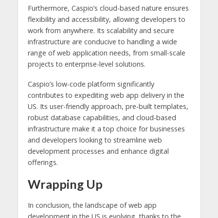
Furthermore, Caspio’s cloud-based nature ensures
flexibility and accessibility, allowing developers to
work from anywhere. Its scalability and secure
infrastructure are conducive to handling a wide
range of web application needs, from small-scale
projects to enterprise-level solutions.
Caspio’s low-code platform significantly
contributes to expediting web app delivery in the
US. Its user-friendly approach, pre-built templates,
robust database capabilities, and cloud-based
infrastructure make it a top choice for businesses
and developers looking to streamline web
development processes and enhance digital
offerings.
Wrapping Up
In conclusion, the landscape of web app
development in the US is evolving, thanks to the