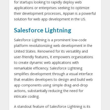
for startups looking to rapidly deploy web
applications or enterprises seeking to optimize
their development processes, Appian is a powerful
solution for web app development in the US.
Salesforce Lightning
Salesforce Lightning is a prominent low-code
platform revolutionizing web development in the
United States. Renowned for its versatility and
user-friendly features, it empowers organizations
to create dynamic web applications with
remarkable efficiency. Salesforce Lightning
simplifies development through a visual interface
that enables developers to design and build web
app components using simple drag-and-drop
actions, substantially reducing the need for
intricate coding.
A standout feature of Salesforce Lightning is its