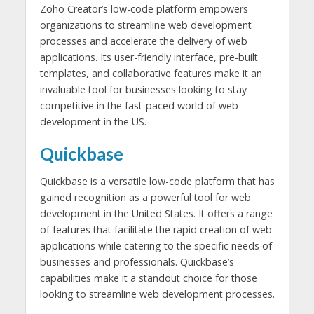
Zoho Creator’s low-code platform empowers
organizations to streamline web development
processes and accelerate the delivery of web
applications. Its user-friendly interface, pre-built
templates, and collaborative features make it an
invaluable tool for businesses looking to stay
competitive in the fast-paced world of web
development in the US.
Quickbase
Quickbase is a versatile low-code platform that has
gained recognition as a powerful tool for web
development in the United States. It offers a range
of features that facilitate the rapid creation of web
applications while catering to the specific needs of
businesses and professionals. Quickbase’s
capabilities make it a standout choice for those
looking to streamline web development processes.