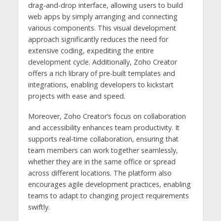
drag-and-drop interface, allowing users to build
web apps by simply arranging and connecting
various components. This visual development
approach significantly reduces the need for
extensive coding, expediting the entire
development cycle. Additionally, Zoho Creator
offers a rich library of pre-built templates and
integrations, enabling developers to kickstart
projects with ease and speed.
Moreover, Zoho Creator’s focus on collaboration
and accessibility enhances team productivity. It
supports real-time collaboration, ensuring that
team members can work together seamlessly,
whether they are in the same office or spread
across different locations. The platform also
encourages agile development practices, enabling
teams to adapt to changing project requirements
swiftly.