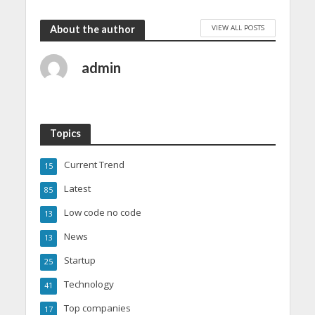
VIEW ALL POSTS
About the author
admin
Topics
Current Trend
15
Latest
85
Low code no code
13
News
13
Startup
25
Technology
41
Top companies
17