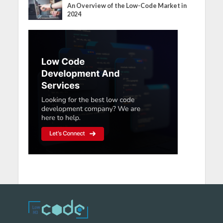
An Overview of the Low-Code Market in
2024