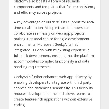
platform also boasts a library of reusable
components and templates that foster consistency
and efficiency across projects.
A key advantage of BuilderX is its support for real-
time collaboration. Multiple team members can
collaborate seamlessly on web app projects,
making it an ideal choice for agile development
environments. Moreover, GeekyAnts has
integrated BuilderX with its existing expertise in
full-stack development, ensuring that the platform
accommodates complex functionality and data
handling requirements.
GeekyAnts further enhances web app delivery by
enabling developers to integrate with third-party
services and databases seamlessly. This flexibility
reduces development time and allows teams to
create feature-rich applications without extensive
coding.