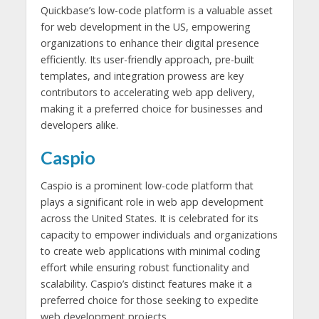
Quickbase’s low-code platform is a valuable asset
for web development in the US, empowering
organizations to enhance their digital presence
efficiently. Its user-friendly approach, pre-built
templates, and integration prowess are key
contributors to accelerating web app delivery,
making it a preferred choice for businesses and
developers alike.
Caspio
Caspio is a prominent low-code platform that
plays a significant role in web app development
across the United States. It is celebrated for its
capacity to empower individuals and organizations
to create web applications with minimal coding
effort while ensuring robust functionality and
scalability. Caspio’s distinct features make it a
preferred choice for those seeking to expedite
web development projects.