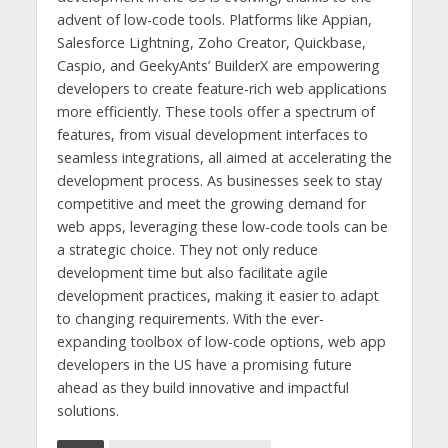
advent of low-code tools. Platforms like Appian,
Salesforce Lightning, Zoho Creator, Quickbase,
Caspio, and GeekyAnts’ BuilderX are empowering
developers to create feature-rich web applications
more efficiently. These tools offer a spectrum of
features, from visual development interfaces to
seamless integrations, all aimed at accelerating the
development process. As businesses seek to stay
competitive and meet the growing demand for
web apps, leveraging these low-code tools can be
a strategic choice. They not only reduce
development time but also facilitate agile
development practices, making it easier to adapt
to changing requirements. With the ever-
expanding toolbox of low-code options, web app
developers in the US have a promising future
ahead as they build innovative and impactful
solutions.