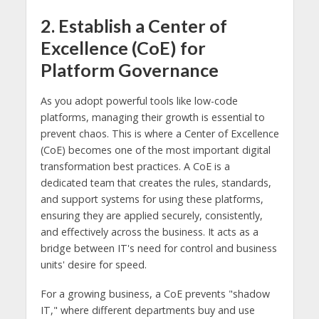
2. Establish a Center of
Excellence (CoE) for
Platform Governance
As you adopt powerful tools like low-code
platforms, managing their growth is essential to
prevent chaos. This is where a Center of Excellence
(CoE) becomes one of the most important digital
transformation best practices. A CoE is a
dedicated team that creates the rules, standards,
and support systems for using these platforms,
ensuring they are applied securely, consistently,
and effectively across the business. It acts as a
bridge between IT's need for control and business
units' desire for speed.
For a growing business, a CoE prevents "shadow
IT," where different departments buy and use