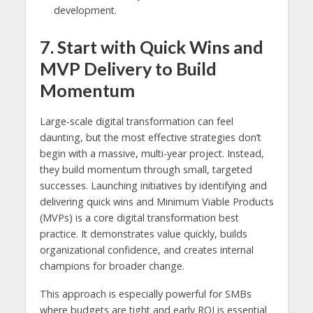
development.
7. Start with Quick Wins and
MVP Delivery to Build
Momentum
Large-scale digital transformation can feel
daunting, but the most effective strategies don’t
begin with a massive, multi-year project. Instead,
they build momentum through small, targeted
successes. Launching initiatives by identifying and
delivering quick wins and Minimum Viable Products
(MVPs) is a core digital transformation best
practice. It demonstrates value quickly, builds
organizational confidence, and creates internal
champions for broader change.
This approach is especially powerful for SMBs
where budgets are tight and early ROI is essential