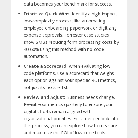
data becomes your benchmark for success.
Prioritize Quick Wins:
Identify a high-impact,
low-complexity process, like automating
employee onboarding paperwork or digitizing
expense approvals. Forrester case studies
show SMBs reducing form processing costs by
40-60% using this method with no-code
automation.
Create a Scorecard:
When evaluating low-
code platforms, use a scorecard that weighs
each option against your specific ROI metrics,
not just its feature list.
Review and Adjust:
Business needs change.
Revisit your metrics quarterly to ensure your
digital efforts remain aligned with
organizational priorities. For a deeper look into
this process, you can explore how to measure
and maximize the ROI of low-code tools.