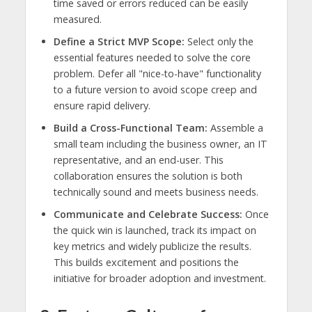
time saved or errors reduced can be easily
measured.
Define a Strict MVP Scope:
Select only the
essential features needed to solve the core
problem. Defer all "nice-to-have" functionality
to a future version to avoid scope creep and
ensure rapid delivery.
Build a Cross-Functional Team:
Assemble a
small team including the business owner, an IT
representative, and an end-user. This
collaboration ensures the solution is both
technically sound and meets business needs.
Communicate and Celebrate Success:
Once
the quick win is launched, track its impact on
key metrics and widely publicize the results.
This builds excitement and positions the
initiative for broader adoption and investment.