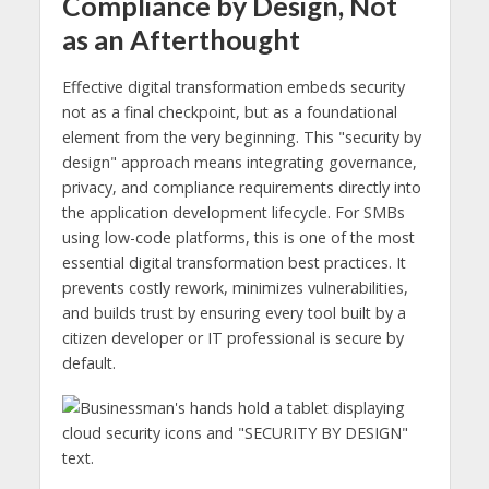
Compliance by Design, Not
as an Afterthought
Effective digital transformation embeds security
not as a final checkpoint, but as a foundational
element from the very beginning. This "security by
design" approach means integrating governance,
privacy, and compliance requirements directly into
the application development lifecycle. For SMBs
using low-code platforms, this is one of the most
essential digital transformation best practices. It
prevents costly rework, minimizes vulnerabilities,
and builds trust by ensuring every tool built by a
citizen developer or IT professional is secure by
default.