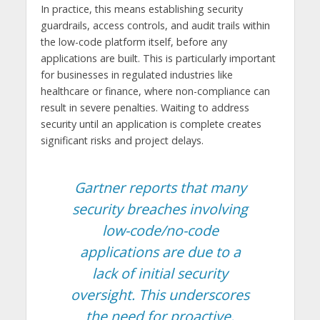
In practice, this means establishing security
guardrails, access controls, and audit trails within
the low-code platform itself, before any
applications are built. This is particularly important
for businesses in regulated industries like
healthcare or finance, where non-compliance can
result in severe penalties. Waiting to address
security until an application is complete creates
significant risks and project delays.
Gartner reports that many
security breaches involving
low-code/no-code
applications are due to a
lack of initial security
oversight. This underscores
the need for proactive,