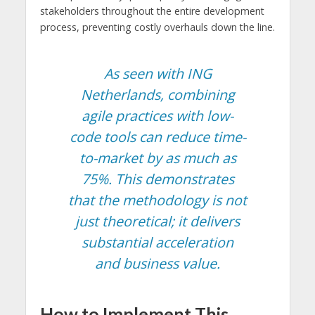
stakeholders throughout the entire development
process, preventing costly overhauls down the line.
As seen with ING
Netherlands, combining
agile practices with low-
code tools can reduce time-
to-market by as much as
75%. This demonstrates
that the methodology is not
just theoretical; it delivers
substantial acceleration
and business value.
How to Implement This