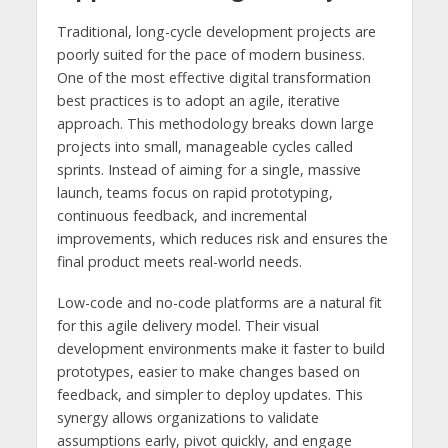
Traditional, long-cycle development projects are
poorly suited for the pace of modern business.
One of the most effective digital transformation
best practices is to adopt an agile, iterative
approach. This methodology breaks down large
projects into small, manageable cycles called
sprints. Instead of aiming for a single, massive
launch, teams focus on rapid prototyping,
continuous feedback, and incremental
improvements, which reduces risk and ensures the
final product meets real-world needs.
Low-code and no-code platforms are a natural fit
for this agile delivery model. Their visual
development environments make it faster to build
prototypes, easier to make changes based on
feedback, and simpler to deploy updates. This
synergy allows organizations to validate
assumptions early, pivot quickly, and engage