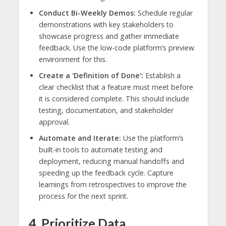
Conduct Bi-Weekly Demos:
Schedule regular
demonstrations with key stakeholders to
showcase progress and gather immediate
feedback. Use the low-code platform’s preview
environment for this.
Create a 'Definition of Done':
Establish a
clear checklist that a feature must meet before
it is considered complete. This should include
testing, documentation, and stakeholder
approval.
Automate and Iterate:
Use the platform’s
built-in tools to automate testing and
deployment, reducing manual handoffs and
speeding up the feedback cycle. Capture
learnings from retrospectives to improve the
process for the next sprint.
4. Prioritize Data