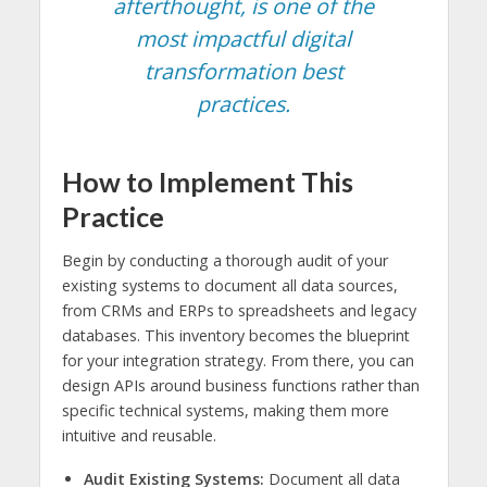
afterthought, is one of the
most impactful digital
transformation best
practices.
How to Implement This
Practice
Begin by conducting a thorough audit of your
existing systems to document all data sources,
from CRMs and ERPs to spreadsheets and legacy
databases. This inventory becomes the blueprint
for your integration strategy. From there, you can
design APIs around business functions rather than
specific technical systems, making them more
intuitive and reusable.
Audit Existing Systems:
Document all data