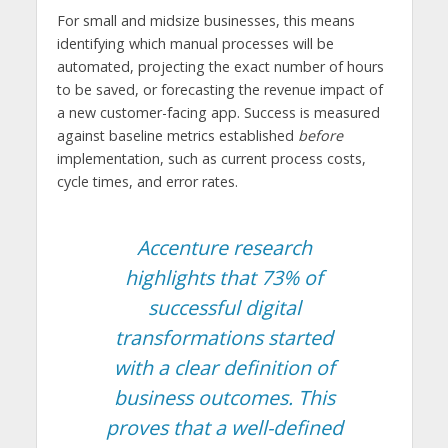
For small and midsize businesses, this means
identifying which manual processes will be
automated, projecting the exact number of hours
to be saved, or forecasting the revenue impact of
a new customer-facing app. Success is measured
against baseline metrics established
before
implementation, such as current process costs,
cycle times, and error rates.
Accenture research
highlights that 73% of
successful digital
transformations started
with a clear definition of
business outcomes. This
proves that a well-defined