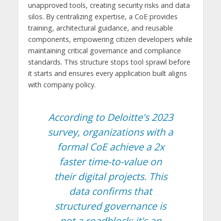
unapproved tools, creating security risks and data
silos. By centralizing expertise, a CoE provides
training, architectural guidance, and reusable
components, empowering citizen developers while
maintaining critical governance and compliance
standards. This structure stops tool sprawl before
it starts and ensures every application built aligns
with company policy.
According to Deloitte's 2023
survey, organizations with a
formal CoE achieve a 2x
faster time-to-value on
their digital projects. This
data confirms that
structured governance is
not a roadblock; it's an