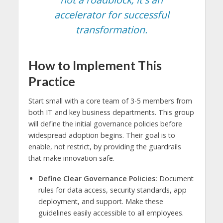
accelerator for successful
transformation.
How to Implement This
Practice
Start small with a core team of 3-5 members from
both IT and key business departments. This group
will define the initial governance policies before
widespread adoption begins. Their goal is to
enable, not restrict, by providing the guardrails
that make innovation safe.
Define Clear Governance Policies:
Document
rules for data access, security standards, app
deployment, and support. Make these
guidelines easily accessible to all employees.