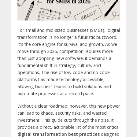
For small and mid-sized businesses (SMBs), 'digital
transformation' is no longer a futuristic buzzword.
It's the core engine for survival and growth. As we
move through 2026, competition requires more
than just adopting new software; it demands a
fundamental shift in strategy, culture, and
operations. The rise of low-code and no-code
platforms has made technology accessible,
allowing business teams to build solutions and
automate processes at a record pace.
Without a clear roadmap, however, this new power
can lead to chaos, security risks, and wasted
investment. This guide cuts through the noise. It
provides a direct, actionable list of the most critical
digital transformation best practices
designed