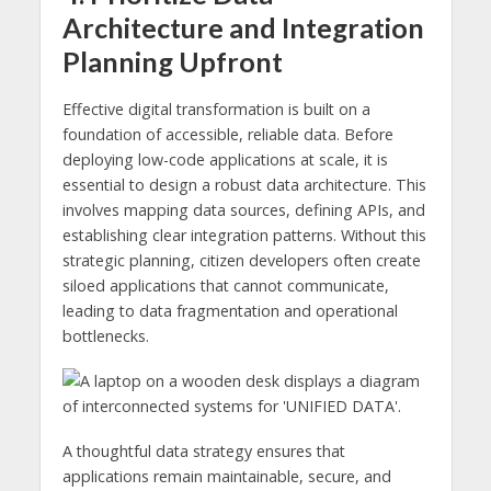
Architecture and Integration
Planning Upfront
Effective digital transformation is built on a
foundation of accessible, reliable data. Before
deploying low-code applications at scale, it is
essential to design a robust data architecture. This
involves mapping data sources, defining APIs, and
establishing clear integration patterns. Without this
strategic planning, citizen developers often create
siloed applications that cannot communicate,
leading to data fragmentation and operational
bottlenecks.
A thoughtful data strategy ensures that
applications remain maintainable, secure, and