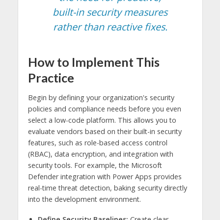
built-in security measures
rather than reactive fixes.
How to Implement This
Practice
Begin by defining your organization's security
policies and compliance needs before you even
select a low-code platform. This allows you to
evaluate vendors based on their built-in security
features, such as role-based access control
(RBAC), data encryption, and integration with
security tools. For example, the Microsoft
Defender integration with Power Apps provides
real-time threat detection, baking security directly
into the development environment.
Define Security Baselines:
Create clear