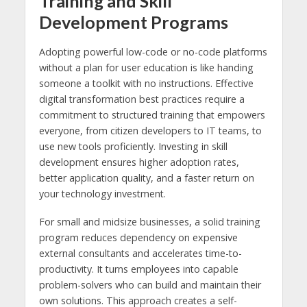
Training and Skill
Development Programs
Adopting powerful low-code or no-code platforms
without a plan for user education is like handing
someone a toolkit with no instructions. Effective
digital transformation best practices require a
commitment to structured training that empowers
everyone, from citizen developers to IT teams, to
use new tools proficiently. Investing in skill
development ensures higher adoption rates,
better application quality, and a faster return on
your technology investment.
For small and midsize businesses, a solid training
program reduces dependency on expensive
external consultants and accelerates time-to-
productivity. It turns employees into capable
problem-solvers who can build and maintain their
own solutions. This approach creates a self-