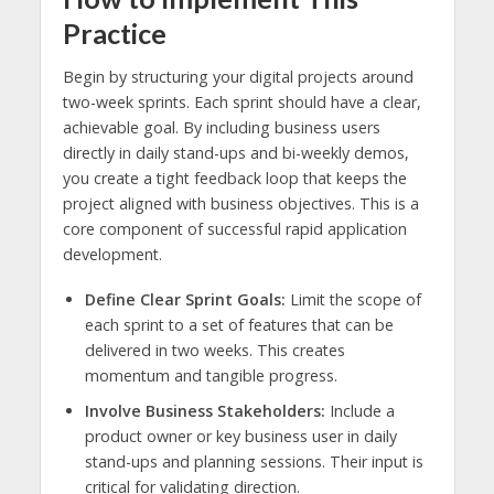
Practice
Begin by structuring your digital projects around
two-week sprints. Each sprint should have a clear,
achievable goal. By including business users
directly in daily stand-ups and bi-weekly demos,
you create a tight feedback loop that keeps the
project aligned with business objectives. This is a
core component of successful rapid application
development.
Define Clear Sprint Goals:
Limit the scope of
each sprint to a set of features that can be
delivered in two weeks. This creates
momentum and tangible progress.
Involve Business Stakeholders:
Include a
product owner or key business user in daily
stand-ups and planning sessions. Their input is
critical for validating direction.