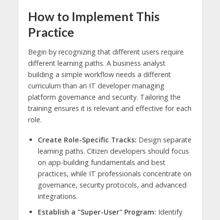
How to Implement This
Practice
Begin by recognizing that different users require
different learning paths. A business analyst
building a simple workflow needs a different
curriculum than an IT developer managing
platform governance and security. Tailoring the
training ensures it is relevant and effective for each
role.
Create Role-Specific Tracks:
Design separate
learning paths. Citizen developers should focus
on app-building fundamentals and best
practices, while IT professionals concentrate on
governance, security protocols, and advanced
integrations.
Establish a "Super-User" Program:
Identify