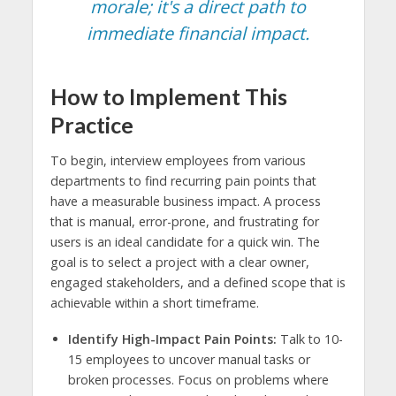
morale; it's a direct path to
immediate financial impact.
How to Implement This
Practice
To begin, interview employees from various
departments to find recurring pain points that
have a measurable business impact. A process
that is manual, error-prone, and frustrating for
users is an ideal candidate for a quick win. The
goal is to select a project with a clear owner,
engaged stakeholders, and a defined scope that is
achievable within a short timeframe.
Identify High-Impact Pain Points:
Talk to 10-
15 employees to uncover manual tasks or
broken processes. Focus on problems where