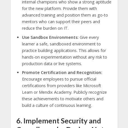
internal champions who show a strong aptitude
for the new platform. Provide them with
advanced training and position them as go-to
mentors who can support their peers and
reduce the burden on IT.
Use Sandbox Environments:
Give every
learner a safe, sandboxed environment to
practice building applications. This allows for
hands-on experimentation without any risk to
production data or live systems.
Promote Certification and Recognition:
Encourage employees to pursue official
certifications from providers like Microsoft
Learn or Mendix Academy. Publicly recognize
these achievements to motivate others and
build a culture of continuous learning.
6. Implement Security and