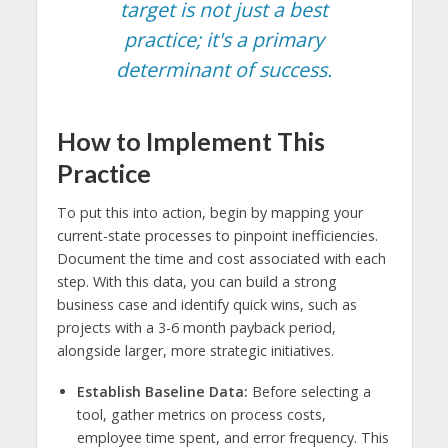
target is not just a best
practice; it's a primary
determinant of success.
How to Implement This
Practice
To put this into action, begin by mapping your
current-state processes to pinpoint inefficiencies.
Document the time and cost associated with each
step. With this data, you can build a strong
business case and identify quick wins, such as
projects with a 3-6 month payback period,
alongside larger, more strategic initiatives.
Establish Baseline Data:
Before selecting a
tool, gather metrics on process costs,
employee time spent, and error frequency. This