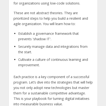
for organizations using low-code solutions.
These are not abstract theories. They are
prioritized steps to help you build a resilient and
agile organization. You will learn how to:
Establish a governance framework that
prevents 'shadow IT'.
Securely manage data and integrations from
the start.
Cultivate a culture of continuous learning and
improvement.
Each practice is a key component of a successful
program. Let’s dive into the strategies that will help
you not only adopt new technologies but master
them for a sustainable competitive advantage.
This is your playbook for turning digital initiatives
into measurable business value.