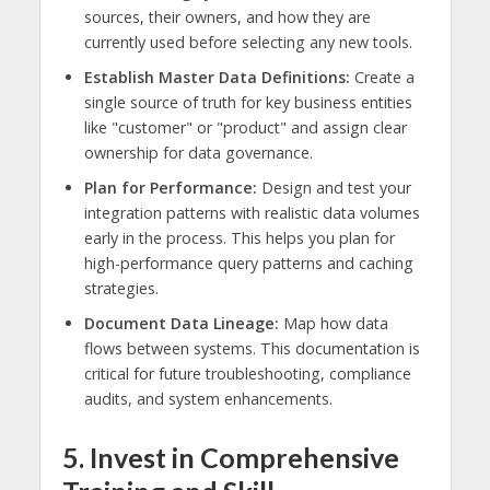
sources, their owners, and how they are
currently used before selecting any new tools.
Establish Master Data Definitions:
Create a
single source of truth for key business entities
like "customer" or "product" and assign clear
ownership for data governance.
Plan for Performance:
Design and test your
integration patterns with realistic data volumes
early in the process. This helps you plan for
high-performance query patterns and caching
strategies.
Document Data Lineage:
Map how data
flows between systems. This documentation is
critical for future troubleshooting, compliance
audits, and system enhancements.
5. Invest in Comprehensive