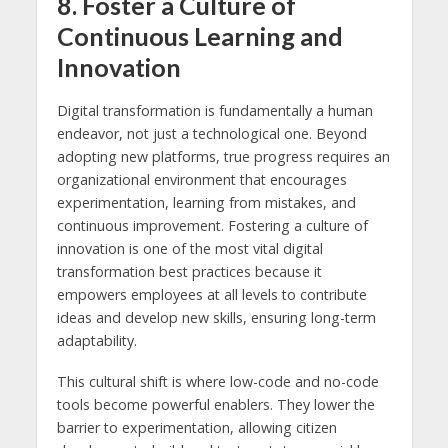
8. Foster a Culture of
Continuous Learning and
Innovation
Digital transformation is fundamentally a human
endeavor, not just a technological one. Beyond
adopting new platforms, true progress requires an
organizational environment that encourages
experimentation, learning from mistakes, and
continuous improvement. Fostering a culture of
innovation is one of the most vital digital
transformation best practices because it
empowers employees at all levels to contribute
ideas and develop new skills, ensuring long-term
adaptability.
This cultural shift is where low-code and no-code
tools become powerful enablers. They lower the
barrier to experimentation, allowing citizen