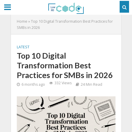
Home
»
Top 10 Digital Transformation Best Practices for
SMBs in 2026
LATEST
Top 10 Digital
Transformation Best
Practices for SMBs in 2026
332 Views
6 months ago
24 Min Read