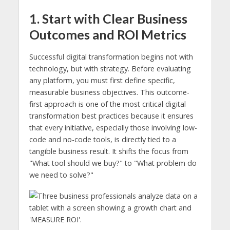
1. Start with Clear Business
Outcomes and ROI Metrics
Successful digital transformation begins not with
technology, but with strategy. Before evaluating
any platform, you must first define specific,
measurable business objectives. This outcome-
first approach is one of the most critical digital
transformation best practices because it ensures
that every initiative, especially those involving low-
code and no-code tools, is directly tied to a
tangible business result. It shifts the focus from
"What tool should we buy?" to "What problem do
we need to solve?"