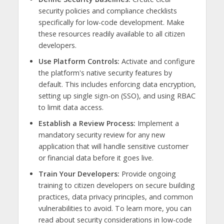
security policies and compliance checklists
specifically for low-code development. Make
these resources readily available to all citizen
developers.
Use Platform Controls:
Activate and configure
the platform's native security features by
default. This includes enforcing data encryption,
setting up single sign-on (SSO), and using RBAC
to limit data access.
Establish a Review Process:
Implement a
mandatory security review for any new
application that will handle sensitive customer
or financial data before it goes live.
Train Your Developers:
Provide ongoing
training to citizen developers on secure building
practices, data privacy principles, and common
vulnerabilities to avoid. To learn more, you can
read about security considerations in low-code