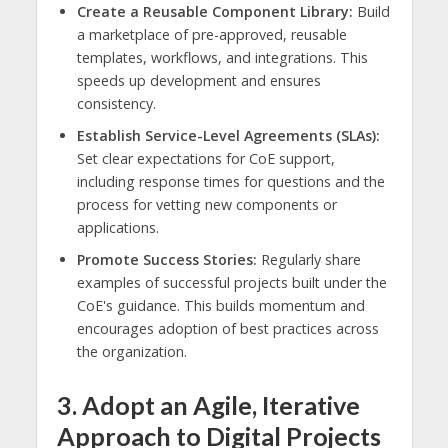
Create a Reusable Component Library:
Build
a marketplace of pre-approved, reusable
templates, workflows, and integrations. This
speeds up development and ensures
consistency.
Establish Service-Level Agreements (SLAs):
Set clear expectations for CoE support,
including response times for questions and the
process for vetting new components or
applications.
Promote Success Stories:
Regularly share
examples of successful projects built under the
CoE's guidance. This builds momentum and
encourages adoption of best practices across
the organization.
3. Adopt an Agile, Iterative
Approach to Digital Projects