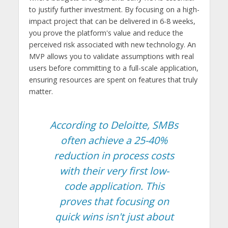
to justify further investment. By focusing on a high-
impact project that can be delivered in 6-8 weeks,
you prove the platform's value and reduce the
perceived risk associated with new technology. An
MVP allows you to validate assumptions with real
users before committing to a full-scale application,
ensuring resources are spent on features that truly
matter.
According to Deloitte, SMBs
often achieve a 25-40%
reduction in process costs
with their very first low-
code application. This
proves that focusing on
quick wins isn't just about