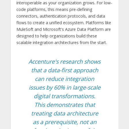
interoperable as your organization grows. For low-
code platforms, this means pre-defining
connectors, authentication protocols, and data
flows to create a unified ecosystem. Platforms like
MuleSoft and Microsoft's Azure Data Platform are
designed to help organizations build these
scalable integration architectures from the start.
Accenture's research shows
that a data-first approach
can reduce integration
issues by 60% in large-scale
digital transformations.
This demonstrates that
treating data architecture
as a prerequisite, not an