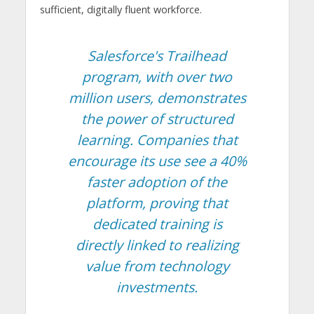
sufficient, digitally fluent workforce.
Salesforce's Trailhead
program, with over two
million users, demonstrates
the power of structured
learning. Companies that
encourage its use see a 40%
faster adoption of the
platform, proving that
dedicated training is
directly linked to realizing
value from technology
investments.