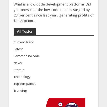
What is a low-code development platform? Did
you know that the low-code market surged by
23 per cent since last year, generating profits of
$11.3 billion...
All Topics
Current Trend
Latest
Low code no code
News
Startup
Technology
Top companies
Trending