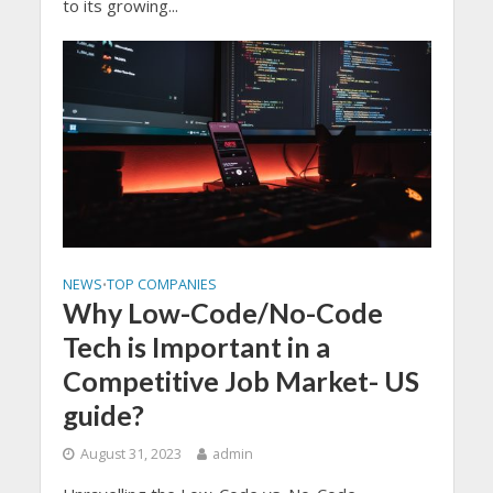
to its growing...
NEWS
TOP COMPANIES
•
Why Low-Code/No-Code
Tech is Important in a
Competitive Job Market- US
guide?
August 31, 2023
admin