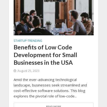
STARTUP
TRENDING
•
Benefits of Low Code
Development for Small
Businesses in the USA
August 25, 2023
Amid the ever-advancing technological
landscape, businesses seek streamlined and
cost-effective software solutions. This blog
explores the pivotal role of low-code...
READ MORE