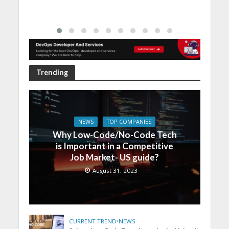
Trending
NEWS
TOP COMPANIES
Why Low-Code/No-Code Tech
is Important in a Competitive
Job Market- US guide?
August 31, 2023
CURRENT TREND
•
NEWS