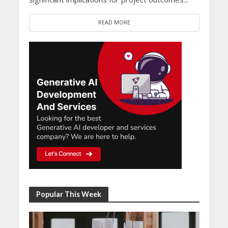
READ MORE
Popular This Week