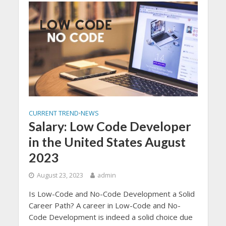
CURRENT TREND
NEWS
•
Salary: Low Code Developer
in the United States August
2023
August 23, 2023
admin
Is Low-Code and No-Code Development a Solid
Career Path? A career in Low-Code and No-
Code Development is indeed a solid choice due