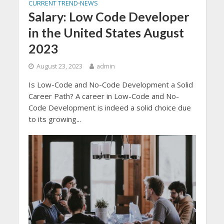
CURRENT TREND
NEWS
•
Salary: Low Code Developer
in the United States August
2023
August 23, 2023
admin
Is Low-Code and No-Code Development a Solid
Career Path? A career in Low-Code and No-
Code Development is indeed a solid choice due
to its growing...