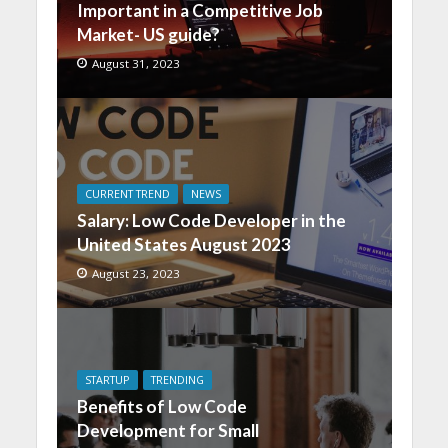
Important in a Competitive Job
Market- US guide?
August 31, 2023
CURRENT TREND
NEWS
Salary: Low Code Developer in the
United States August 2023
August 23, 2023
STARTUP
TRENDING
Benefits of Low Code
Development for Small