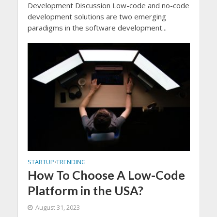
Development Discussion Low-code and no-code
development solutions are two emerging
paradigms in the software development...
STARTUP
TRENDING
•
How To Choose A Low-Code
Platform in the USA?
August 31, 2023