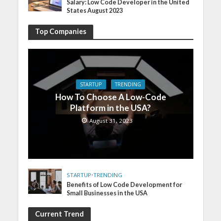
Salary: Low Code Developer in the United
States August 2023
Top Companies
STARTUP
TRENDING
How To Choose A Low-Code
Platform in the USA?
August 31, 2023
STARTUP
•
TRENDING
Benefits of Low Code Development for
Small Businesses in the USA
Current Trend