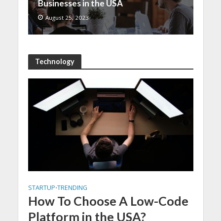
Businesses in the USA
August 25, 2023
Technology
STARTUP
TRENDING
•
How To Choose A Low-Code
Platform in the USA?