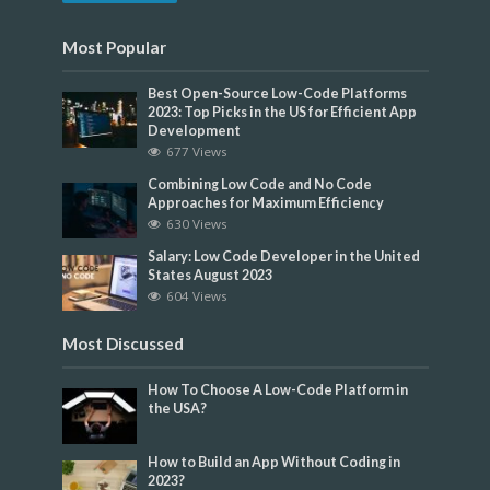
Most Popular
Best Open-Source Low-Code Platforms
2023: Top Picks in the US for Efficient App
Development
677 Views
Combining Low Code and No Code
Approaches for Maximum Efficiency
630 Views
Salary: Low Code Developer in the United
States August 2023
604 Views
Most Discussed
How To Choose A Low-Code Platform in
the USA?
How to Build an App Without Coding in
2023?