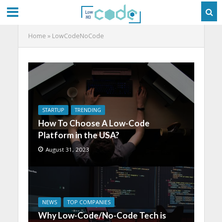
Home
»
LowCodeNoCode
STARTUP
TRENDING
How To Choose A Low-Code
Platform in the USA?
August 31, 2023
NEWS
TOP COMPANIES
Why Low-Code/No-Code Tech is