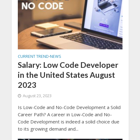
CURRENT TREND
NEWS
•
Salary: Low Code Developer
in the United States August
2023
August 23, 2023
Is Low-Code and No-Code Development a Solid
Career Path? A career in Low-Code and No-
Code Development is indeed a solid choice due
to its growing demand and...