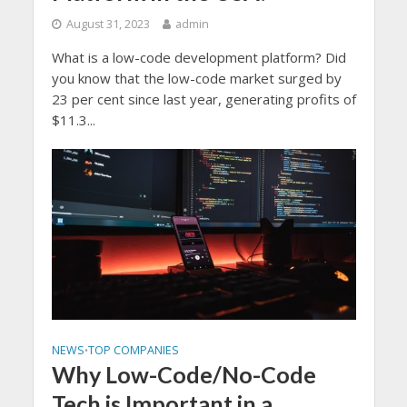
August 31, 2023
admin
What is a low-code development platform? Did
you know that the low-code market surged by
23 per cent since last year, generating profits of
$11.3...
NEWS
TOP COMPANIES
•
Why Low-Code/No-Code
Tech is Important in a