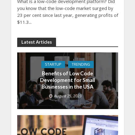
What is a low-code development platform? Did
you know that the low-code market surged by
23 per cent since last year, generating profits of
$11.3...
Latest Articles
STARTUP
TRENDING
Benefits of Low Code
Development for Small
Businesses in the USA
August 25, 2023