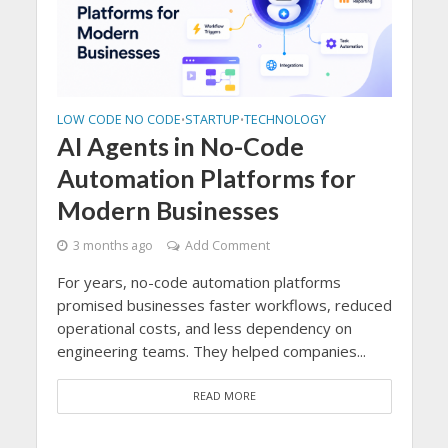
LOW CODE NO CODE
STARTUP
TECHNOLOGY
LOW 
•
•
TOP 
ize
AI Agents in No-Code
Pr
Automation Platforms for
De
Modern Businesses
Ev
3 months ago
Add Comment
, Low-
3 m
For years, no-code automation platforms
The 
promised businesses faster workflows, reduced
...
phase
operational costs, and less dependency on
devel
engineering teams. They helped companies...
based
READ MORE