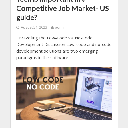
Competitive Job Market- US
guide?
August 31, 2023
admin
Unravelling the Low-Code vs. No-Code
Development Discussion Low-code and no-code
development solutions are two emerging
paradigms in the software...