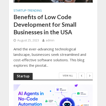
STARTUP
TRENDING
•
Benefits of Low Code
Development for Small
Businesses in the USA
August 25, 2023
admin
Amid the ever-advancing technological
landscape, businesses seek streamlined and
cost-effective software solutions. This blog
explores the pivotal...
VIEW ALL
Startup