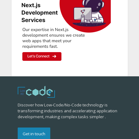
Discover how Low-Code/No-Code technology is
transforming industries and accelerating application
development, making complex tasks simpler .
Get in touch