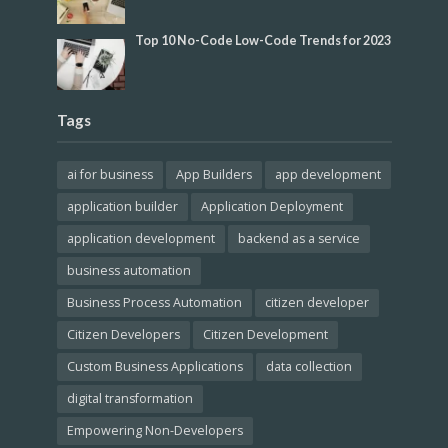
Top 10 No-Code Low-Code Trends for 2023
Tags
ai for business
App Builders
app development
application builder
Application Deployment
application development
backend as a service
business automation
Business Process Automation
citizen developer
Citizen Developers
Citizen Development
Custom Business Applications
data collection
digital transformation
Empowering Non-Developers