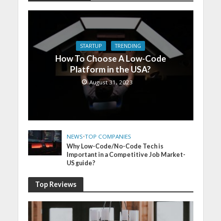
STARTUP
TRENDING
How To Choose A Low-Code
Platform in the USA?
August 31, 2023
NEWS
•
TOP COMPANIES
Why Low-Code/No-Code Tech is
Important in a Competitive Job Market-
US guide?
Top Reviews