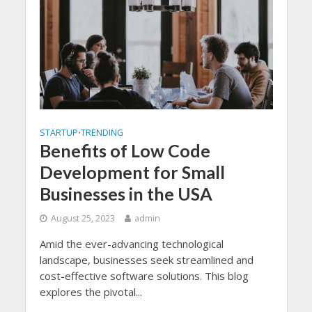
STARTUP
TRENDING
•
Benefits of Low Code
Development for Small
Businesses in the USA
August 25, 2023
admin
Amid the ever-advancing technological
landscape, businesses seek streamlined and
cost-effective software solutions. This blog
explores the pivotal...