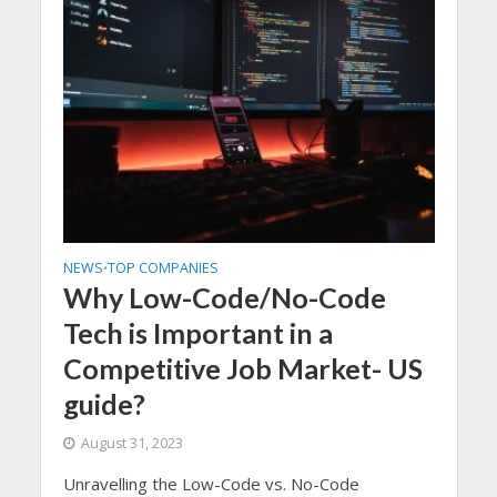
NEWS
TOP COMPANIES
•
Why Low-Code/No-Code
Tech is Important in a
Competitive Job Market- US
guide?
August 31, 2023
Unravelling the Low-Code vs. No-Code