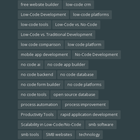
free website builder
low-code crm
Low-Code Development
low-code platforms
low-code tools
Low-Code vs. No-Code
Low-Code vs. Traditional Development
low code comparison
low code platform
mobile app development
No-Code Development
no code ai
no code app builder
no code backend
no code database
no code form builder
no code platforms
no code tools
open source database
process automation
process improvement
Productivity Tools
rapid application development
Scalability in Low-Code/No-Code
smb software
smb tools
SMB websites
technology