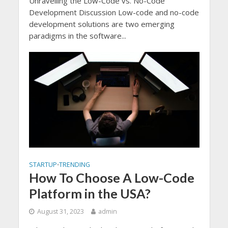
Unravelling the Low-Code vs. No-Code
Development Discussion Low-code and no-code
development solutions are two emerging
paradigms in the software...
STARTUP
TRENDING
•
How To Choose A Low-Code
Platform in the USA?
August 31, 2023
admin