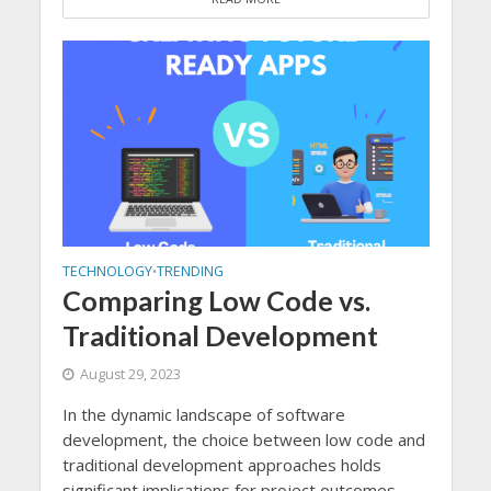
TECHNOLOGY
TRENDING
•
Comparing Low Code vs.
Traditional Development
August 29, 2023
In the dynamic landscape of software
development, the choice between low code and
traditional development approaches holds
significant implications for project outcomes...