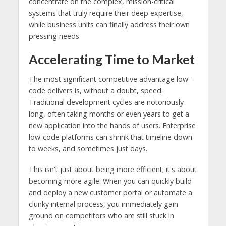
concentrate on the complex, mission-critical
systems that truly require their deep expertise,
while business units can finally address their own
pressing needs.
Accelerating Time to Market
The most significant competitive advantage low-
code delivers is, without a doubt, speed.
Traditional development cycles are notoriously
long, often taking months or even years to get a
new application into the hands of users. Enterprise
low-code platforms can shrink that timeline down
to weeks, and sometimes just days.
This isn't just about being more efficient; it's about
becoming more agile. When you can quickly build
and deploy a new customer portal or automate a
clunky internal process, you immediately gain
ground on competitors who are still stuck in