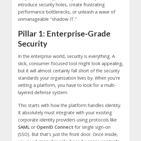
introduce security holes, create frustrating
performance bottlenecks, or unleash a wave of
unmanageable "shadow IT."
Pillar 1: Enterprise-Grade
Security
In the enterprise world, security is everything. A
slick, consumer-focused tool might look appealing,
but it will almost certainly fall short of the security
standards your organization lives by. When you're
vetting a platform, you have to look for a multi-
layered defense system.
This starts with how the platform handles identity.
It absolutely must integrate with your existing
corporate identity providers using protocols like
SAML
or
OpenID Connect
for single sign-on
(SSO). But that's just the front door. Once inside,