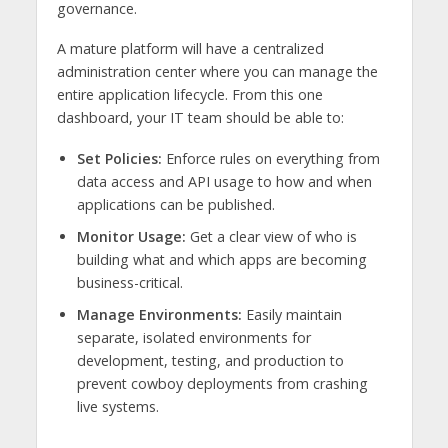
governance.
A mature platform will have a centralized
administration center where you can manage the
entire application lifecycle. From this one
dashboard, your IT team should be able to:
Set Policies:
Enforce rules on everything from
data access and API usage to how and when
applications can be published.
Monitor Usage:
Get a clear view of who is
building what and which apps are becoming
business-critical.
Manage Environments:
Easily maintain
separate, isolated environments for
development, testing, and production to
prevent cowboy deployments from crashing
live systems.