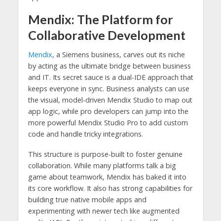
Mendix: The Platform for
Collaborative Development
Mendix
, a Siemens business, carves out its niche
by acting as the ultimate bridge between business
and IT. Its secret sauce is a dual-IDE approach that
keeps everyone in sync. Business analysts can use
the visual, model-driven Mendix Studio to map out
app logic, while pro developers can jump into the
more powerful Mendix Studio Pro to add custom
code and handle tricky integrations.
This structure is purpose-built to foster genuine
collaboration. While many platforms talk a big
game about teamwork, Mendix has baked it into
its core workflow. It also has strong capabilities for
building true native mobile apps and
experimenting with newer tech like augmented