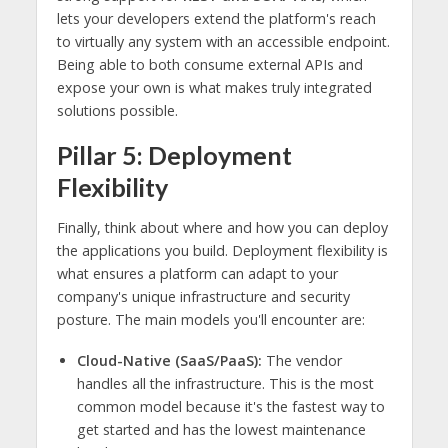
lets your developers extend the platform's reach
to virtually any system with an accessible endpoint.
Being able to both consume external APIs and
expose your own is what makes truly integrated
solutions possible.
Pillar 5: Deployment
Flexibility
Finally, think about where and how you can deploy
the applications you build. Deployment flexibility is
what ensures a platform can adapt to your
company's unique infrastructure and security
posture. The main models you'll encounter are:
Cloud-Native (SaaS/PaaS):
The vendor
handles all the infrastructure. This is the most
common model because it's the fastest way to
get started and has the lowest maintenance