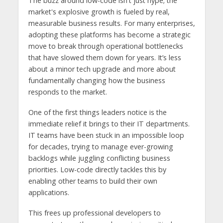
The buzz around low-code isn't just hype; the
market's explosive growth is fueled by real,
measurable business results. For many enterprises,
adopting these platforms has become a strategic
move to break through operational bottlenecks
that have slowed them down for years. It’s less
about a minor tech upgrade and more about
fundamentally changing how the business
responds to the market.
One of the first things leaders notice is the
immediate relief it brings to their IT departments.
IT teams have been stuck in an impossible loop
for decades, trying to manage ever-growing
backlogs while juggling conflicting business
priorities. Low-code directly tackles this by
enabling other teams to build their own
applications.
This frees up professional developers to