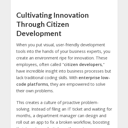
Cultivating Innovation
Through Citizen
Development
When you put visual, user-friendly development
tools into the hands of your business experts, you
create an environment ripe for innovation. These
employees, often called "
citizen developers
,"
have incredible insight into business processes but
lack traditional coding skills. With
enterprise low-
code platforms
, they are empowered to solve
their own problems.
This creates a culture of proactive problem-
solving. Instead of filing an IT ticket and waiting for
months, a department manager can design and
roll out an app to fix a broken workflow, boosting