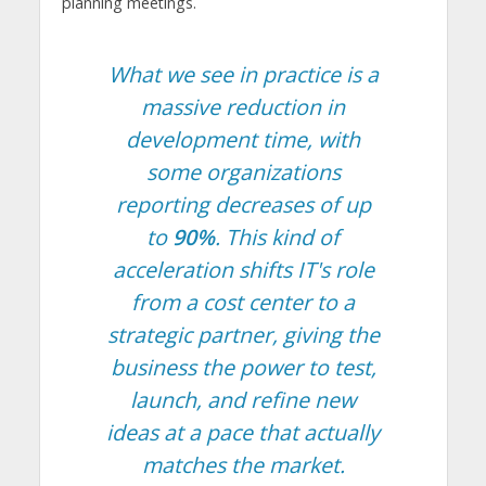
planning meetings.
What we see in practice is a
massive reduction in
development time, with
some organizations
reporting decreases of up
to
90%
. This kind of
acceleration shifts IT's role
from a cost center to a
strategic partner, giving the
business the power to test,
launch, and refine new
ideas at a pace that actually
matches the market.