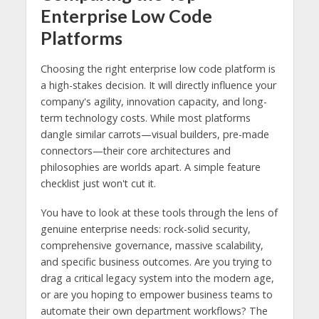
Enterprise Low Code
Platforms
Choosing the right enterprise low code platform is
a high-stakes decision. It will directly influence your
company's agility, innovation capacity, and long-
term technology costs. While most platforms
dangle similar carrots—visual builders, pre-made
connectors—their core architectures and
philosophies are worlds apart. A simple feature
checklist just won't cut it.
You have to look at these tools through the lens of
genuine enterprise needs: rock-solid security,
comprehensive governance, massive scalability,
and specific business outcomes. Are you trying to
drag a critical legacy system into the modern age,
or are you hoping to empower business teams to
automate their own department workflows? The