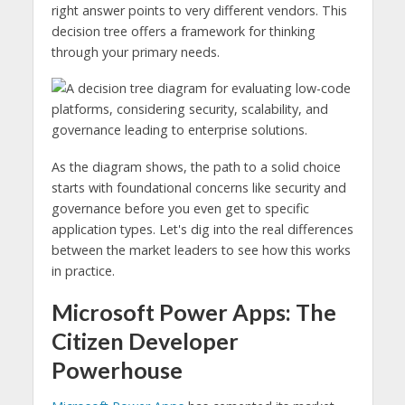
right answer points to very different vendors. This
decision tree offers a framework for thinking
through your primary needs.
As the diagram shows, the path to a solid choice
starts with foundational concerns like security and
governance before you even get to specific
application types. Let's dig into the real differences
between the market leaders to see how this works
in practice.
Microsoft Power Apps: The
Citizen Developer
Powerhouse