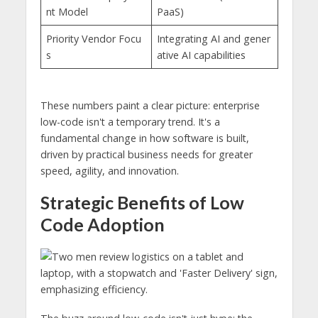
nt Model
PaaS)
Priority Vendor Focu
Integrating AI and gener
s
ative AI capabilities
These numbers paint a clear picture: enterprise
low-code isn't a temporary trend. It's a
fundamental change in how software is built,
driven by practical business needs for greater
speed, agility, and innovation.
Strategic Benefits of Low
Code Adoption