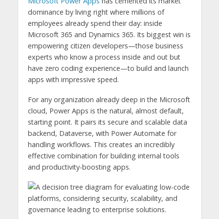
Microsoft Power Apps
has cemented its market
dominance by living right where millions of
employees already spend their day: inside
Microsoft 365 and Dynamics 365. Its biggest win is
empowering citizen developers—those business
experts who know a process inside and out but
have zero coding experience—to build and launch
apps with impressive speed.
For any organization already deep in the Microsoft
cloud, Power Apps is the natural, almost default,
starting point. It pairs its secure and scalable data
backend, Dataverse, with Power Automate for
handling workflows. This creates an incredibly
effective combination for building internal tools
and productivity-boosting apps.