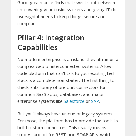
Good governance finds that sweet spot between
empowering your business users and giving IT the
oversight it needs to keep things secure and
compliant.
Pillar 4: Integration
Capabilities
No modern enterprise is an island; they all run on a
complex web of interconnected systems. A low-
code platform that can't talk to your existing tech
stack is a complete non-starter. The first thing to
check is its library of pre-built connectors for
common SaaS apps, databases, and major
enterprise systems like
Salesforce
or
SAP
.
But you'll always have unique or legacy systems.
For those, the platform has to provide the tools to
build custom connectors. This usually means
strong support for
REST and SOAP APIs
, which