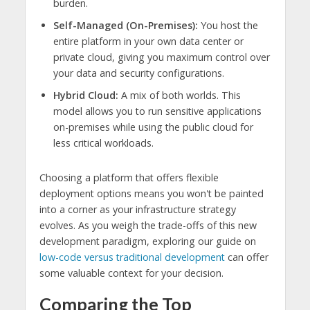
burden.
Self-Managed (On-Premises):
You host the
entire platform in your own data center or
private cloud, giving you maximum control over
your data and security configurations.
Hybrid Cloud:
A mix of both worlds. This
model allows you to run sensitive applications
on-premises while using the public cloud for
less critical workloads.
Choosing a platform that offers flexible
deployment options means you won't be painted
into a corner as your infrastructure strategy
evolves. As you weigh the trade-offs of this new
development paradigm, exploring our guide on
low-code versus traditional development
can offer
some valuable context for your decision.
Comparing the Top