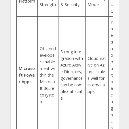
Platform
Strength
& Security
Model
Use
Case
Inter
nal d
epar
tme
Citizen d
nt to
Strong inte
evelope
ols,
gration with
Cloud-nat
r enable
prod
Azure Activ
ive on Az
Microso
ment wi
uctiv
e Directory;
ure; scale
ft Powe
thin the
ity a
governance
s well for
r Apps
Microso
pps,
can be com
internal a
ft 365 e
and
plex at scal
pps.
cosyste
exte
e.
m.
ndin
g Dy
nami
cs 3
65.