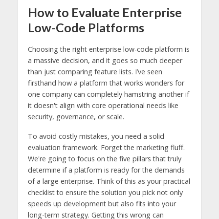
How to Evaluate Enterprise
Low-Code Platforms
Choosing the right enterprise low-code platform is
a massive decision, and it goes so much deeper
than just comparing feature lists. I’ve seen
firsthand how a platform that works wonders for
one company can completely hamstring another if
it doesn't align with core operational needs like
security, governance, or scale.
To avoid costly mistakes, you need a solid
evaluation framework. Forget the marketing fluff.
We're going to focus on the five pillars that truly
determine if a platform is ready for the demands
of a large enterprise. Think of this as your practical
checklist to ensure the solution you pick not only
speeds up development but also fits into your
long-term strategy. Getting this wrong can