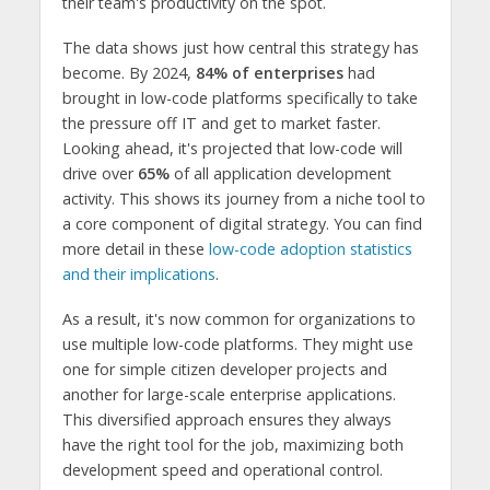
their team's productivity on the spot.
The data shows just how central this strategy has
become. By 2024,
84% of enterprises
had
brought in low-code platforms specifically to take
the pressure off IT and get to market faster.
Looking ahead, it's projected that low-code will
drive over
65%
of all application development
activity. This shows its journey from a niche tool to
a core component of digital strategy. You can find
more detail in these
low-code adoption statistics
and their implications
.
As a result, it's now common for organizations to
use multiple low-code platforms. They might use
one for simple citizen developer projects and
another for large-scale enterprise applications.
This diversified approach ensures they always
have the right tool for the job, maximizing both
development speed and operational control.