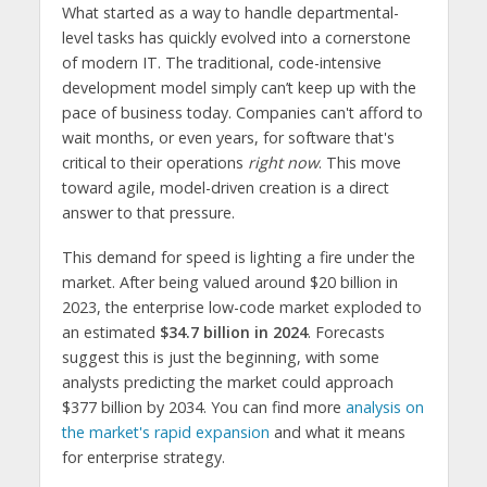
What started as a way to handle departmental-
level tasks has quickly evolved into a cornerstone
of modern IT. The traditional, code-intensive
development model simply can’t keep up with the
pace of business today. Companies can't afford to
wait months, or even years, for software that's
critical to their operations
right now
. This move
toward agile, model-driven creation is a direct
answer to that pressure.
This demand for speed is lighting a fire under the
market. After being valued around $20 billion in
2023, the enterprise low-code market exploded to
an estimated
$34.7 billion in 2024
. Forecasts
suggest this is just the beginning, with some
analysts predicting the market could approach
$377 billion by 2034. You can find more
analysis on
the market's rapid expansion
and what it means
for enterprise strategy.