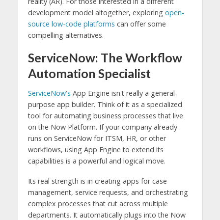
reality (AR). For those interested in a different
development model altogether, exploring
open-
source low-code platforms
can offer some
compelling alternatives.
ServiceNow: The Workflow
Automation Specialist
ServiceNow's
App Engine isn't really a general-
purpose app builder. Think of it as a specialized
tool for automating business processes that live
on the Now Platform. If your company already
runs on ServiceNow for ITSM, HR, or other
workflows, using App Engine to extend its
capabilities is a powerful and logical move.
Its real strength is in creating apps for case
management, service requests, and orchestrating
complex processes that cut across multiple
departments. It automatically plugs into the Now