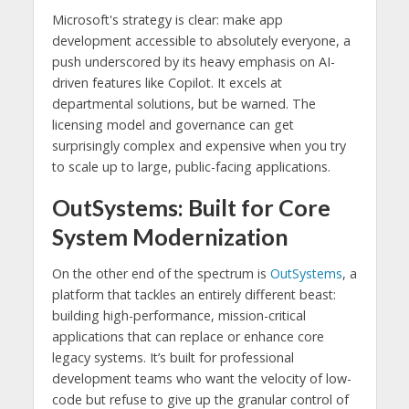
Microsoft's strategy is clear: make app
development accessible to absolutely everyone, a
push underscored by its heavy emphasis on AI-
driven features like Copilot. It excels at
departmental solutions, but be warned. The
licensing model and governance can get
surprisingly complex and expensive when you try
to scale up to large, public-facing applications.
OutSystems: Built for Core
System Modernization
On the other end of the spectrum is
OutSystems
, a
platform that tackles an entirely different beast:
building high-performance, mission-critical
applications that can replace or enhance core
legacy systems. It’s built for professional
development teams who want the velocity of low-
code but refuse to give up the granular control of