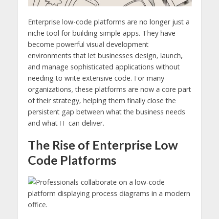
Enterprise low-code platforms are no longer just a
niche tool for building simple apps. They have
become powerful visual development
environments that let businesses design, launch,
and manage sophisticated applications without
needing to write extensive code. For many
organizations, these platforms are now a core part
of their strategy, helping them finally close the
persistent gap between what the business needs
and what IT can deliver.
The Rise of Enterprise Low
Code Platforms