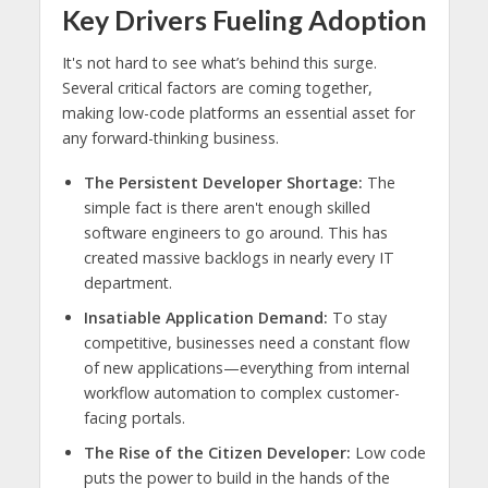
Key Drivers Fueling Adoption
It's not hard to see what’s behind this surge.
Several critical factors are coming together,
making low-code platforms an essential asset for
any forward-thinking business.
The Persistent Developer Shortage:
The
simple fact is there aren't enough skilled
software engineers to go around. This has
created massive backlogs in nearly every IT
department.
Insatiable Application Demand:
To stay
competitive, businesses need a constant flow
of new applications—everything from internal
workflow automation to complex customer-
facing portals.
The Rise of the Citizen Developer:
Low code
puts the power to build in the hands of the