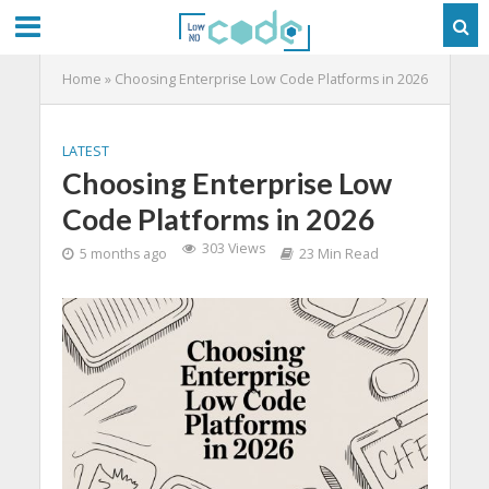
Home
»
Choosing Enterprise Low Code Platforms in 2026
LATEST
Choosing Enterprise Low
Code Platforms in 2026
303 Views
5 months ago
23 Min Read