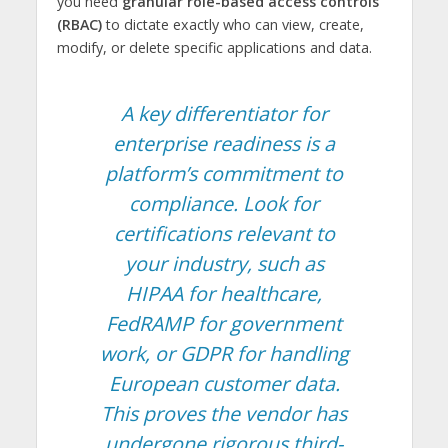
you need
granular role-based access controls
(RBAC)
to dictate exactly who can view, create,
modify, or delete specific applications and data.
A key differentiator for
enterprise readiness is a
platform’s commitment to
compliance. Look for
certifications relevant to
your industry, such as
HIPAA for healthcare,
FedRAMP for government
work, or GDPR for handling
European customer data.
This proves the vendor has
undergone rigorous third-