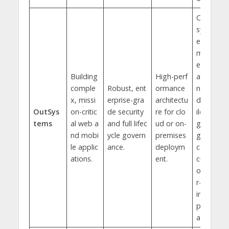
Core
syst
em
mod
erniz
Building
High-perf
atio
comple
Robust, ent
ormance
n an
x, missi
erprise-gra
architectu
d bu
OutSys
on-critic
de security
re for clo
ildin
tems
al web a
and full lifec
ud or on-
g lar
nd mobi
ycle govern
premises
ge-s
le applic
ance.
deploym
cale,
ations.
ent.
cust
ome
r-fac
ing
port
als.