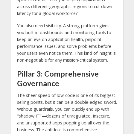
across different geographic regions to cut down
latency for a global workforce?
You also need visibility. A strong platform gives
you built-in dashboards and monitoring tools to
keep an eye on application health, pinpoint
performance issues, and solve problems before
your users even notice them. This kind of insight is
non-negotiable for any mission-critical system.
Pillar 3: Comprehensive
Governance
The sheer speed of low-code is one of its biggest
selling points, but it can be a double-edged sword.
Without guardrails, you can quickly end up with
"shadow IT"—dozens of unregulated, insecure,
and unsupported apps popping up all over the
business. The antidote is comprehensive