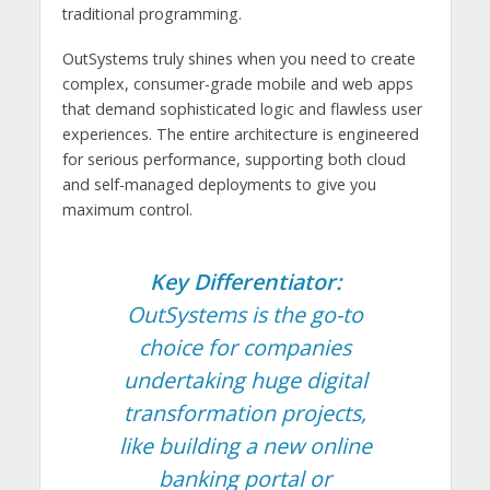
traditional programming.
OutSystems truly shines when you need to create
complex, consumer-grade mobile and web apps
that demand sophisticated logic and flawless user
experiences. The entire architecture is engineered
for serious performance, supporting both cloud
and self-managed deployments to give you
maximum control.
Key Differentiator:
OutSystems is the go-to
choice for companies
undertaking huge digital
transformation projects,
like building a new online
banking portal or