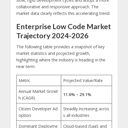
slow, rigid development cycles and adopt a more
collaborative and responsive approach. The
market data clearly reflects this accelerating trend.
Enterprise Low Code Market
Trajectory 2024-2026
The following table provides a snapshot of key
market statistics and projected growth,
highlighting where the industry is heading in the
near term.
Metric
Projected Value/Rate
Annual Market Growt
11.6% – 29.1%
h (CAGR)
Citizen Developer Ad
Steadily increasing acros
option
s all industries
Dominant Deployme
Cloud-based (SaaS and