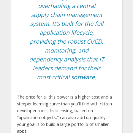
overhauling a central
supply chain management
system. It's built for the full
application lifecycle,
providing the robust CI/CD,
monitoring, and
dependency analysis that IT
leaders demand for their
most critical software.
The price for all this power is a higher cost and a
steeper learning curve than you'll find with citizen
developer tools. Its licensing, based on
"application objects," can also add up quickly if
your goal is to build a large portfolio of smaller
apps.