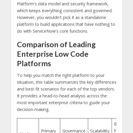
Platform's data model and security framework,
which keeps everything consistent and governed.
However, you wouldn't pick it as a standalone
platform to build applications that have nothing to
do with ServiceNow's core functions.
Comparison of Leading
Enterprise Low Code
Platforms
To help you match the right platform to your
situation, this table summarizes the key differences
and best-fit scenarios for each of the top vendors.
It provides a head-to-head analysis across the
most important enterprise criteria to guide your
decision-making.
Best
Primary
Governance
Scalability
Fit