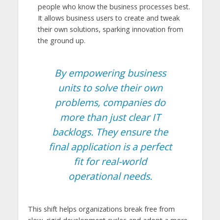
people who know the business processes best.
It allows business users to create and tweak
their own solutions, sparking innovation from
the ground up.
By empowering business
units to solve their own
problems, companies do
more than just clear IT
backlogs. They ensure the
final application is a perfect
fit for real-world
operational needs.
This shift helps organizations break free from