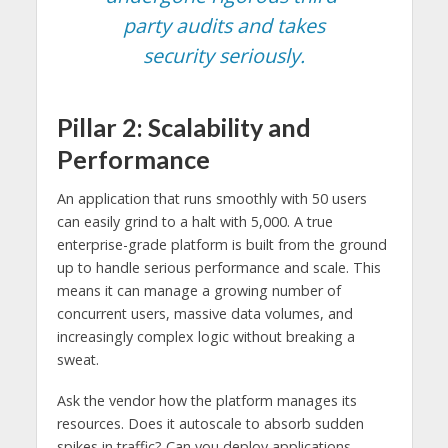
party audits and takes
security seriously.
Pillar 2: Scalability and
Performance
An application that runs smoothly with 50 users
can easily grind to a halt with 5,000. A true
enterprise-grade platform is built from the ground
up to handle serious performance and scale. This
means it can manage a growing number of
concurrent users, massive data volumes, and
increasingly complex logic without breaking a
sweat.
Ask the vendor how the platform manages its
resources. Does it autoscale to absorb sudden
spikes in traffic? Can you deploy applications