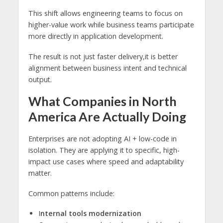
This shift allows engineering teams to focus on
higher-value work while business teams participate
more directly in application development.
The result is not just faster delivery,it is better
alignment between business intent and technical
output.
What Companies in North
America Are Actually Doing
Enterprises are not adopting AI + low-code in
isolation. They are applying it to specific, high-
impact use cases where speed and adaptability
matter.
Common patterns include:
I
nternal tools modernization