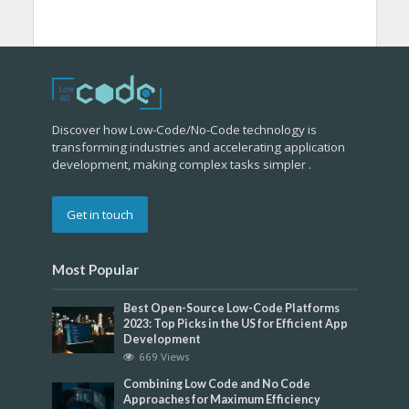
Discover how Low-Code/No-Code technology is
transforming industries and accelerating application
development, making complex tasks simpler .
Get in touch
Most Popular
Best Open-Source Low-Code Platforms
2023: Top Picks in the US for Efficient App
Development
669 Views
Combining Low Code and No Code
Approaches for Maximum Efficiency