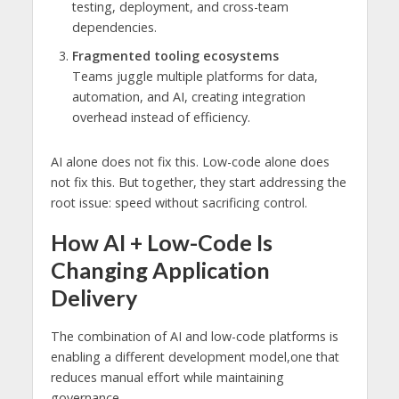
testing, deployment, and cross-team
dependencies.
Fragmented tooling ecosystems
Teams juggle multiple platforms for data,
automation, and AI, creating integration
overhead instead of efficiency.
AI alone does not fix this. Low-code alone does
not fix this. But together, they start addressing the
root issue: speed without sacrificing control.
How AI + Low-Code Is
Changing Application
Delivery
The combination of AI and low-code platforms is
enabling a different development model,one that
reduces manual effort while maintaining
governance.