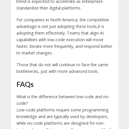
trend is expected to accelerate as enterprises
standardize their digital platforms.
For companies in North America, the competitive
advantage is not just adopting these tools,it is
adopting them effectively. Teams that align AI
capabilities with low-code execution will move
faster, iterate more frequently, and respond better
to market changes.
Those that do not will continue to face the same
bottlenecks, just with more advanced tools.
FAQs
What is the difference between low-code and no-
code?
Low-code platforms require some programming
knowledge and are typically used by developers,
while no-code platforms are designed for non-