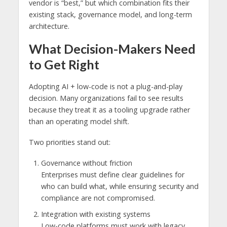
vendor is “best,” but which combination fits their
existing stack, governance model, and long-term
architecture.
What Decision-Makers Need
to Get Right
Adopting AI + low-code is not a plug-and-play
decision. Many organizations fail to see results
because they treat it as a tooling upgrade rather
than an operating model shift.
Two priorities stand out:
Governance without friction
Enterprises must define clear guidelines for
who can build what, while ensuring security and
compliance are not compromised.
Integration with existing systems
Low-code platforms must work with legacy