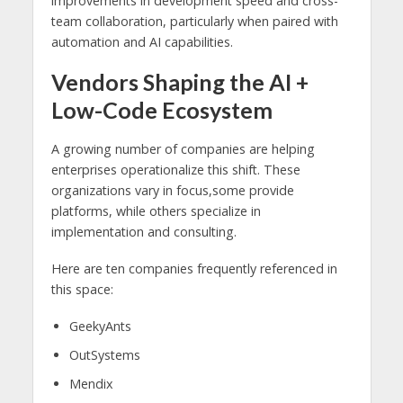
improvements in development speed and cross-
team collaboration, particularly when paired with
automation and AI capabilities.
Vendors Shaping the AI +
Low-Code Ecosystem
A growing number of companies are helping
enterprises operationalize this shift. These
organizations vary in focus,some provide
platforms, while others specialize in
implementation and consulting.
Here are ten companies frequently referenced in
this space:
GeekyAnts
OutSystems
Mendix