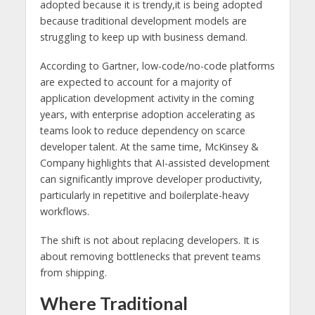
adopted because it is trendy,it is being adopted
because traditional development models are
struggling to keep up with business demand.
According to Gartner, low-code/no-code platforms
are expected to account for a majority of
application development activity in the coming
years, with enterprise adoption accelerating as
teams look to reduce dependency on scarce
developer talent. At the same time, McKinsey &
Company highlights that AI-assisted development
can significantly improve developer productivity,
particularly in repetitive and boilerplate-heavy
workflows.
The shift is not about replacing developers. It is
about removing bottlenecks that prevent teams
from shipping.
Where Traditional