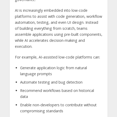
AI is increasingly embedded into low-code
platforms to assist with code generation, workflow
automation, testing, and even UI design. Instead
of building everything from scratch, teams
assemble applications using pre-built components,
while AI accelerates decision-making and
execution.
For example, AI-assisted low-code platforms can:
Generate application logic from natural
language prompts
Automate testing and bug detection
Recommend workflows based on historical
data
Enable non-developers to contribute without
compromising standards