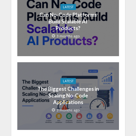
LATEST
Can No-Code Platforms
Build Scalable AI
Products?
3 months ago
LATEST
The Biggest Challenges in
Scaling No-Code
Applications
3 months ago