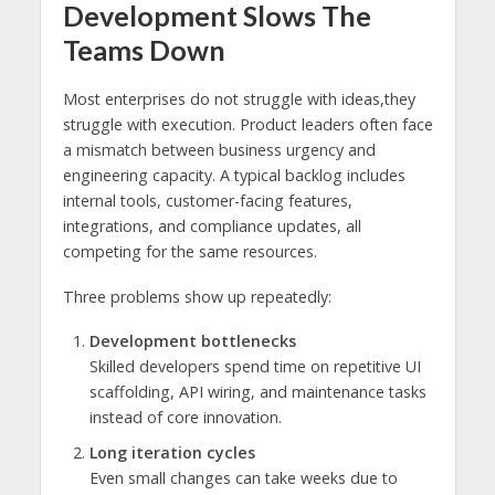
Development Slows The
Teams Down
Most enterprises do not struggle with ideas,they
struggle with execution. Product leaders often face
a mismatch between business urgency and
engineering capacity. A typical backlog includes
internal tools, customer-facing features,
integrations, and compliance updates, all
competing for the same resources.
Three problems show up repeatedly:
Development bottlenecks
Skilled developers spend time on repetitive UI
scaffolding, API wiring, and maintenance tasks
instead of core innovation.
Long iteration cycles
Even small changes can take weeks due to