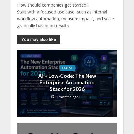
How should companies get started?
Start with a focused use case, such as internal
workflow automation, measure impact, and scale
gradually based on results.
You may also like
LATEST
AI + Low-Code: The New
Enterprise Automation
Stack for 2026
3 months ago