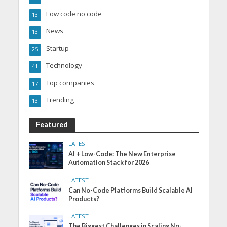
Low code no code
13
News
13
Startup
25
Technology
41
Top companies
17
Trending
13
Featured
LATEST
AI + Low-Code: The New Enterprise
Automation Stack for 2026
LATEST
Can No-Code Platforms Build Scalable AI
Products?
LATEST
The Biggest Challenges in Scaling No-