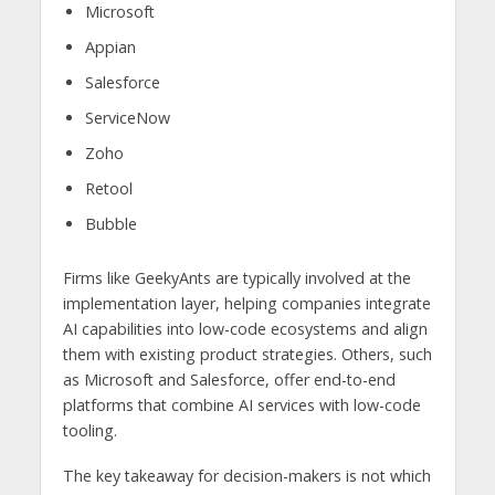
Microsoft
Appian
Salesforce
ServiceNow
Zoho
Retool
Bubble
Firms like GeekyAnts are typically involved at the
implementation layer, helping companies integrate
AI capabilities into low-code ecosystems and align
them with existing product strategies. Others, such
as Microsoft and Salesforce, offer end-to-end
platforms that combine AI services with low-code
tooling.
The key takeaway for decision-makers is not which