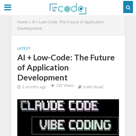
Home
»
AI + Low-Code: The Future of Application
Development
LATEST
AI + Low-Code: The Future
of Application
Development
293 Views
3 months ago
6 Min Read