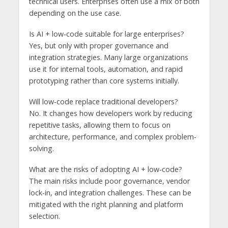
technical users. Enterprises often use a mix of both
depending on the use case.
Is AI + low-code suitable for large enterprises?
Yes, but only with proper governance and
integration strategies. Many large organizations
use it for internal tools, automation, and rapid
prototyping rather than core systems initially.
Will low-code replace traditional developers?
No. It changes how developers work by reducing
repetitive tasks, allowing them to focus on
architecture, performance, and complex problem-
solving.
What are the risks of adopting AI + low-code?
The main risks include poor governance, vendor
lock-in, and integration challenges. These can be
mitigated with the right planning and platform
selection.