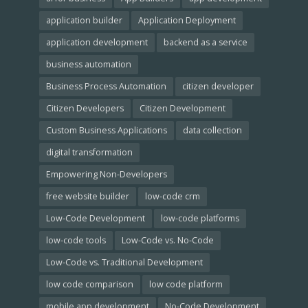
application builder
Application Deployment
application development
backend as a service
business automation
Business Process Automation
citizen developer
Citizen Developers
Citizen Development
Custom Business Applications
data collection
digital transformation
Empowering Non-Developers
free website builder
low-code crm
Low-Code Development
low-code platforms
low-code tools
Low-Code vs. No-Code
Low-Code vs. Traditional Development
low code comparison
low code platform
mobile app development
No-Code Development