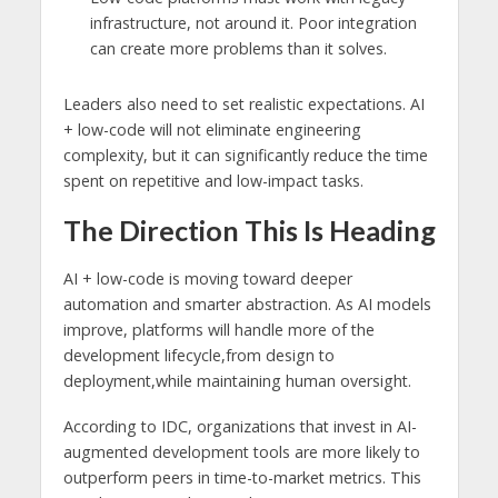
infrastructure, not around it. Poor integration
can create more problems than it solves.
Leaders also need to set realistic expectations. AI
+ low-code will not eliminate engineering
complexity, but it can significantly reduce the time
spent on repetitive and low-impact tasks.
The Direction This Is Heading
AI + low-code is moving toward deeper
automation and smarter abstraction. As AI models
improve, platforms will handle more of the
development lifecycle,from design to
deployment,while maintaining human oversight.
According to IDC, organizations that invest in AI-
augmented development tools are more likely to
outperform peers in time-to-market metrics. This