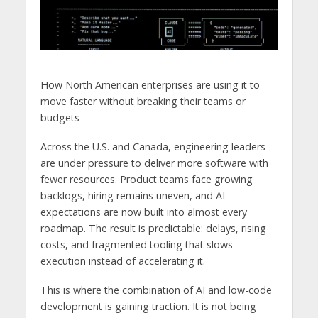
How North American enterprises are using it to
move faster without breaking their teams or
budgets
Across the U.S. and Canada, engineering leaders
are under pressure to deliver more software with
fewer resources. Product teams face growing
backlogs, hiring remains uneven, and AI
expectations are now built into almost every
roadmap. The result is predictable: delays, rising
costs, and fragmented tooling that slows
execution instead of accelerating it.
This is where the combination of AI and low-code
development is gaining traction. It is not being