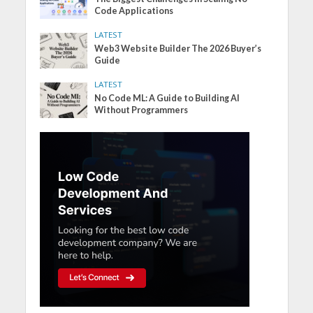
Code Applications
LATEST
Web3 Website Builder The 2026 Buyer’s
Guide
LATEST
No Code ML: A Guide to Building AI
Without Programmers