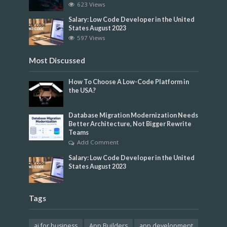
623 Views
Salary: Low Code Developer in the United
States August 2023
597 Views
Most Discussed
How To Choose A Low-Code Platform in
the USA?
Database Migration Modernization Needs
Better Architecture, Not Bigger Rewrite
Teams
Add Comment
Salary: Low Code Developer in the United
States August 2023
Tags
ai for business
App Builders
app development