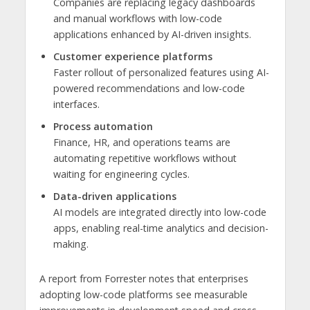
Companies are replacing legacy dashboards
and manual workflows with low-code
applications enhanced by AI-driven insights.
Customer experience platforms
Faster rollout of personalized features using AI-
powered recommendations and low-code
interfaces.
Process automation
Finance, HR, and operations teams are
automating repetitive workflows without
waiting for engineering cycles.
Data-driven applications
AI models are integrated directly into low-code
apps, enabling real-time analytics and decision-
making.
A report from Forrester notes that enterprises
adopting low-code platforms see measurable