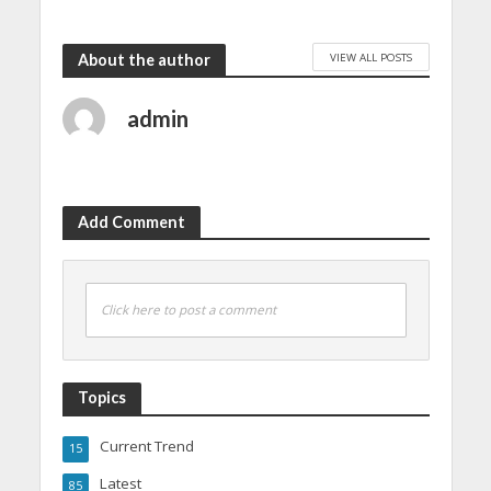
VIEW ALL POSTS
About the author
admin
Add Comment
Click here to post a comment
Topics
Current Trend
15
Latest
85