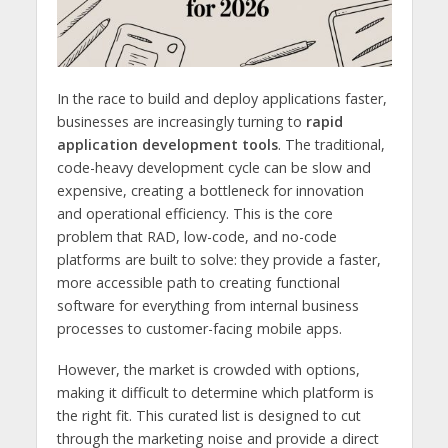
In the race to build and deploy applications faster,
businesses are increasingly turning to
rapid
application development tools
. The traditional,
code-heavy development cycle can be slow and
expensive, creating a bottleneck for innovation
and operational efficiency. This is the core
problem that RAD, low-code, and no-code
platforms are built to solve: they provide a faster,
more accessible path to creating functional
software for everything from internal business
processes to customer-facing mobile apps.
However, the market is crowded with options,
making it difficult to determine which platform is
the right fit. This curated list is designed to cut
through the marketing noise and provide a direct