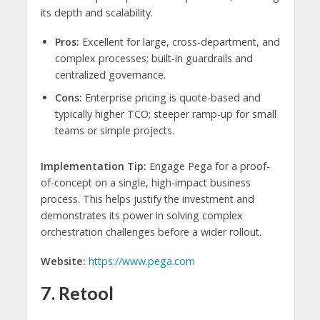
its depth and scalability.
Pros:
Excellent for large, cross-department, and
complex processes; built-in guardrails and
centralized governance.
Cons:
Enterprise pricing is quote-based and
typically higher TCO; steeper ramp-up for small
teams or simple projects.
Implementation Tip:
Engage Pega for a proof-
of-concept on a single, high-impact business
process. This helps justify the investment and
demonstrates its power in solving complex
orchestration challenges before a wider rollout.
Website:
https://www.pega.com
7. Retool