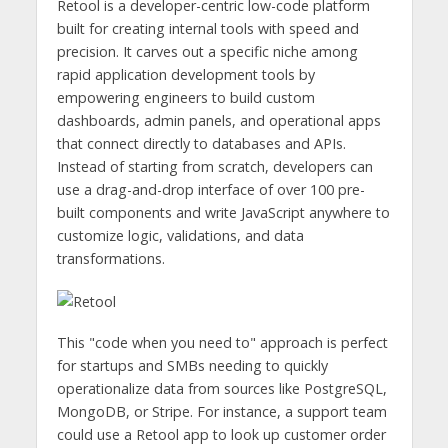
Retool is a developer-centric low-code platform
built for creating internal tools with speed and
precision. It carves out a specific niche among
rapid application development tools by
empowering engineers to build custom
dashboards, admin panels, and operational apps
that connect directly to databases and APIs.
Instead of starting from scratch, developers can
use a drag-and-drop interface of over 100 pre-
built components and write JavaScript anywhere to
customize logic, validations, and data
transformations.
This "code when you need to" approach is perfect
for startups and SMBs needing to quickly
operationalize data from sources like PostgreSQL,
MongoDB, or Stripe. For instance, a support team
could use a Retool app to look up customer order