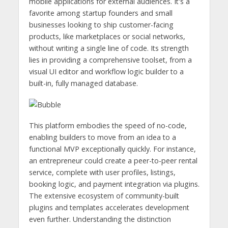
mobile applications for external audiences. It's a
favorite among startup founders and small
businesses looking to ship customer-facing
products, like marketplaces or social networks,
without writing a single line of code. Its strength
lies in providing a comprehensive toolset, from a
visual UI editor and workflow logic builder to a
built-in, fully managed database.
This platform embodies the speed of no-code,
enabling builders to move from an idea to a
functional MVP exceptionally quickly. For instance,
an entrepreneur could create a peer-to-peer rental
service, complete with user profiles, listings,
booking logic, and payment integration via plugins.
The extensive ecosystem of community-built
plugins and templates accelerates development
even further. Understanding the distinction