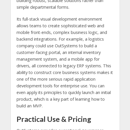
building robust, scalable solutions rather than
simple departmental forms.
Its full-stack visual development environment
allows teams to create sophisticated web and
mobile front-ends, complex business logic, and
backend integrations. For example, a logistics
company could use OutSystems to build a
customer-facing portal, an internal inventory
management system, and a mobile app for
drivers, all connected to legacy ERP systems. This
ability to construct core business systems makes it
one of the more serious rapid application
development tools for enterprise use. You can
even apply its principles to quickly launch an initial
product, which is a key part of learning how to
build an MVP.
Practical Use & Pricing