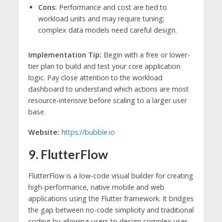
Cons:
Performance and cost are tied to
workload units and may require tuning;
complex data models need careful design.
Implementation Tip:
Begin with a free or lower-
tier plan to build and test your core application
logic. Pay close attention to the workload
dashboard to understand which actions are most
resource-intensive before scaling to a larger user
base.
Website:
https://bubble.io
9. FlutterFlow
FlutterFlow is a low-code visual builder for creating
high-performance, native mobile and web
applications using the Flutter framework. It bridges
the gap between no-code simplicity and traditional
coding by allowing users to design complex user