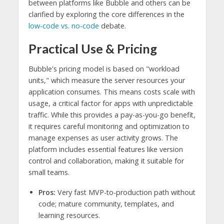
between platforms like Bubble and others can be
clarified by exploring the core differences in the
low-code vs. no-code
debate.
Practical Use & Pricing
Bubble's pricing model is based on "workload
units," which measure the server resources your
application consumes. This means costs scale with
usage, a critical factor for apps with unpredictable
traffic. While this provides a pay-as-you-go benefit,
it requires careful monitoring and optimization to
manage expenses as user activity grows. The
platform includes essential features like version
control and collaboration, making it suitable for
small teams.
Pros:
Very fast MVP-to-production path without
code; mature community, templates, and
learning resources.