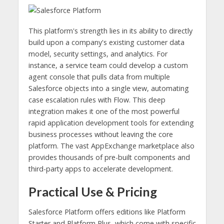
This platform's strength lies in its ability to directly
build upon a company's existing customer data
model, security settings, and analytics. For
instance, a service team could develop a custom
agent console that pulls data from multiple
Salesforce objects into a single view, automating
case escalation rules with Flow. This deep
integration makes it one of the most powerful
rapid application development tools for extending
business processes without leaving the core
platform. The vast AppExchange marketplace also
provides thousands of pre-built components and
third-party apps to accelerate development.
Practical Use & Pricing
Salesforce Platform offers editions like Platform
Starter and Platform Plus, which come with specific