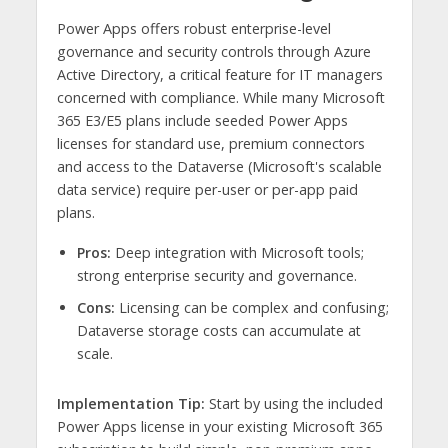
Power Apps offers robust enterprise-level
governance and security controls through Azure
Active Directory, a critical feature for IT managers
concerned with compliance. While many Microsoft
365 E3/E5 plans include seeded Power Apps
licenses for standard use, premium connectors
and access to the Dataverse (Microsoft's scalable
data service) require per-user or per-app paid
plans.
Pros:
Deep integration with Microsoft tools;
strong enterprise security and governance.
Cons:
Licensing can be complex and confusing;
Dataverse storage costs can accumulate at
scale.
Implementation Tip:
Start by using the included
Power Apps license in your existing Microsoft 365