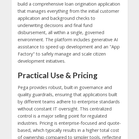
build a comprehensive loan origination application
that manages everything from the initial customer
application and background checks to
underwriting decisions and final fund
disbursement, all within a single, governed
environment. The platform includes generative AI
assistance to speed up development and an "App
Factory" to safely manage and scale citizen
development initiatives.
Practical Use & Pricing
Pega provides robust, built-in governance and
quality guardrails, ensuring that applications built
by different teams adhere to enterprise standards
without constant IT oversight. This centralized
control is a major selling point for regulated
industries. Pricing is enterprise-focused and quote-
based, which typically results in a higher total cost
of ownership compared to simpler tools, reflecting