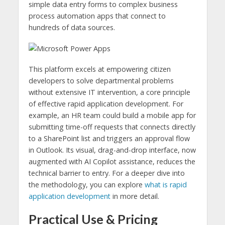
simple data entry forms to complex business
process automation apps that connect to
hundreds of data sources.
This platform excels at empowering citizen
developers to solve departmental problems
without extensive IT intervention, a core principle
of effective rapid application development. For
example, an HR team could build a mobile app for
submitting time-off requests that connects directly
to a SharePoint list and triggers an approval flow
in Outlook. Its visual, drag-and-drop interface, now
augmented with AI Copilot assistance, reduces the
technical barrier to entry. For a deeper dive into
the methodology, you can explore
what is rapid
application development
in more detail.
Practical Use & Pricing