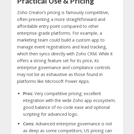
Practical Use & Pricing
Zoho Creator’s pricing is famously competitive,
often presenting a more straightforward and
affordable entry point compared to other
enterprise-grade platforms. For example, a
marketing team could build a custom app to
manage event registrations and lead tracking,
which then syncs directly with Zoho CRM. While it
offers a strong feature set for its price, its
enterprise governance and compliance controls
may not be as exhaustive as those found in
platforms like Microsoft Power Apps.
Pros:
Very competitive pricing; excellent
integration with the wide Zoho app ecosystem;
good balance of no-code ease and optional
scripting for advanced logic.
Cons:
Advanced enterprise governance is not
as deep as some competitors; US pricing can