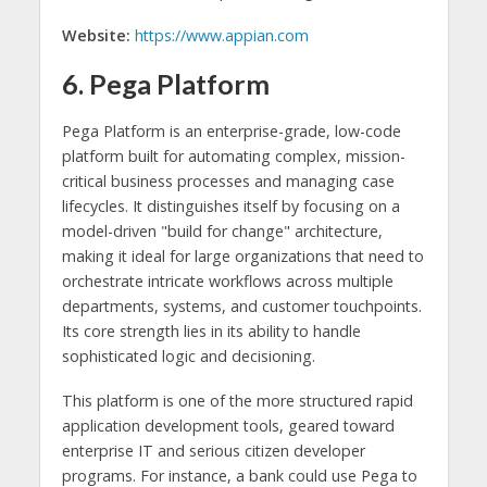
Website:
https://www.appian.com
6. Pega Platform
Pega Platform is an enterprise-grade, low-code
platform built for automating complex, mission-
critical business processes and managing case
lifecycles. It distinguishes itself by focusing on a
model-driven "build for change" architecture,
making it ideal for large organizations that need to
orchestrate intricate workflows across multiple
departments, systems, and customer touchpoints.
Its core strength lies in its ability to handle
sophisticated logic and decisioning.
This platform is one of the more structured rapid
application development tools, geared toward
enterprise IT and serious citizen developer
programs. For instance, a bank could use Pega to