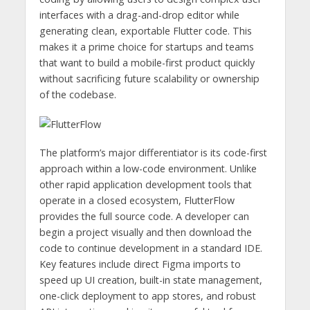
interfaces with a drag-and-drop editor while
generating clean, exportable Flutter code. This
makes it a prime choice for startups and teams
that want to build a mobile-first product quickly
without sacrificing future scalability or ownership
of the codebase.
The platform’s major differentiator is its code-first
approach within a low-code environment. Unlike
other rapid application development tools that
operate in a closed ecosystem, FlutterFlow
provides the full source code. A developer can
begin a project visually and then download the
code to continue development in a standard IDE.
Key features include direct Figma imports to
speed up UI creation, built-in state management,
one-click deployment to app stores, and robust