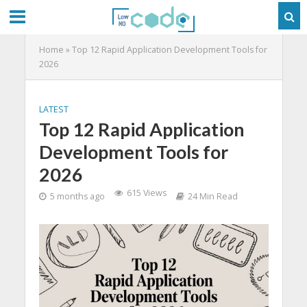
Home
»
Top 12 Rapid Application Development Tools for
2026
LATEST
Top 12 Rapid Application
Development Tools for
2026
615 Views
5 months ago
24 Min Read