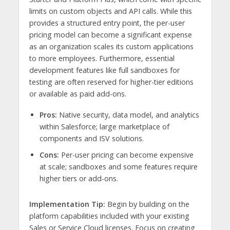
limits on custom objects and API calls. While this
provides a structured entry point, the per-user
pricing model can become a significant expense
as an organization scales its custom applications
to more employees. Furthermore, essential
development features like full sandboxes for
testing are often reserved for higher-tier editions
or available as paid add-ons.
Pros:
Native security, data model, and analytics
within Salesforce; large marketplace of
components and ISV solutions.
Cons:
Per-user pricing can become expensive
at scale; sandboxes and some features require
higher tiers or add-ons.
Implementation Tip:
Begin by building on the
platform capabilities included with your existing
Sales or Service Cloud licenses. Focus on creating