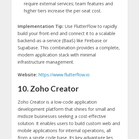
require external services; team features and
higher tiers increase the per-seat cost.
Implementation Tip:
Use FlutterFlow to rapidly
build your front-end and connect it to a scalable
backend-as-a-service (BaaS) like Firebase or
Supabase. This combination provides a complete,
modern application stack with minimal
infrastructure management.
Website:
https://www.flutterflow.io
10. Zoho Creator
Zoho Creator is a low-code application
development platform that shines for small and
midsize businesses seeking a cost-effective
solution. It enables users to build custom web and
mobile applications for internal operations, all
from a single code base. Its key advantage lies