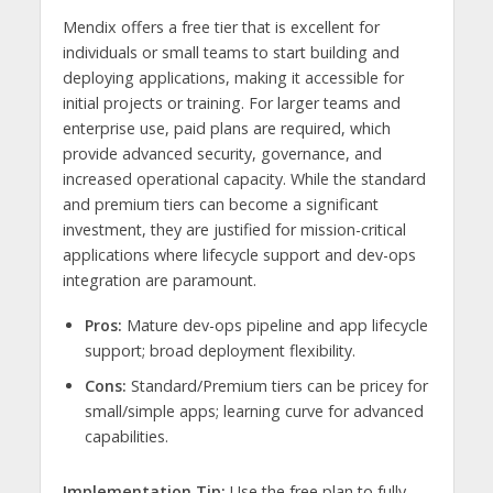
Mendix offers a free tier that is excellent for
individuals or small teams to start building and
deploying applications, making it accessible for
initial projects or training. For larger teams and
enterprise use, paid plans are required, which
provide advanced security, governance, and
increased operational capacity. While the standard
and premium tiers can become a significant
investment, they are justified for mission-critical
applications where lifecycle support and dev-ops
integration are paramount.
Pros:
Mature dev-ops pipeline and app lifecycle
support; broad deployment flexibility.
Cons:
Standard/Premium tiers can be pricey for
small/simple apps; learning curve for advanced
capabilities.
Implementation Tip:
Use the free plan to fully