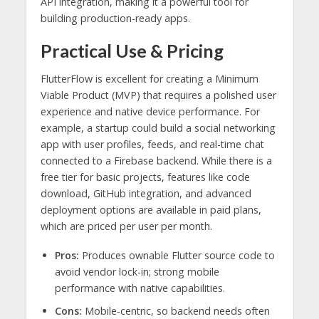
API integration, making it a powerful tool for
building production-ready apps.
Practical Use & Pricing
FlutterFlow is excellent for creating a Minimum
Viable Product (MVP) that requires a polished user
experience and native device performance. For
example, a startup could build a social networking
app with user profiles, feeds, and real-time chat
connected to a Firebase backend. While there is a
free tier for basic projects, features like code
download, GitHub integration, and advanced
deployment options are available in paid plans,
which are priced per user per month.
Pros:
Produces ownable Flutter source code to
avoid vendor lock-in; strong mobile
performance with native capabilities.
Cons:
Mobile-centric, so backend needs often