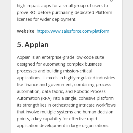
high-impact apps for a small group of users to
prove ROI before purchasing dedicated Platform
licenses for wider deployment.
Website:
https://www.salesforce.com/platform
5. Appian
Appian is an enterprise-grade low-code suite
designed for automating complex business
processes and building mission-critical
applications. It excels in highly regulated industries
like finance and government, combining process
automation, data fabric, and Robotic Process
Automation (RPA) into a single, cohesive platform.
Its strength lies in orchestrating intricate workflows
that involve multiple systems and human decision
points, a key capability for effective rapid
application development in large organizations.