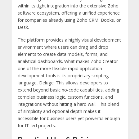
within its tight integration into the extensive Zoho
software ecosystem, offering a unified experience
for companies already using Zoho CRM, Books, or
Desk.
The platform provides a highly visual development
environment where users can drag and drop
elements to create data models, forms, and
analytical dashboards. What makes Zoho Creator
one of the more flexible rapid application
development tools is its proprietary scripting
language, Deluge. This allows developers to
extend beyond basic no-code capabilities, adding
complex business logic, custom functions, and
integrations without hitting a hard wall. This blend
of simplicity and optional depth makes it
accessible for business users yet powerful enough
for IT-led projects.