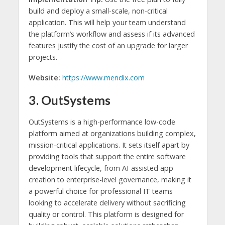
build and deploy a small-scale, non-critical
application. This will help your team understand
the platform’s workflow and assess if its advanced
features justify the cost of an upgrade for larger
projects.
Website:
https://www.mendix.com
3. OutSystems
OutSystems is a high-performance low-code
platform aimed at organizations building complex,
mission-critical applications. It sets itself apart by
providing tools that support the entire software
development lifecycle, from AI-assisted app
creation to enterprise-level governance, making it
a powerful choice for professional IT teams
looking to accelerate delivery without sacrificing
quality or control. This platform is designed for