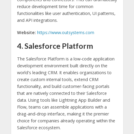
reduce development time for common
functionalities like user authentication, UI patterns,
and API integrations.
Website:
https://www.outsystems.com
4. Salesforce Platform
The Salesforce Platform is a low-code application
development environment built directly on the
world's leading CRM. It enables organizations to
create custom internal tools, extend CRM
functionality, and build customer-facing portals
that are natively connected to their Salesforce
data. Using tools like Lightning App Builder and
Flow, teams can assemble applications with a
drag-and-drop interface, making it the premier
choice for companies already operating within the
Salesforce ecosystem.