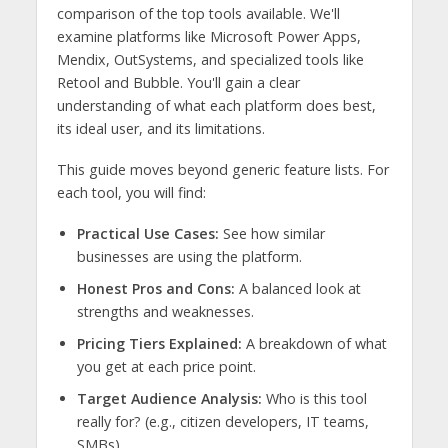
comparison of the top tools available. We'll
examine platforms like Microsoft Power Apps,
Mendix, OutSystems, and specialized tools like
Retool and Bubble. You'll gain a clear
understanding of what each platform does best,
its ideal user, and its limitations.
This guide moves beyond generic feature lists. For
each tool, you will find:
Practical Use Cases:
See how similar
businesses are using the platform.
Honest Pros and Cons:
A balanced look at
strengths and weaknesses.
Pricing Tiers Explained:
A breakdown of what
you get at each price point.
Target Audience Analysis:
Who is this tool
really for? (e.g., citizen developers, IT teams,
SMBs)