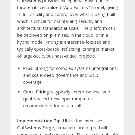
OutSystems provides exceptional governance
through its centralized "App Factory" model, giving
IT full visibility and control over what is being built,
which is critical for maintaining security and
architectural standards at scale. The platform can
be deployed on-premises, in the cloud, or in a
hybrid model. Pricing is enterprise-focused and
typically quote-based, reflecting its target market
of large-scale, business-critical projects.
Pros:
Strong for complex systems, integrations,
and scale; deep governance and SDLC
coverage.
Cons:
Pricing is typically enterprise-level and
quote-based; developer ramp-up is
recommended for best results.
Implementation Tip:
Utilize the extensive
OutSystems Forge, a marketplace of pre-built
components and connectors. This can dramatically