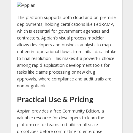
The platform supports both cloud and on-premise
deployments, holding certifications like FedRAMP,
which is essential for government agencies and
contractors. Appian's visual process modeler
allows developers and business analysts to map
out entire operational flows, from initial data intake
to final resolution. This makes it a powerful choice
among rapid application development tools for
tasks like claims processing or new drug
approvals, where compliance and audit trails are
non-negotiable.
Practical Use & Pricing
Appian provides a free Community Edition, a
valuable resource for developers to learn the
platform or for teams to build small-scale
prototypes before committing to enterprise