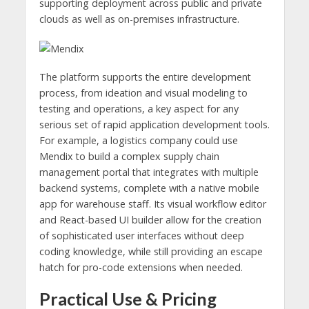
supporting deployment across public and private
clouds as well as on-premises infrastructure.
The platform supports the entire development
process, from ideation and visual modeling to
testing and operations, a key aspect for any
serious set of rapid application development tools.
For example, a logistics company could use
Mendix to build a complex supply chain
management portal that integrates with multiple
backend systems, complete with a native mobile
app for warehouse staff. Its visual workflow editor
and React-based UI builder allow for the creation
of sophisticated user interfaces without deep
coding knowledge, while still providing an escape
hatch for pro-code extensions when needed.
Practical Use & Pricing