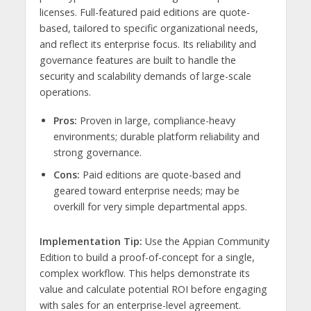
licenses. Full-featured paid editions are quote-
based, tailored to specific organizational needs,
and reflect its enterprise focus. Its reliability and
governance features are built to handle the
security and scalability demands of large-scale
operations.
Pros:
Proven in large, compliance-heavy
environments; durable platform reliability and
strong governance.
Cons:
Paid editions are quote-based and
geared toward enterprise needs; may be
overkill for very simple departmental apps.
Implementation Tip:
Use the Appian Community
Edition to build a proof-of-concept for a single,
complex workflow. This helps demonstrate its
value and calculate potential ROI before engaging
with sales for an enterprise-level agreement.