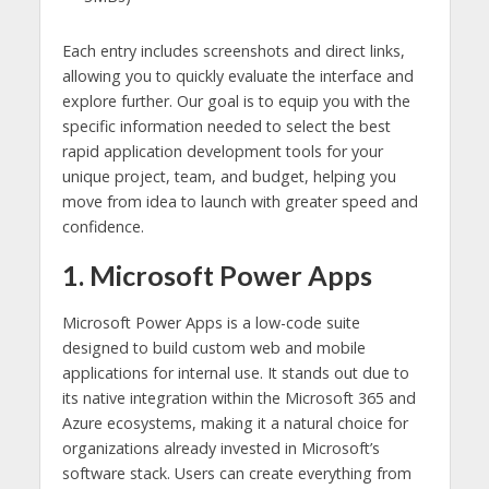
Each entry includes screenshots and direct links,
allowing you to quickly evaluate the interface and
explore further. Our goal is to equip you with the
specific information needed to select the best
rapid application development tools for your
unique project, team, and budget, helping you
move from idea to launch with greater speed and
confidence.
1. Microsoft Power Apps
Microsoft Power Apps is a low-code suite
designed to build custom web and mobile
applications for internal use. It stands out due to
its native integration within the Microsoft 365 and
Azure ecosystems, making it a natural choice for
organizations already invested in Microsoft’s
software stack. Users can create everything from