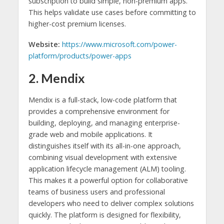
subscription to build simple, non-premium apps.
This helps validate use cases before committing to
higher-cost premium licenses.
Website:
https://www.microsoft.com/power-
platform/products/power-apps
2. Mendix
Mendix is a full-stack, low-code platform that
provides a comprehensive environment for
building, deploying, and managing enterprise-
grade web and mobile applications. It
distinguishes itself with its all-in-one approach,
combining visual development with extensive
application lifecycle management (ALM) tooling.
This makes it a powerful option for collaborative
teams of business users and professional
developers who need to deliver complex solutions
quickly. The platform is designed for flexibility,