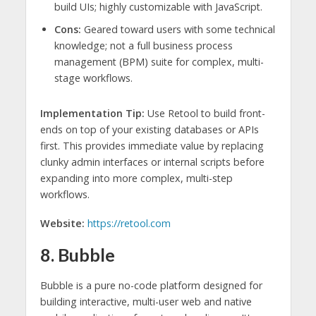
build UIs; highly customizable with JavaScript.
Cons:
Geared toward users with some technical
knowledge; not a full business process
management (BPM) suite for complex, multi-
stage workflows.
Implementation Tip:
Use Retool to build front-
ends on top of your existing databases or APIs
first. This provides immediate value by replacing
clunky admin interfaces or internal scripts before
expanding into more complex, multi-step
workflows.
Website:
https://retool.com
8. Bubble
Bubble is a pure no-code platform designed for
building interactive, multi-user web and native