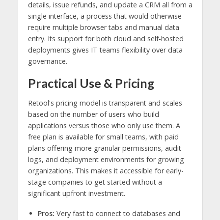
details, issue refunds, and update a CRM all from a
single interface, a process that would otherwise
require multiple browser tabs and manual data
entry. Its support for both cloud and self-hosted
deployments gives IT teams flexibility over data
governance.
Practical Use & Pricing
Retool's pricing model is transparent and scales
based on the number of users who build
applications versus those who only use them. A
free plan is available for small teams, with paid
plans offering more granular permissions, audit
logs, and deployment environments for growing
organizations. This makes it accessible for early-
stage companies to get started without a
significant upfront investment.
Pros:
Very fast to connect to databases and