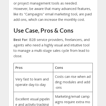
or project management tools as needed.
However, be aware that many advanced features,
like its "Campaigns" email marketing tool, are paid
add-ons, which can increase the monthly cost.
Use Case, Pros & Cons
Best For:
B2B service providers, freelancers, and
agents who need a highly visual and intuitive tool
to manage a multi-stage sales cycle from lead to
close.
Pros
Cons
Costs can rise when ad
Very fast to learn and
ding modules and add
operate day-to-day
-ons
Marketing/email camp
Excellent visual pipelin
aigns require extra mo
e and activity tracking