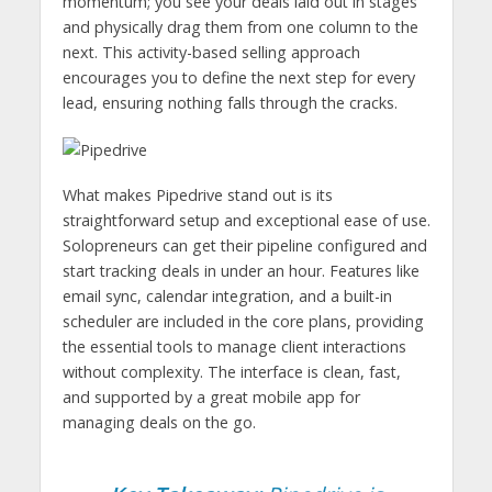
momentum; you see your deals laid out in stages
and physically drag them from one column to the
next. This activity-based selling approach
encourages you to define the next step for every
lead, ensuring nothing falls through the cracks.
What makes Pipedrive stand out is its
straightforward setup and exceptional ease of use.
Solopreneurs can get their pipeline configured and
start tracking deals in under an hour. Features like
email sync, calendar integration, and a built-in
scheduler are included in the core plans, providing
the essential tools to manage client interactions
without complexity. The interface is clean, fast,
and supported by a great mobile app for
managing deals on the go.