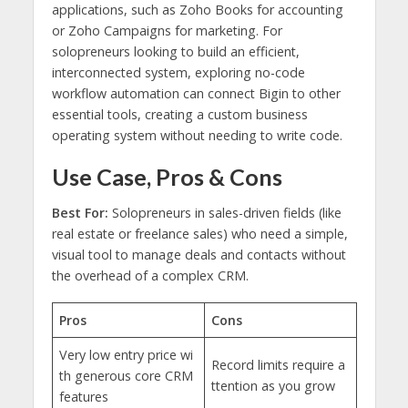
applications, such as Zoho Books for accounting
or Zoho Campaigns for marketing. For
solopreneurs looking to build an efficient,
interconnected system, exploring no-code
workflow automation can connect Bigin to other
essential tools, creating a custom business
operating system without needing to write code.
Use Case, Pros & Cons
Best For:
Solopreneurs in sales-driven fields (like
real estate or freelance sales) who need a simple,
visual tool to manage deals and contacts without
the overhead of a complex CRM.
Pros
Cons
Very low entry price wi
Record limits require a
th generous core CRM
ttention as you grow
features