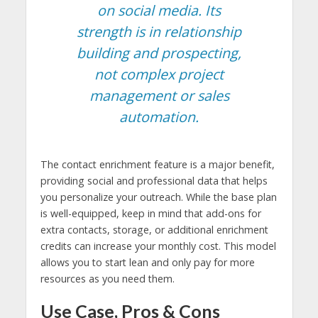
on social media. Its
strength is in relationship
building and prospecting,
not complex project
management or sales
automation.
The contact enrichment feature is a major benefit,
providing social and professional data that helps
you personalize your outreach. While the base plan
is well-equipped, keep in mind that add-ons for
extra contacts, storage, or additional enrichment
credits can increase your monthly cost. This model
allows you to start lean and only pay for more
resources as you need them.
Use Case, Pros & Cons