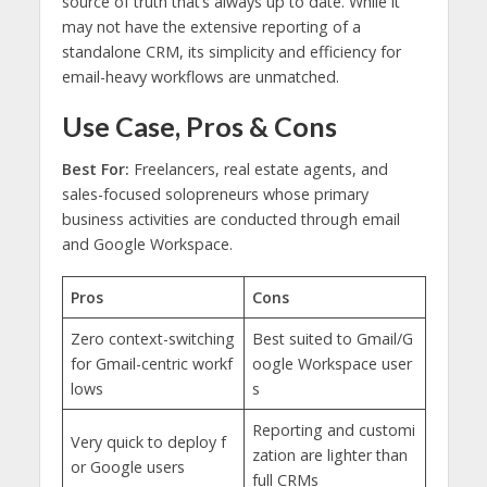
source of truth that’s always up to date. While it
may not have the extensive reporting of a
standalone CRM, its simplicity and efficiency for
email-heavy workflows are unmatched.
Use Case, Pros & Cons
Best For:
Freelancers, real estate agents, and
sales-focused solopreneurs whose primary
business activities are conducted through email
and Google Workspace.
Pros
Cons
Zero context-switching
Best suited to Gmail/G
for Gmail-centric workf
oogle Workspace user
lows
s
Reporting and customi
Very quick to deploy f
zation are lighter than
or Google users
full CRMs