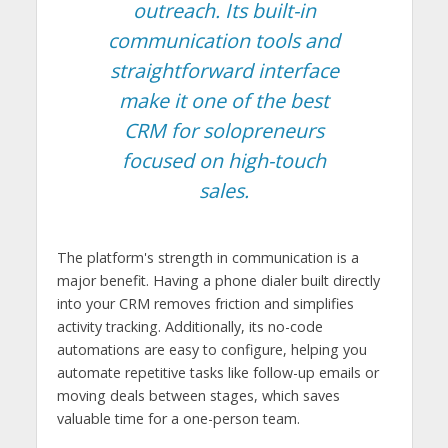
outreach. Its built-in
communication tools and
straightforward interface
make it one of the best
CRM for solopreneurs
focused on high-touch
sales.
The platform's strength in communication is a
major benefit. Having a phone dialer built directly
into your CRM removes friction and simplifies
activity tracking. Additionally, its no-code
automations are easy to configure, helping you
automate repetitive tasks like follow-up emails or
moving deals between stages, which saves
valuable time for a one-person team.