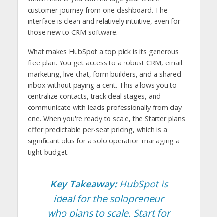
customer journey from one dashboard. The
interface is clean and relatively intuitive, even for
those new to CRM software.
What makes HubSpot a top pick is its generous
free plan. You get access to a robust CRM, email
marketing, live chat, form builders, and a shared
inbox without paying a cent. This allows you to
centralize contacts, track deal stages, and
communicate with leads professionally from day
one. When you're ready to scale, the Starter plans
offer predictable per-seat pricing, which is a
significant plus for a solo operation managing a
tight budget.
Key Takeaway:
HubSpot is
ideal for the solopreneur
who plans to scale. Start for