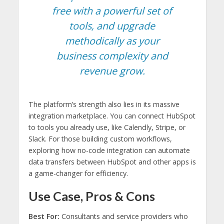
free with a powerful set of
tools, and upgrade
methodically as your
business complexity and
revenue grow.
The platform’s strength also lies in its massive
integration marketplace. You can connect HubSpot
to tools you already use, like Calendly, Stripe, or
Slack. For those building custom workflows,
exploring how no-code integration can automate
data transfers between HubSpot and other apps is
a game-changer for efficiency.
Use Case, Pros & Cons
Best For:
Consultants and service providers who