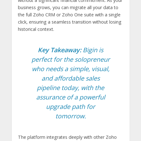
without a significant financial commitment. As your
business grows, you can migrate all your data to
the full Zoho CRM or Zoho One suite with a single
click, ensuring a seamless transition without losing
historical context.
Key Takeaway:
Bigin is
perfect for the solopreneur
who needs a simple, visual,
and affordable sales
pipeline today, with the
assurance of a powerful
upgrade path for
tomorrow.
The platform integrates deeply with other Zoho