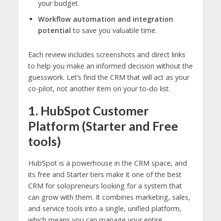
your budget.
Workflow automation and integration
potential
to save you valuable time.
Each review includes screenshots and direct links
to help you make an informed decision without the
guesswork. Let’s find the CRM that will act as your
co-pilot, not another item on your to-do list.
1. HubSpot Customer
Platform (Starter and Free
tools)
HubSpot is a powerhouse in the CRM space, and
its free and Starter tiers make it one of the best
CRM for solopreneurs looking for a system that
can grow with them. It combines marketing, sales,
and service tools into a single, unified platform,
which means you can manage your entire