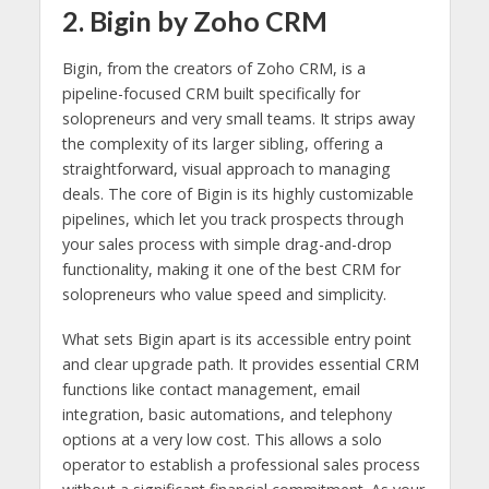
2. Bigin by Zoho CRM
Bigin, from the creators of Zoho CRM, is a
pipeline-focused CRM built specifically for
solopreneurs and very small teams. It strips away
the complexity of its larger sibling, offering a
straightforward, visual approach to managing
deals. The core of Bigin is its highly customizable
pipelines, which let you track prospects through
your sales process with simple drag-and-drop
functionality, making it one of the best CRM for
solopreneurs who value speed and simplicity.
What sets Bigin apart is its accessible entry point
and clear upgrade path. It provides essential CRM
functions like contact management, email
integration, basic automations, and telephony
options at a very low cost. This allows a solo
operator to establish a professional sales process