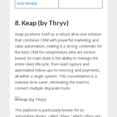
Visit Nimble
8. Keap (by Thryv)
Keap positions itself as a robust all-in-one solution
that combines CRM with powerful marketing and
sales automation, making it a strong contender for
the best CRM for solopreneurs who are service-
based. Its main draw is the ability to manage the
entire client lifecycle, from lead capture and
automated follow-ups to invoicing and payments,
all within a single system. This consolidation is a
massive time-saver, eliminating the need to
connect multiple disparate tools.
The platform is particularly known for its
automation library, called “Plays,” which offers pre-