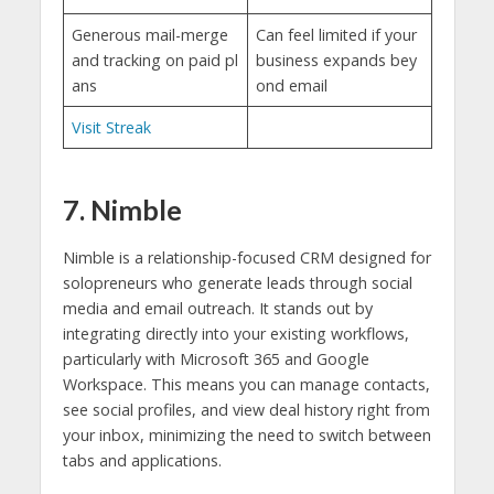
Generous mail-merge
Can feel limited if your
and tracking on paid pl
business expands bey
ans
ond email
Visit Streak
7. Nimble
Nimble is a relationship-focused CRM designed for
solopreneurs who generate leads through social
media and email outreach. It stands out by
integrating directly into your existing workflows,
particularly with Microsoft 365 and Google
Workspace. This means you can manage contacts,
see social profiles, and view deal history right from
your inbox, minimizing the need to switch between
tabs and applications.