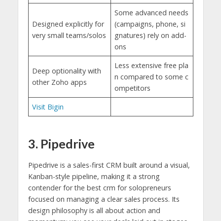
Some advanced needs
Designed explicitly for
(campaigns, phone, si
very small teams/solos
gnatures) rely on add-
ons
Less extensive free pla
Deep optionality with
n compared to some c
other Zoho apps
ompetitors
Visit Bigin
3. Pipedrive
Pipedrive is a sales-first CRM built around a visual,
Kanban-style pipeline, making it a strong
contender for the best crm for solopreneurs
focused on managing a clear sales process. Its
design philosophy is all about action and