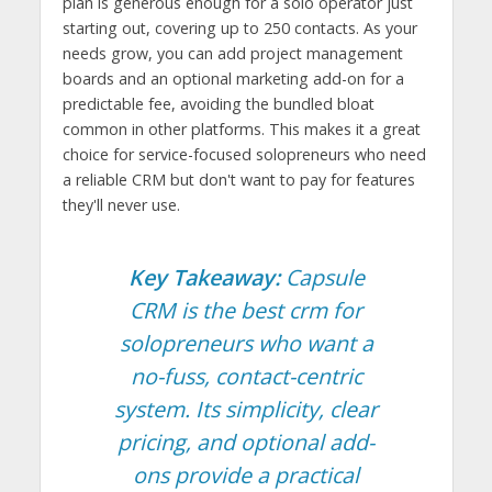
plan is generous enough for a solo operator just
starting out, covering up to 250 contacts. As your
needs grow, you can add project management
boards and an optional marketing add-on for a
predictable fee, avoiding the bundled bloat
common in other platforms. This makes it a great
choice for service-focused solopreneurs who need
a reliable CRM but don't want to pay for features
they'll never use.
Key Takeaway:
Capsule
CRM is the best crm for
solopreneurs who want a
no-fuss, contact-centric
system. Its simplicity, clear
pricing, and optional add-
ons provide a practical