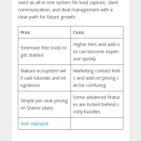
need an all-in-one system for lead capture, client
communication, and deal management with a
clear path for future growth.
Pros
Cons
Higher tiers and add-o
Extensive free tools to
ns can become expen
get started
sive quickly
Mature ecosystem wit
Marketing contact limit
h vast tutorials and int
s and add-on pricing c
egrations
an be confusing
Some advanced featur
Simple per-seat pricing
es are locked behind c
on Starter plans
ostly bundles
Visit HubSpot