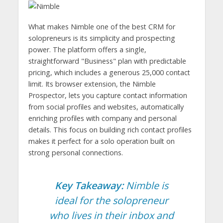
What makes Nimble one of the best CRM for
solopreneurs is its simplicity and prospecting
power. The platform offers a single,
straightforward "Business" plan with predictable
pricing, which includes a generous 25,000 contact
limit. Its browser extension, the Nimble
Prospector, lets you capture contact information
from social profiles and websites, automatically
enriching profiles with company and personal
details. This focus on building rich contact profiles
makes it perfect for a solo operation built on
strong personal connections.
Key Takeaway:
Nimble is
ideal for the solopreneur
who lives in their inbox and