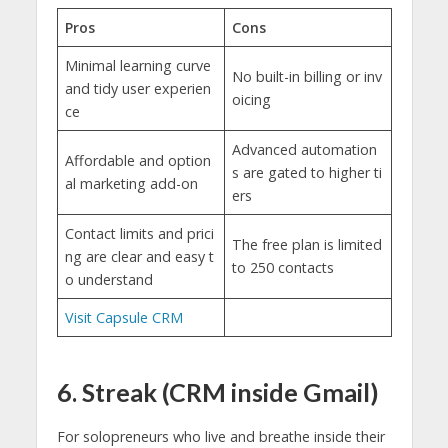
Pros
Cons
Minimal learning curve
No built-in billing or inv
and tidy user experien
oicing
ce
Advanced automation
Affordable and option
s are gated to higher ti
al marketing add-on
ers
Contact limits and prici
The free plan is limited
ng are clear and easy t
to 250 contacts
o understand
Visit Capsule CRM
6. Streak (CRM inside Gmail)
For solopreneurs who live and breathe inside their