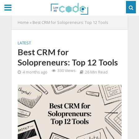
Home
»
Best CRM for Solopreneurs: Top 12 Tools
LATEST
Best CRM for
Solopreneurs: Top 12 Tools
330 Views
4 months ago
26 Min Read