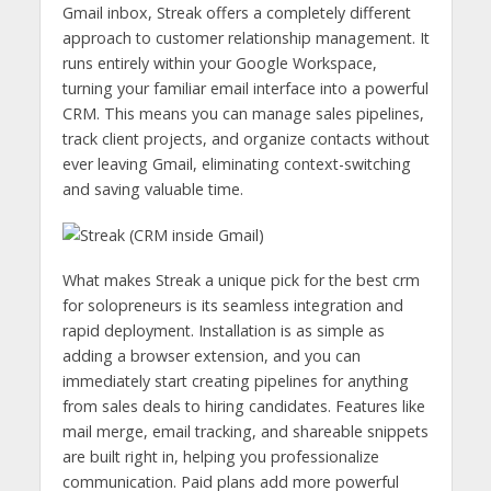
Gmail inbox, Streak offers a completely different
approach to customer relationship management. It
runs entirely within your Google Workspace,
turning your familiar email interface into a powerful
CRM. This means you can manage sales pipelines,
track client projects, and organize contacts without
ever leaving Gmail, eliminating context-switching
and saving valuable time.
What makes Streak a unique pick for the best crm
for solopreneurs is its seamless integration and
rapid deployment. Installation is as simple as
adding a browser extension, and you can
immediately start creating pipelines for anything
from sales deals to hiring candidates. Features like
mail merge, email tracking, and shareable snippets
are built right in, helping you professionalize
communication. Paid plans add more powerful