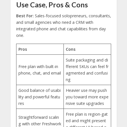
Use Case, Pros & Cons
Best For:
Sales-focused solopreneurs, consultants,
and small agencies who need a CRM with
integrated phone and chat capabilities from day
one.
Pros
Cons
Suite packaging and di
Free plan with built-in
fferent SKUs can feel fr
phone, chat, and email
agmented and confusi
ng
Good balance of usabi
Heavier use may push
lity and powerful featu
you toward more expe
res
nsive suite upgrades
Free plan is region-gat
Straightforward scalin
ed and might present
g with other Freshwork