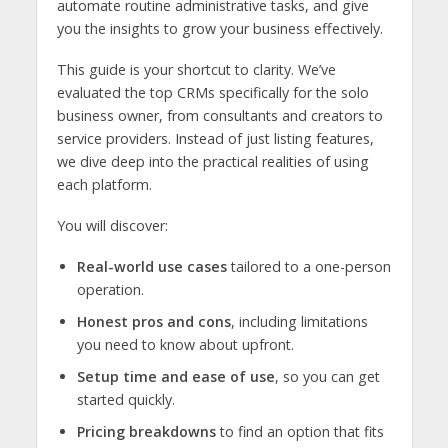
automate routine administrative tasks, and give
you the insights to grow your business effectively.
This guide is your shortcut to clarity. We’ve
evaluated the top CRMs specifically for the solo
business owner, from consultants and creators to
service providers. Instead of just listing features,
we dive deep into the practical realities of using
each platform.
You will discover:
Real-world use cases
tailored to a one-person
operation.
Honest pros and cons
, including limitations
you need to know about upfront.
Setup time and ease of use
, so you can get
started quickly.
Pricing breakdowns
to find an option that fits