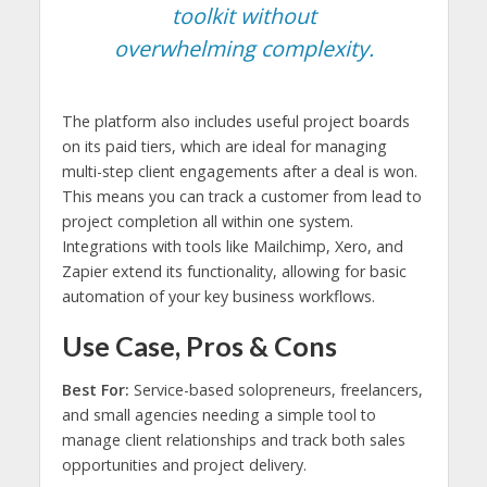
toolkit without
overwhelming complexity.
The platform also includes useful project boards
on its paid tiers, which are ideal for managing
multi-step client engagements after a deal is won.
This means you can track a customer from lead to
project completion all within one system.
Integrations with tools like Mailchimp, Xero, and
Zapier extend its functionality, allowing for basic
automation of your key business workflows.
Use Case, Pros & Cons
Best For:
Service-based solopreneurs, freelancers,
and small agencies needing a simple tool to
manage client relationships and track both sales
opportunities and project delivery.