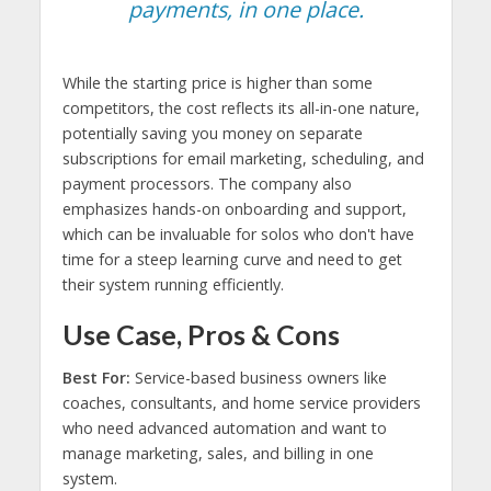
payments, in one place.
While the starting price is higher than some
competitors, the cost reflects its all-in-one nature,
potentially saving you money on separate
subscriptions for email marketing, scheduling, and
payment processors. The company also
emphasizes hands-on onboarding and support,
which can be invaluable for solos who don't have
time for a steep learning curve and need to get
their system running efficiently.
Use Case, Pros & Cons
Best For:
Service-based business owners like
coaches, consultants, and home service providers
who need advanced automation and want to
manage marketing, sales, and billing in one
system.