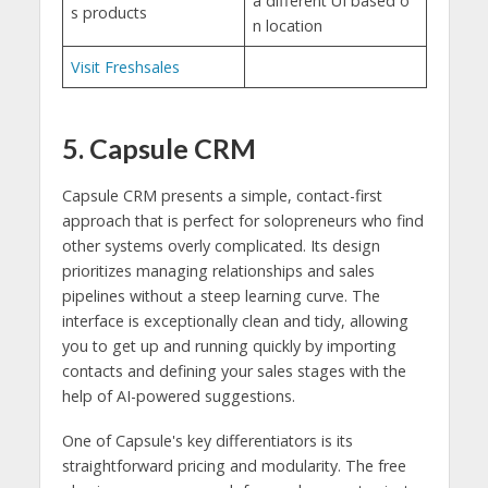
a different UI based o
s products
n location
Visit Freshsales
5. Capsule CRM
Capsule CRM presents a simple, contact-first
approach that is perfect for solopreneurs who find
other systems overly complicated. Its design
prioritizes managing relationships and sales
pipelines without a steep learning curve. The
interface is exceptionally clean and tidy, allowing
you to get up and running quickly by importing
contacts and defining your sales stages with the
help of AI-powered suggestions.
One of Capsule's key differentiators is its
straightforward pricing and modularity. The free