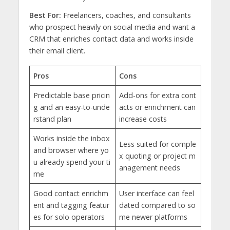
Best For:
Freelancers, coaches, and consultants
who prospect heavily on social media and want a
CRM that enriches contact data and works inside
their email client.
Pros
Cons
Predictable base pricin
Add-ons for extra cont
g and an easy-to-unde
acts or enrichment can
rstand plan
increase costs
Works inside the inbox
Less suited for comple
and browser where yo
x quoting or project m
u already spend your ti
anagement needs
me
Good contact enrichm
User interface can feel
ent and tagging featur
dated compared to so
es for solo operators
me newer platforms