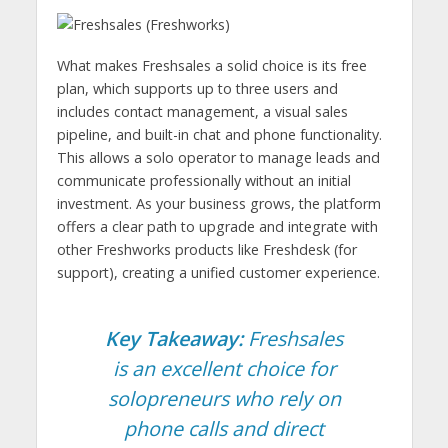
What makes Freshsales a solid choice is its free
plan, which supports up to three users and
includes contact management, a visual sales
pipeline, and built-in chat and phone functionality.
This allows a solo operator to manage leads and
communicate professionally without an initial
investment. As your business grows, the platform
offers a clear path to upgrade and integrate with
other Freshworks products like Freshdesk (for
support), creating a unified customer experience.
Key Takeaway:
Freshsales
is an excellent choice for
solopreneurs who rely on
phone calls and direct