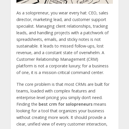
As a solopreneur, you wear every hat: CEO, sales
director, marketing lead, and customer support
specialist. Managing client relationships, tracking
leads, and handling projects with a patchwork of
spreadsheets, emails, and sticky notes is not
sustainable. It leads to missed follow-ups, lost
revenue, and a constant state of overwhelm. A
Customer Relationship Management (CRM)
platform is not a corporate luxury; for a business
of one, it is a mission-critical command center.
The core problem is that most CRMs are built for
teams, loaded with complex features and
enterprise-level pricing you simply don’t need.
Finding the
best crm for solopreneurs
means
looking for a tool that organizes your business
without creating more work. It should provide a
clear, unified view of every customer interaction,