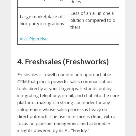
dules
Less of an all-in-one s
Large marketplace of t
olution compared to o
hird-party integrations
thers
Visit Pipedrive
4. Freshsales (Freshworks)
Freshsales is a well-rounded and approachable
CRM that places powerful sales communication
tools directly at your fingertips. It stands out by
integrating telephony, email, and chat into the core
platform, making it a strong contender for any
solopreneur whose sales process is heavy on
direct outreach. The user interface is clean, with a
focus on pipeline management and actionable
insights powered by its AI, "Freddy."