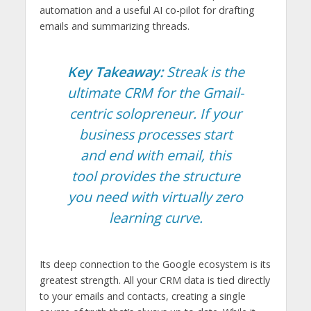
automation and a useful AI co-pilot for drafting
emails and summarizing threads.
Key Takeaway:
Streak is the
ultimate CRM for the Gmail-
centric solopreneur. If your
business processes start
and end with email, this
tool provides the structure
you need with virtually zero
learning curve.
Its deep connection to the Google ecosystem is its
greatest strength. All your CRM data is tied directly
to your emails and contacts, creating a single