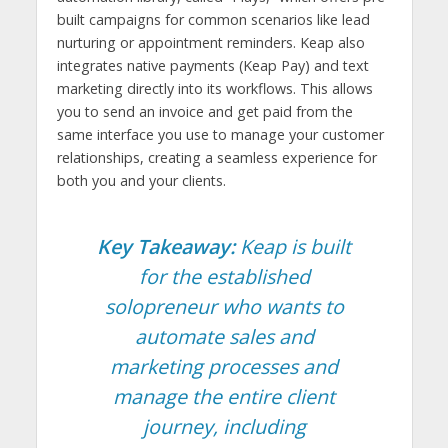
built campaigns for common scenarios like lead
nurturing or appointment reminders. Keap also
integrates native payments (Keap Pay) and text
marketing directly into its workflows. This allows
you to send an invoice and get paid from the
same interface you use to manage your customer
relationships, creating a seamless experience for
both you and your clients.
Key Takeaway:
Keap is built
for the established
solopreneur who wants to
automate sales and
marketing processes and
manage the entire client
journey, including