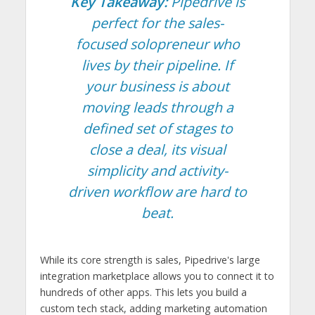
Key Takeaway:
Pipedrive is
perfect for the sales-
focused solopreneur who
lives by their pipeline. If
your business is about
moving leads through a
defined set of stages to
close a deal, its visual
simplicity and activity-
driven workflow are hard to
beat.
While its core strength is sales, Pipedrive's large
integration marketplace allows you to connect it to
hundreds of other apps. This lets you build a
custom tech stack, adding marketing automation