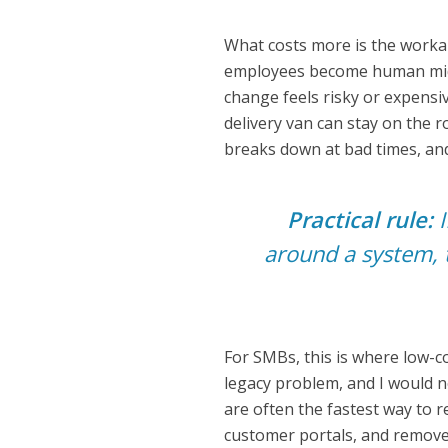
What costs more is the workar
employees become human midd
change feels risky or expensive
delivery van can stay on the ro
breaks down at bad times, and
Practical rule:
I
around a system, 
For SMBs, this is where low-c
legacy problem, and I would n
are often the fastest way to 
customer portals, and remove