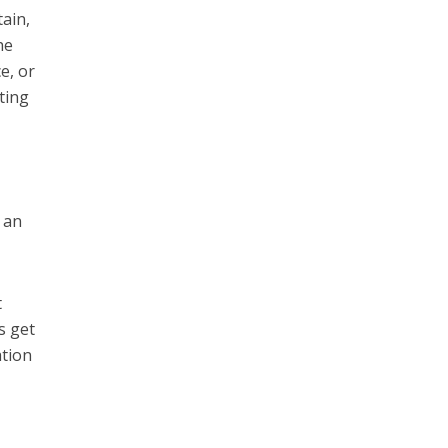
ain,
he
e, or
ting
e an
t
s get
ation