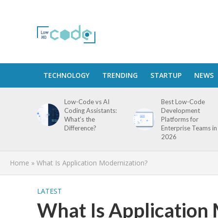
TECHNOLOGY
TRENDING
STARTUP
NEWS
Low-Code vs AI
Best Low-Code
Coding Assistants:
Development
What’s the
Platforms for
Difference?
Enterprise Teams in
2026
Home
»
What Is Application Modernization?
LATEST
What Is Application