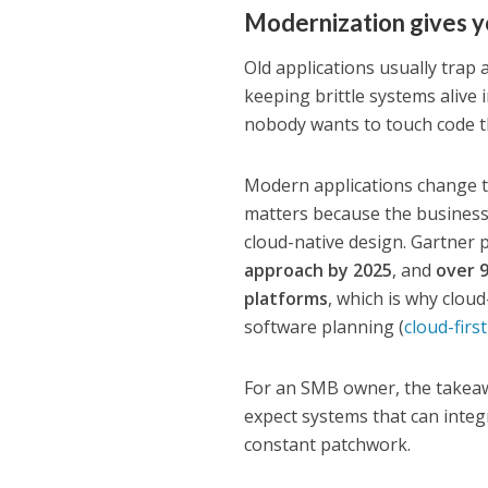
Modernization gives y
Old applications usually trap
keeping brittle systems alive
nobody wants to touch code th
Modern applications change th
matters because the business
cloud-native design. Gartner 
approach by 2025
, and
over 
platforms
, which is why clou
software planning (
cloud-firs
For an SMB owner, the takeawa
expect systems that can integ
constant patchwork.