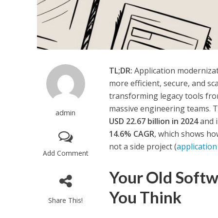
TL;DR:
Application modernizati
more efficient, secure, and s
transforming legacy tools fro
massive engineering teams. T
admin
USD 22.67 billion in 2024
and i
14.6% CAGR
, which shows how
not a side project (
applicatio
Add Comment
Your Old Softw
You Think
Share This!