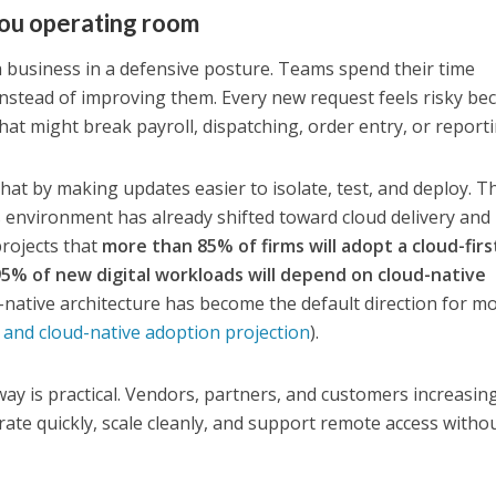
ou operating room
 a business in a defensive posture. Teams spend their time
 instead of improving them. Every new request feels risky be
at might break payroll, dispatching, order entry, or reporti
at by making updates easier to isolate, test, and deploy. T
 environment has already shifted toward cloud delivery and
projects that
more than 85% of firms will adopt a cloud-firs
95% of new digital workloads will depend on cloud-native
d-native architecture has become the default direction for m
t and cloud-native adoption projection
).
y is practical. Vendors, partners, and customers increasin
rate quickly, scale cleanly, and support remote access witho