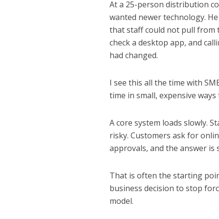
At a 25-person distribution c
wanted newer technology. He 
that staff could not pull fro
check a desktop app, and calli
had changed.
I see this all the time with SM
time in small, expensive ways
A core system loads slowly. S
risky. Customers ask for onlin
approvals, and the answer is st
That is often the starting po
business decision to stop for
model.