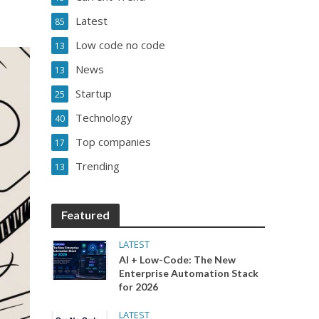
Latest
85
Low code no code
13
News
13
Startup
25
Technology
40
Top companies
17
Trending
13
Featured
LATEST
AI + Low-Code: The New
Enterprise Automation Stack
for 2026
LATEST