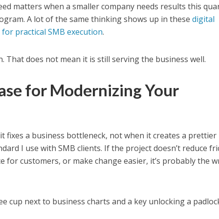
eed matters when a smaller company needs results this quar
rogram. A lot of the same thinking shows up in these
digital
 for practical SMB execution
.
. That does not mean it is still serving the business well.
ase for Modernizing Your
 fixes a business bottleneck, not when it creates a prettier
ndard I use with SMB clients. If the project doesn’t reduce fri
e for customers, or make change easier, it’s probably the 