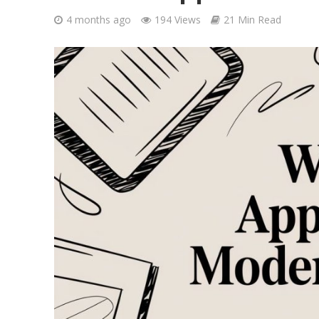
4 months ago
194 Views
21 Min Read