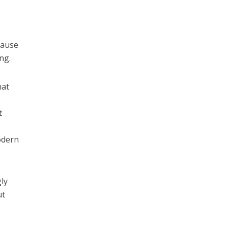
cause
ng.
hat
t
odern
gly
ut