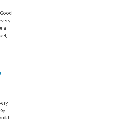
. Good
every
e a
uel,
n
very
hey
build