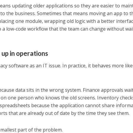
ans updating older applications so they are easier to maint
l to the business. Sometimes that means moving an app to t
lacing one module, wrapping old logic with a better interfac
o a low-code workflow that the team can change without wai
up in operations
cy software as an IT issue. In practice, it behaves more lik
cause data sits in the wrong system. Finance approvals wai
on one person who knows the old screens. Inventory check
 spreadsheets because the application cannot share inform
rts that are already out of date by the time they see them.
 smallest part of the problem.