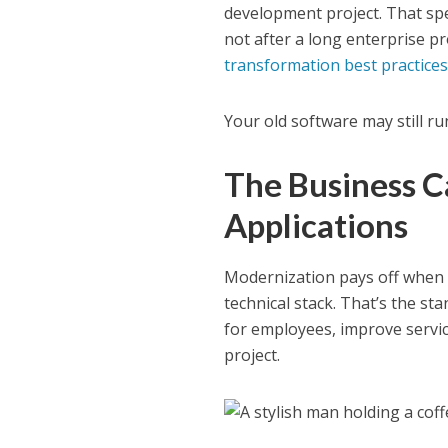
development project. That sp
not after a long enterprise p
transformation best practices
Your old software may still run
The Business C
Applications
Modernization pays off when it
technical stack. That’s the sta
for employees, improve servic
project.