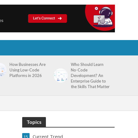
How Businesses Are
Who Should Learn
Using Low-Code
No-Code
Platforms in 2026
Development? An
Enterprise Guide to
the Skills That Matter
Topics
Current Trend
15