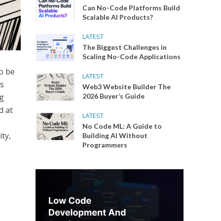
Can No-Code Platforms Build
Scalable AI Products?
LATEST
The Biggest Challenges in
Scaling No-Code Applications
o be
LATEST
ns
Web3 Website Builder The
ng
2026 Buyer’s Guide
d at
LATEST
No Code ML: A Guide to
ty,
Building AI Without
Programmers