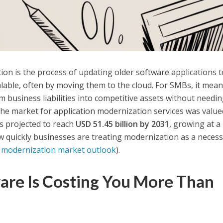
on is the process of updating older software applications t
calable, often by moving them to the cloud. For SMBs, it mea
m business liabilities into competitive assets without needi
he market for application modernization services was value
s projected to reach
USD 51.45 billion by 2031
, growing at a
 quickly businesses are treating modernization as a necessi
n modernization market outlook
).
are Is Costing You More Than