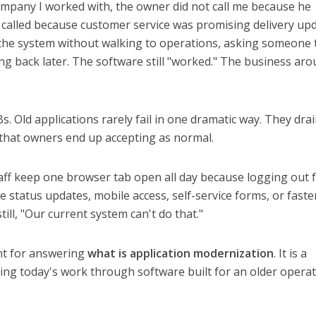
ompany I worked with, the owner did not call me because he
called because customer service was promising delivery up
m the system without walking to operations, asking someone 
ng back later. The software still "worked." The business aro
Bs. Old applications rarely fail in one dramatic way. They dra
 that owners end up accepting as normal.
taff keep one browser tab open all day because logging out 
e status updates, mobile access, self-service forms, or faste
ill, "Our current system can't do that."
int for answering
what is application modernization
. It is a
cing today's work through software built for an older opera