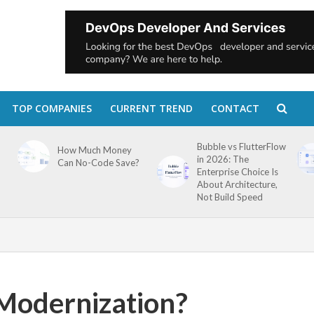
TOP COMPANIES
CURRENT TREND
CONTACT
Bubble vs FlutterFlow
How Much Money
in 2026: The
Can No-Code Save?
Enterprise Choice Is
About Architecture,
Not Build Speed
 Modernization?