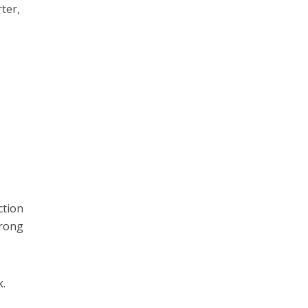
ter,
ction
wrong