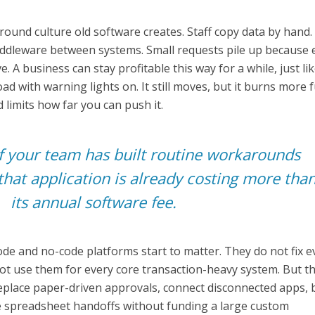
ound culture old software creates. Staff copy data by hand
leware between systems. Small requests pile up because 
. A business can stay profitable this way for a while, just lik
ad with warning lights on. It still moves, but it burns more f
 limits how far you can push it.
f your team has built routine workarounds
that application is already costing more tha
its annual software fee.
ode and no-code platforms start to matter. They do not fix e
ot use them for every core transaction-heavy system. But t
replace paper-driven approvals, connect disconnected apps, 
 spreadsheet handoffs without funding a large custom