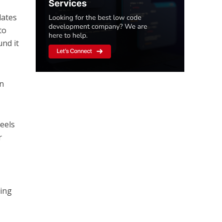
dates
to
und it
in
feels
r
ting