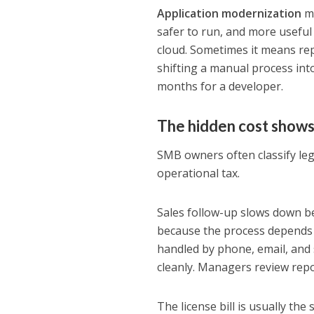
Application modernization
me
safer to run, and more usefu
cloud. Sometimes it means rep
shifting a manual process int
months for a developer.
The hidden cost shows 
SMB owners often classify lega
operational tax.
Sales follow-up slows down be
because the process depends 
handled by phone, email, and
cleanly. Managers review repo
The license bill is usually the