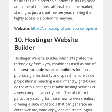
basic sites on a carrd.co subdomain. Its Pro plans
are some of the most affordable on the market,
starting at just a small fee per year, making it a
highly accessible option for anyone.
Website:
https://carrd.co/pro?utm_source=openai
10. Hostinger Website
Builder
Hostinger Website Builder, which integrated the
technology from Zyro, establishes itself as one of
the
best no-code website builders
for users
prioritizing affordability and speed. Its core value
proposition is bundling a user-friendly, grid-based
editor with Hostinger’s reliable hosting services at
a very competitive entry price. The platform is
particularly strong for those new to web creation,
offering a suite of AI tools that can generate an
entire website, write copy, or even create logos