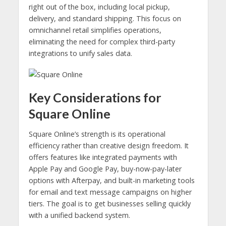
right out of the box, including local pickup,
delivery, and standard shipping. This focus on
omnichannel retail simplifies operations,
eliminating the need for complex third-party
integrations to unify sales data.
Key Considerations for
Square Online
Square Online’s strength is its operational
efficiency rather than creative design freedom. It
offers features like integrated payments with
Apple Pay and Google Pay, buy-now-pay-later
options with Afterpay, and built-in marketing tools
for email and text message campaigns on higher
tiers. The goal is to get businesses selling quickly
with a unified backend system.