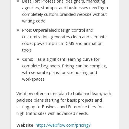
Best For:
Professional designers, marketing
agencies, startups, and businesses needing a
completely custom-branded website without
writing code.
Pros:
Unparalleled design control and
customization, generates clean and semantic
code, powerful built-in CMS and animation
tools.
Cons:
Has a significant learning curve for
complete beginners. Pricing can be complex,
with separate plans for site hosting and
workspaces.
Webflow offers a free plan to build and learn, with
paid site plans starting for basic projects and
scaling up to Business and Enterprise tiers for
high-traffic sites with advanced needs.
Website:
https://webflow.com/pricing?