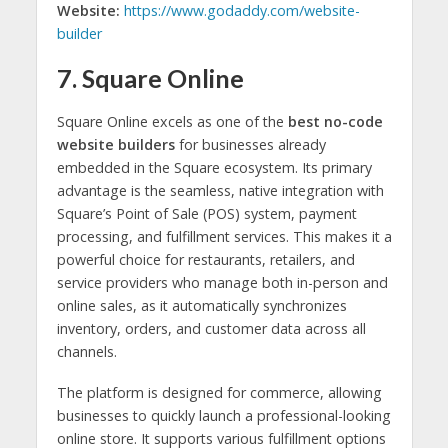
Website:
https://www.godaddy.com/website-
builder
7. Square Online
Square Online excels as one of the
best no-code
website builders
for businesses already
embedded in the Square ecosystem. Its primary
advantage is the seamless, native integration with
Square’s Point of Sale (POS) system, payment
processing, and fulfillment services. This makes it a
powerful choice for restaurants, retailers, and
service providers who manage both in-person and
online sales, as it automatically synchronizes
inventory, orders, and customer data across all
channels.
The platform is designed for commerce, allowing
businesses to quickly launch a professional-looking
online store. It supports various fulfillment options