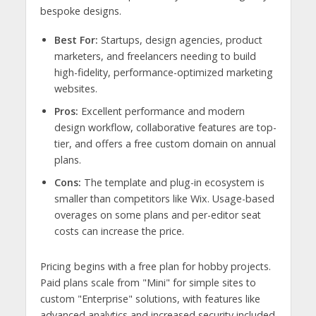
bespoke designs.
Best For:
Startups, design agencies, product
marketers, and freelancers needing to build
high-fidelity, performance-optimized marketing
websites.
Pros:
Excellent performance and modern
design workflow, collaborative features are top-
tier, and offers a free custom domain on annual
plans.
Cons:
The template and plug-in ecosystem is
smaller than competitors like Wix. Usage-based
overages on some plans and per-editor seat
costs can increase the price.
Pricing begins with a free plan for hobby projects.
Paid plans scale from "Mini" for simple sites to
custom "Enterprise" solutions, with features like
advanced analytics and increased security included