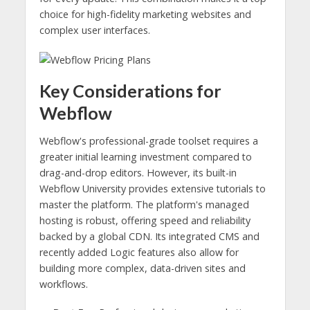
choice for high-fidelity marketing websites and
complex user interfaces.
Key Considerations for
Webflow
Webflow's professional-grade toolset requires a
greater initial learning investment compared to
drag-and-drop editors. However, its built-in
Webflow University provides extensive tutorials to
master the platform. The platform's managed
hosting is robust, offering speed and reliability
backed by a global CDN. Its integrated CMS and
recently added Logic features also allow for
building more complex, data-driven sites and
workflows.