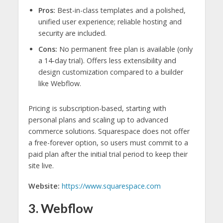
Pros:
Best-in-class templates and a polished,
unified user experience; reliable hosting and
security are included.
Cons:
No permanent free plan is available (only
a 14-day trial). Offers less extensibility and
design customization compared to a builder
like Webflow.
Pricing is subscription-based, starting with
personal plans and scaling up to advanced
commerce solutions. Squarespace does not offer
a free-forever option, so users must commit to a
paid plan after the initial trial period to keep their
site live.
Website:
https://www.squarespace.com
3. Webflow