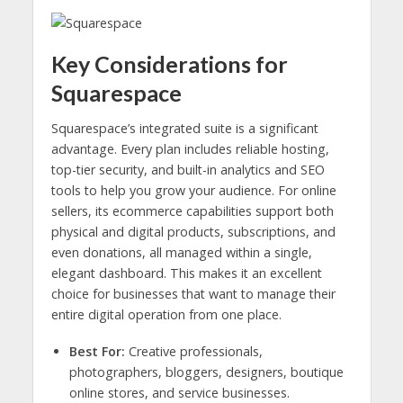
Key Considerations for
Squarespace
Squarespace’s integrated suite is a significant
advantage. Every plan includes reliable hosting,
top-tier security, and built-in analytics and SEO
tools to help you grow your audience. For online
sellers, its ecommerce capabilities support both
physical and digital products, subscriptions, and
even donations, all managed within a single,
elegant dashboard. This makes it an excellent
choice for businesses that want to manage their
entire digital operation from one place.
Best For:
Creative professionals,
photographers, bloggers, designers, boutique
online stores, and service businesses.