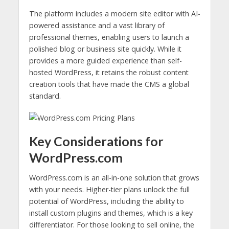
The platform includes a modern site editor with AI-
powered assistance and a vast library of
professional themes, enabling users to launch a
polished blog or business site quickly. While it
provides a more guided experience than self-
hosted WordPress, it retains the robust content
creation tools that have made the CMS a global
standard.
Key Considerations for
WordPress.com
WordPress.com is an all-in-one solution that grows
with your needs. Higher-tier plans unlock the full
potential of WordPress, including the ability to
install custom plugins and themes, which is a key
differentiator. For those looking to sell online, the