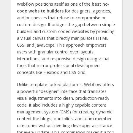
Webflow positions itself as one of the
best no-
code website builders
for designers, agencies,
and businesses that refuse to compromise on
custom design. It bridges the gap between simple
builders and custom-coded websites by providing
a visual canvas that directly manipulates HTML,
CSS, and JavaScript. This approach empowers
users with granular control over layouts,
interactions, and responsive design using visual
tools that mirror professional development
concepts like Flexbox and CSS Grid.
Unlike template-locked platforms, Webflow offers
a powerful "designer" interface that translates
visual adjustments into clean, production-ready
code. It also includes a highly capable content
management system (CMS) for creating dynamic
content like blogs, portfolios, and team member
directories without needing developer assistance
for every update. This combination makes it a top