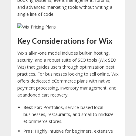
booking systems, event management, forums,
and advanced marketing tools without writing a
single line of code.
Key Considerations for Wix
Wix’s all-in-one model includes built-in hosting,
security, and a robust suite of SEO tools (Wix SEO
Wiz) that guides users through optimization best
practices. For businesses looking to sell online, Wix
offers dedicated eCommerce plans with native
payment processing, inventory management, and
abandoned cart recovery.
Best For:
Portfolios, service-based local
businesses, restaurants, and small to midsize
eCommerce stores.
Pros:
Highly intuitive for beginners, extensive