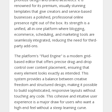
renowned for its premium, visually stunning
templates that give creators and service-based
businesses a polished, professional online
presence right out of the box. Its strength is a
unified, all-in-one platform where blogging,
ecommerce, scheduling, and marketing tools are
seamlessly integrated, reducing the need for third-
party add-ons.
The platform's "Fluid Engine" is a modern grid-
based editor that offers precise drag-and-drop
control over content placement, ensuring that
every element looks exactly as intended. This
system provides a balance between creative
freedom and structured design, making it possible
to build sophisticated, responsive layouts without
touching any code. This cohesive and intuitive user
experience is a major draw for users who want a
high-end feel without a steep learning curve.