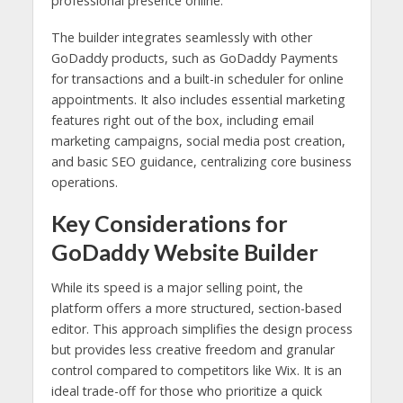
professional presence online.
The builder integrates seamlessly with other
GoDaddy products, such as GoDaddy Payments
for transactions and a built-in scheduler for online
appointments. It also includes essential marketing
features right out of the box, including email
marketing campaigns, social media post creation,
and basic SEO guidance, centralizing core business
operations.
Key Considerations for
GoDaddy Website Builder
While its speed is a major selling point, the
platform offers a more structured, section-based
editor. This approach simplifies the design process
but provides less creative freedom and granular
control compared to competitors like Wix. It is an
ideal trade-off for those who prioritize a quick