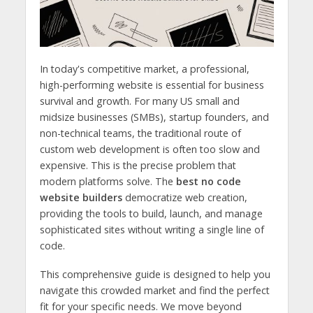
In today's competitive market, a professional,
high-performing website is essential for business
survival and growth. For many US small and
midsize businesses (SMBs), startup founders, and
non-technical teams, the traditional route of
custom web development is often too slow and
expensive. This is the precise problem that
modern platforms solve. The
best no code
website builders
democratize web creation,
providing the tools to build, launch, and manage
sophisticated sites without writing a single line of
code.
This comprehensive guide is designed to help you
navigate this crowded market and find the perfect
fit for your specific needs. We move beyond