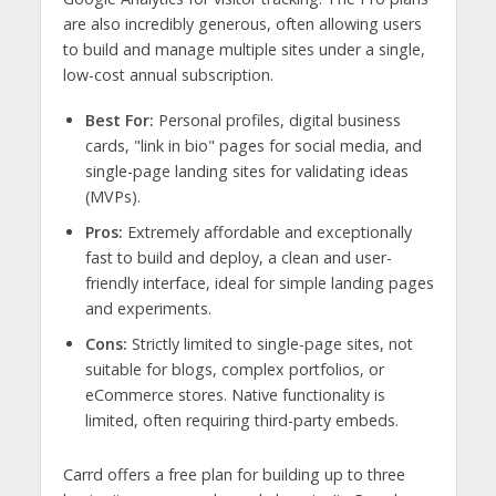
are also incredibly generous, often allowing users
to build and manage multiple sites under a single,
low-cost annual subscription.
Best For:
Personal profiles, digital business
cards, "link in bio" pages for social media, and
single-page landing sites for validating ideas
(MVPs).
Pros:
Extremely affordable and exceptionally
fast to build and deploy, a clean and user-
friendly interface, ideal for simple landing pages
and experiments.
Cons:
Strictly limited to single-page sites, not
suitable for blogs, complex portfolios, or
eCommerce stores. Native functionality is
limited, often requiring third-party embeds.
Carrd offers a free plan for building up to three