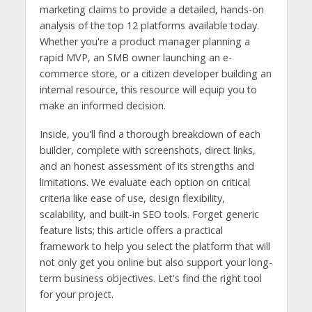
marketing claims to provide a detailed, hands-on
analysis of the top 12 platforms available today.
Whether you're a product manager planning a
rapid MVP, an SMB owner launching an e-
commerce store, or a citizen developer building an
internal resource, this resource will equip you to
make an informed decision.
Inside, you'll find a thorough breakdown of each
builder, complete with screenshots, direct links,
and an honest assessment of its strengths and
limitations. We evaluate each option on critical
criteria like ease of use, design flexibility,
scalability, and built-in SEO tools. Forget generic
feature lists; this article offers a practical
framework to help you select the platform that will
not only get you online but also support your long-
term business objectives. Let's find the right tool
for your project.