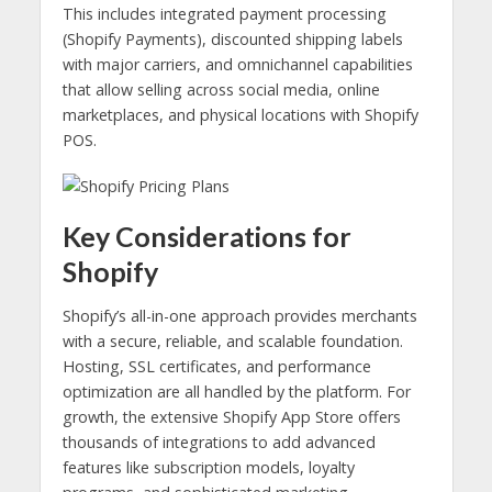
This includes integrated payment processing
(Shopify Payments), discounted shipping labels
with major carriers, and omnichannel capabilities
that allow selling across social media, online
marketplaces, and physical locations with Shopify
POS.
Key Considerations for
Shopify
Shopify’s all-in-one approach provides merchants
with a secure, reliable, and scalable foundation.
Hosting, SSL certificates, and performance
optimization are all handled by the platform. For
growth, the extensive Shopify App Store offers
thousands of integrations to add advanced
features like subscription models, loyalty