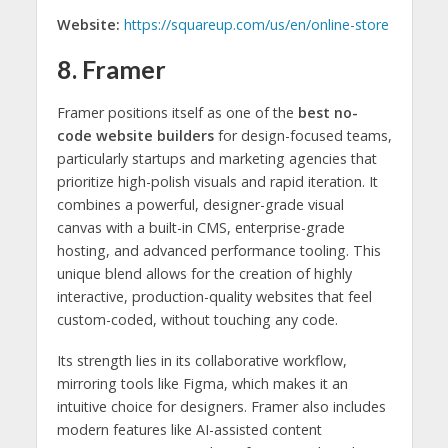
Website:
https://squareup.com/us/en/online-store
8. Framer
Framer positions itself as one of the
best no-
code website builders
for design-focused teams,
particularly startups and marketing agencies that
prioritize high-polish visuals and rapid iteration. It
combines a powerful, designer-grade visual
canvas with a built-in CMS, enterprise-grade
hosting, and advanced performance tooling. This
unique blend allows for the creation of highly
interactive, production-quality websites that feel
custom-coded, without touching any code.
Its strength lies in its collaborative workflow,
mirroring tools like Figma, which makes it an
intuitive choice for designers. Framer also includes
modern features like AI-assisted content