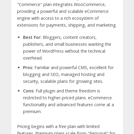
"Commerce" plan integrates WooCommerce,
providing a powerful and scalable eCommerce
engine with access to a rich ecosystem of
extensions for payments, shipping, and marketing.
Best For:
Bloggers, content creators,
publishers, and small businesses wanting the
power of WordPress without the technical
overhead.
Pros:
Familiar and powerful CMS, excellent for
blogging and SEO, managed hosting and
security, scalable plans for growing sites.
Cons:
Full plugin and theme freedom is
restricted to higher-priced plans. eCommerce
functionality and advanced features come at a
premium.
Pricing begins with a free plan with limited
features. Premium plans scale from "Personal" for