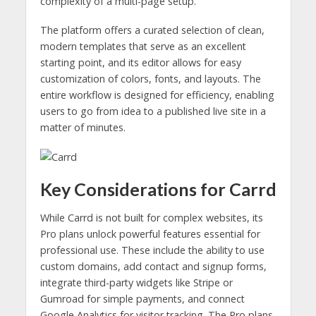
complexity of a multi-page setup.
The platform offers a curated selection of clean,
modern templates that serve as an excellent
starting point, and its editor allows for easy
customization of colors, fonts, and layouts. The
entire workflow is designed for efficiency, enabling
users to go from idea to a published live site in a
matter of minutes.
Key Considerations for Carrd
While Carrd is not built for complex websites, its
Pro plans unlock powerful features essential for
professional use. These include the ability to use
custom domains, add contact and signup forms,
integrate third-party widgets like Stripe or
Gumroad for simple payments, and connect
Google Analytics for visitor tracking. The Pro plans