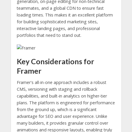
generation, on-page editing for non-technical
teammates, and a global CDN to ensure fast
loading times. This makes it an excellent platform
for building sophisticated marketing sites,
interactive landing pages, and professional
portfolios that need to stand out.
Key Considerations for
Framer
Framer's all-in-one approach includes a robust
CMS, versioning with staging and rollback
capabilities, and built-in analytics on higher-tier
plans. The platform is engineered for performance
from the ground up, which is a significant
advantage for SEO and user experience. Unlike
many builders, it provides granular control over
animations and responsive layouts, enabling truly