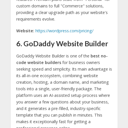
custom domains to full "Commerce" solutions,
providing a clear upgrade path as your website's
requirements evolve.
Website:
https://wordpress.com/pricing/
6. GoDaddy Website Builder
GoDaddy Website Builder is one of the
best no-
code website builders
for business owners
seeking speed and simplicity. Its main advantage is
its all-in-one ecosystem, combining website
creation, hosting, a domain name, and marketing
tools into a single, user-friendly package. The
platform uses an AI-assisted setup process where
you answer a few questions about your business,
and it generates a pre-filled, industry-specific
template that you can publish in minutes. This
makes it exceptionally fast for getting a