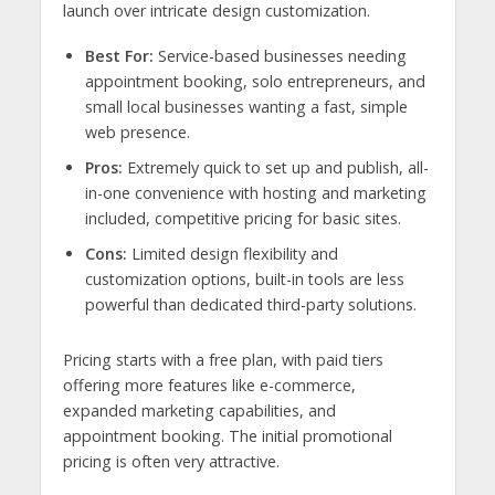
launch over intricate design customization.
Best For:
Service-based businesses needing
appointment booking, solo entrepreneurs, and
small local businesses wanting a fast, simple
web presence.
Pros:
Extremely quick to set up and publish, all-
in-one convenience with hosting and marketing
included, competitive pricing for basic sites.
Cons:
Limited design flexibility and
customization options, built-in tools are less
powerful than dedicated third-party solutions.
Pricing starts with a free plan, with paid tiers
offering more features like e-commerce,
expanded marketing capabilities, and
appointment booking. The initial promotional
pricing is often very attractive.