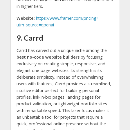
in higher tiers.
Website:
https://www.framer.com/pricing?
utm_source=openai
9. Carrd
Carrd has carved out a unique niche among the
best no-code website builders
by focusing
exclusively on creating simple, responsive, and
elegant one-page websites. Its strength is its
deliberate simplicity. Instead of overwhelming
users with features, Carrd provides a streamlined,
intuitive editor perfect for building personal
profiles, link-in-bio pages, landing pages for
product validation, or lightweight portfolio sites
with remarkable speed. This laser focus makes it
an unbeatable tool for projects that require a
quick, professional online presence without the