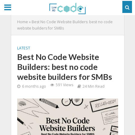
Home
»
Best No Code Website Builders: best no code
website builders for SMBs
LATEST
Best No Code Website
Builders: best no code
website builders for SMBs
591 Views
6 months ago
24 Min Read