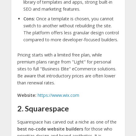
library of templates and apps, strong built-in
SEO and marketing features.
Cons:
Once a template is chosen, you cannot
switch to another without rebuilding the site.
The platform offers less granular design control
compared to more developer-focused builders.
Pricing starts with a limited free plan, while
premium plans range from "Light" for personal
sites to full "Business Elite" eCommerce solutions.
Be aware that introductory prices are often lower
than renewal rates.
Website:
https://www.wix.com
2. Squarespace
Squarespace has carved out a niche as one of the
best no-code website builders
for those who
prioritize design and brand aesthetics. It is