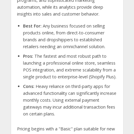
programs, and sophisticated marketing
automation, while its analytics provide deep
insights into sales and customer behavior.
Best For:
Any business focused on selling
products online, from direct-to-consumer
brands and dropshippers to established
retailers needing an omnichannel solution.
Pros:
The fastest and most robust path to
launching a professional online store, seamless
POS integration, and extreme scalability from a
single product to enterprise-level (Shopify Plus).
Cons:
Heavy reliance on third-party apps for
advanced functionality can significantly increase
monthly costs. Using external payment
gateways may incur additional transaction fees
on certain plans.
Pricing begins with a "Basic" plan suitable for new