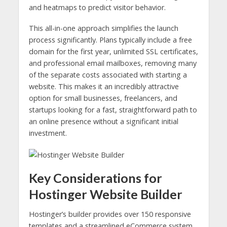
and heatmaps to predict visitor behavior.
This all-in-one approach simplifies the launch
process significantly. Plans typically include a free
domain for the first year, unlimited SSL certificates,
and professional email mailboxes, removing many
of the separate costs associated with starting a
website. This makes it an incredibly attractive
option for small businesses, freelancers, and
startups looking for a fast, straightforward path to
an online presence without a significant initial
investment.
Key Considerations for
Hostinger Website Builder
Hostinger’s builder provides over 150 responsive
templates and a streamlined eCommerce system.