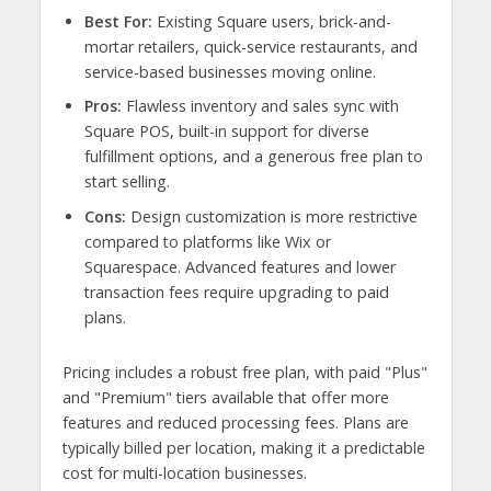
Best For:
Existing Square users, brick-and-
mortar retailers, quick-service restaurants, and
service-based businesses moving online.
Pros:
Flawless inventory and sales sync with
Square POS, built-in support for diverse
fulfillment options, and a generous free plan to
start selling.
Cons:
Design customization is more restrictive
compared to platforms like Wix or
Squarespace. Advanced features and lower
transaction fees require upgrading to paid
plans.
Pricing includes a robust free plan, with paid "Plus"
and "Premium" tiers available that offer more
features and reduced processing fees. Plans are
typically billed per location, making it a predictable
cost for multi-location businesses.