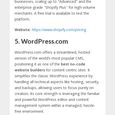
businesses, scaling up to "Advanced" and the
enterprise-grade "Shopify Plus" for high-volume
merchants. A free trial is available to test the
platform.
Website:
https://www.shopify.com/pricing
5. WordPress.com
WordPress.com offers a streamlined, hosted
version of the world’s most popular CMS,
positioning it as one of the
best no-code
website builders
for content-centric sites. It
simplifies the classic WordPress experience by
handling all technical aspects like hosting, security,
and backups, allowing users to focus purely on
creation. Its core strength is leveraging the familiar
and powerful WordPress editor and content
management system within a managed, hassle-
free environment.