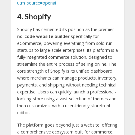
utm_source=openai
4. Shopify
Shopify has cemented its position as the premier
no-code website builder
specifically for
eCommerce, powering everything from solo-run
startups to large-scale enterprises. Its platform is a
fully-integrated commerce solution, designed to
streamline the entire process of selling online. The
core strength of Shopify is its unified dashboard
where merchants can manage products, inventory,
payments, and shipping without needing technical
expertise. Users can quickly launch a professional-
looking store using a vast selection of themes and
then customize it with a user-friendly storefront
editor.
The platform goes beyond just a website, offering
a comprehensive ecosystem built for commerce.