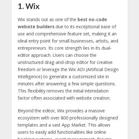
1. Wix
Wix stands out as one of the
best no-code
website builders
due to its exceptional ease of
use and comprehensive feature set, making it an
ideal entry point for small businesses, artists, and
entrepreneurs. Its core strength lies in its dual-
editor approach. Users can choose the
unstructured drag-and-drop editor for creative
freedom or leverage the Wix ADI (Artificial Design
Intelligence) to generate a customized site in
minutes after answering a few simple questions.
This flexibility removes the initial intimidation
factor often associated with website creation.
Beyond the editor, Wix provides a massive
ecosystem with over 800 professionally designed
templates and a vast App Market. This allows
users to easily add functionalities like online