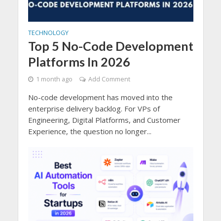
TECHNOLOGY
Top 5 No-Code Development
Platforms In 2026
1 month ago
Add Comment
No-code development has moved into the
enterprise delivery backlog. For VPs of
Engineering, Digital Platforms, and Customer
Experience, the question no longer...