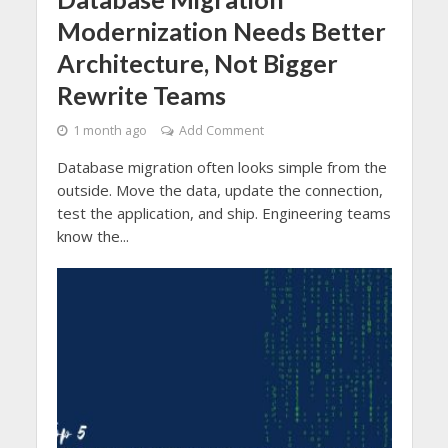
Modernization Needs Better
Architecture, Not Bigger
Rewrite Teams
1 month ago
Add Comment
Database migration often looks simple from the
outside. Move the data, update the connection,
test the application, and ship. Engineering teams
know the...