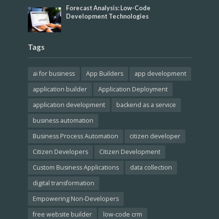
Forecast Analysis: Low-Code
Development Technologies
Tags
ai for business
App Builders
app development
application builder
Application Deployment
application development
backend as a service
business automation
Business Process Automation
citizen developer
Citizen Developers
Citizen Development
Custom Business Applications
data collection
digital transformation
Empowering Non-Developers
free website builder
low-code crm