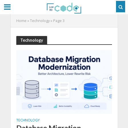
Home
»
Technology
»
Page 3
Technology
TECHNOLOGY
Database Migration