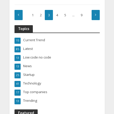
1
2
3
4
5
…
9
Topics
Current Trend
15
Latest
85
Low code no code
13
News
13
Startup
25
Technology
41
Top companies
17
Trending
13
Featured