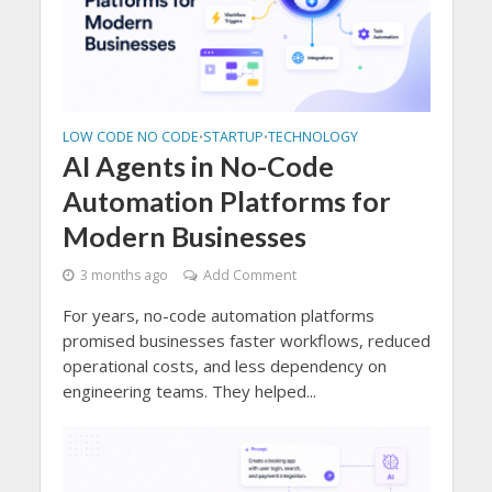
LOW CODE NO CODE
STARTUP
TECHNOLOGY
•
•
AI Agents in No-Code
Automation Platforms for
Modern Businesses
3 months ago
Add Comment
For years, no-code automation platforms
promised businesses faster workflows, reduced
operational costs, and less dependency on
engineering teams. They helped...