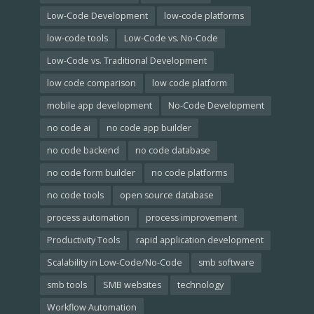
Low-Code Development
low-code platforms
low-code tools
Low-Code vs. No-Code
Low-Code vs. Traditional Development
low code comparison
low code platform
mobile app development
No-Code Development
no code ai
no code app builder
no code backend
no code database
no code form builder
no code platforms
no code tools
open source database
process automation
process improvement
Productivity Tools
rapid application development
Scalability in Low-Code/No-Code
smb software
smb tools
SMB websites
technology
Workflow Automation