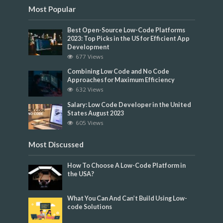
Most Popular
Best Open-Source Low-Code Platforms
2023: Top Picks in the US for Efficient App
Development
677 Views
Combining Low Code and No Code
Approaches for Maximum Efficiency
632 Views
Salary: Low Code Developer in the United
States August 2023
605 Views
Most Discussed
How To Choose A Low-Code Platform in
the USA?
What You Can And Can’t Build Using Low-
code Solutions