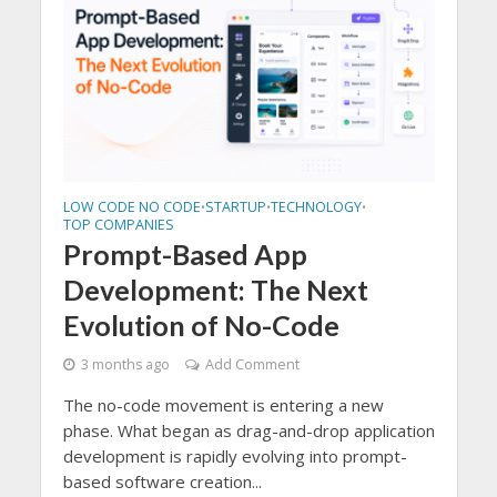
LOW CODE NO CODE
STARTUP
TECHNOLOGY
•
•
•
TOP COMPANIES
Prompt-Based App
Development: The Next
Evolution of No-Code
3 months ago
Add Comment
The no-code movement is entering a new
phase. What began as drag-and-drop application
development is rapidly evolving into prompt-
based software creation...