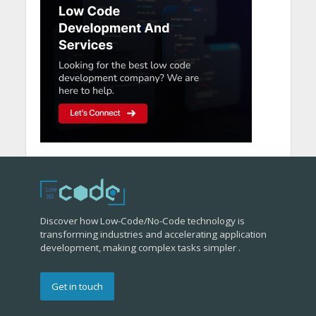
Discover how Low-Code/No-Code technology is
transforming industries and accelerating application
development, making complex tasks simpler .
Get in touch