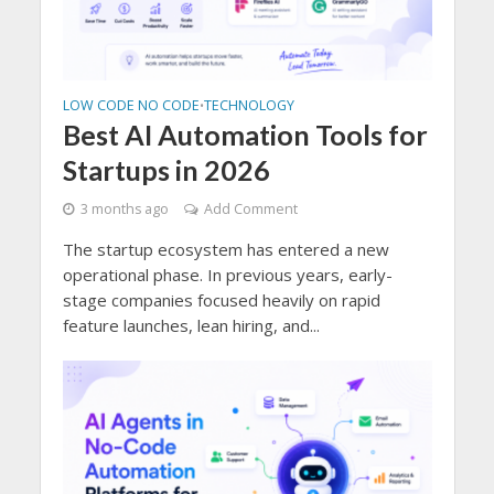
LOW CODE NO CODE
TECHNOLOGY
•
Best AI Automation Tools for
Startups in 2026
3 months ago
Add Comment
The startup ecosystem has entered a new
operational phase. In previous years, early-
stage companies focused heavily on rapid
feature launches, lean hiring, and...