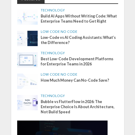
TECHNOLOGY
Build AI Apps Without Writing Code: What
Enterprise Teams Need to Get Right
LOW CODE NO CODE
Low-Code vs AI Coding Assistants: What’s
the Difference?
TECHNOLOGY
Best Low-Code Development Platforms
for Enterprise Teams in 2026
LOW CODE NO CODE
How Much Money Can No-Code Save?
TECHNOLOGY
Bubble vs FlutterFlow in 2026: The
Enterprise Choice Is About Architecture,
Not Build Speed