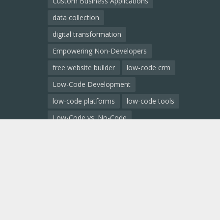
Custom Business Applications
data collection
digital transformation
Empowering Non-Developers
free website builder
low-code crm
Low-Code Development
low-code platforms
low-code tools
Low-Code vs. No-Code
Low-Code vs. Traditional Development
low code comparison
low code platform
mobile app development
No-Code Development
no code ai
no code app builder