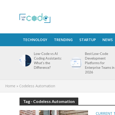
TECHNOLOGY
TRENDING
STARTUP
NEWS
Low-Code vs AI
Best Low-Code
Coding Assistants:
Development
What’s the
Platforms for
Difference?
Enterprise Teams in
2026
Home
»
Codeless Automation
Tag - Codeless Automation
CURRENT 