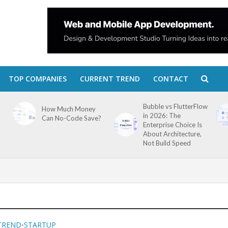
TOP COMPANIES
CURRENT TREND
CONTACT
Bubble vs FlutterFlow
How Much Money
in 2026: The
Can No-Code Save?
Enterprise Choice Is
About Architecture,
Not Build Speed
TREND
STARTUP
•