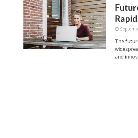
Futur
Rapid
Septemb
The futur
widesprea
and innova