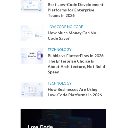
Best Low-Code Development
Platforms for Enterprise
Teams in 2026
LOW CODE NO CODE
How Much Money Can No-
Code Save?
TECHNOLOGY
Bubble vs FlutterFlow in 2026:
The Enterprise Choice Is
About Architecture, Not Build
Speed
TECHNOLOGY
How Businesses Are Using
Low-Code Platforms in 2026