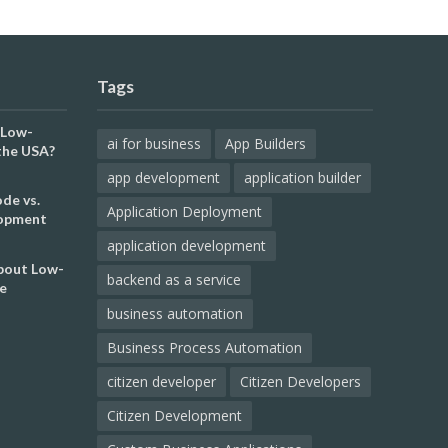
Tags
 Low-
ai for business
App Builders
the USA?
app development
application builder
de vs.
Application Deployment
lopment
application development
out Low-
backend as a service
e
business automation
Business Process Automation
citizen developer
Citizen Developers
Citizen Development