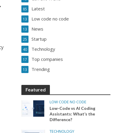
r
Latest
85
Low code no code
13
News
13
Startup
25
cy
Technology
40
Top companies
17
Trending
13
Featured
LOW CODE NO CODE
Low-Code vs AI Coding
Assistants: What’s the
Difference?
TECHNOLOGY