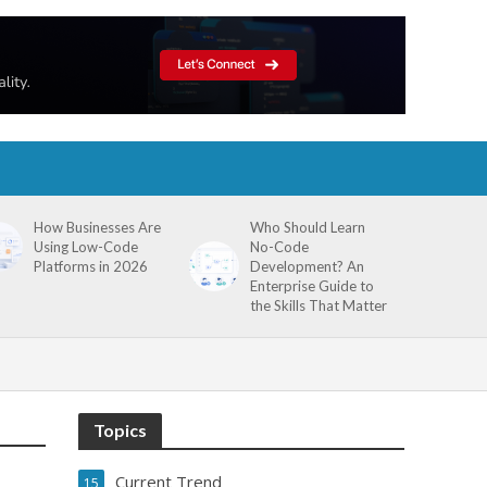
How Businesses Are
Who Should Learn
Using Low-Code
No-Code
Platforms in 2026
Development? An
Enterprise Guide to
the Skills That Matter
Topics
Current Trend
15