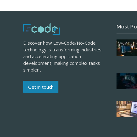
Most Po
Discover how Low-Code/No-Code
technology is transforming industries
and accelerating application
development, making complex tasks
simpler .
Get in touch