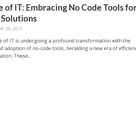
e of IT: Embracing No Code Tools fo
 Solutions
er 20, 2023
e of IT is undergoing a profound transformation with the
d adoption of no-code tools, heralding a new era of efficien
tion. These...