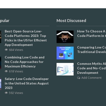
pular
Most Discussed
Best Open-Source Low-
How To Choose A
Code Platforms 2023: Top
Code Platform in 
Picks in the US for Efficient
App Development
Comparing Low Co
664 Views
Traditional Deve
Combining Low Code and
No Code Approaches for
Common Myths Ab
Maximum Efficiency
Code and No-Cod
618 Views
Development
Add Comment
Salary: Low Code Developer
in the United States August
2023
592 Views