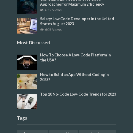
Approaches for Maximum Efficiency
632 Views
Salary: Low Code Developer in the United
States August 2023
605 Views
Most Discussed
How To Choose A Low-Code Platform in
the USA?
How to Build an App Without Coding in
2023?
Top 10 No-Code Low-Code Trends for 2023
Tags