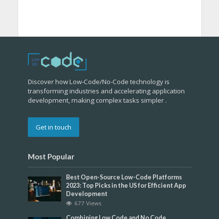
Discover how Low-Code/No-Code technology is
transforming industries and accelerating application
development, making complex tasks simpler .
Get in touch
Most Popular
Best Open-Source Low-Code Platforms
2023: Top Picks in the US for Efficient App
Development
677 Views
Combining Low Code and No Code