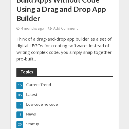
Using a Drag and Drop App
Builder
4 months ago
Add Comment
Think of a drag-and-drop app builder as a set of
digital LEGOs for creating software. Instead of
writing complex code, you simply snap together
pre-built...
Topics
Current Trend
15
Latest
85
Low code no code
13
News
13
Startup
25