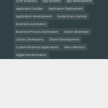
ai for business
App Builders
app development
application builder
Application Deployment
application development
backend as a service
business automation
Business Process Automation
citizen developer
Citizen Developers
Citizen Development
Custom Business Applications
data collection
digital transformation
Empowering Non-Developers
free website builder
low-code crm
Low-Code Development
low-code platforms
low-code tools
Low-Code vs. No-Code
Low-Code vs. Traditional Development
low code comparison
low code platform