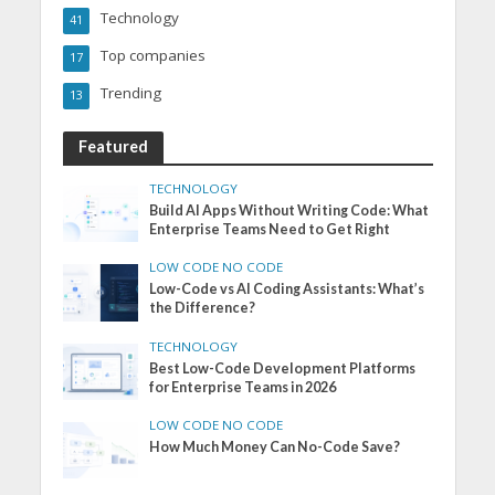
Technology
41
Top companies
17
Trending
13
Featured
TECHNOLOGY
Build AI Apps Without Writing Code: What
Enterprise Teams Need to Get Right
LOW CODE NO CODE
Low-Code vs AI Coding Assistants: What’s
the Difference?
TECHNOLOGY
Best Low-Code Development Platforms
for Enterprise Teams in 2026
LOW CODE NO CODE
How Much Money Can No-Code Save?