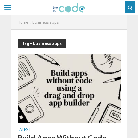
Home
»
business apps
Tag - business apps
LATEST
Build Apps Without Code