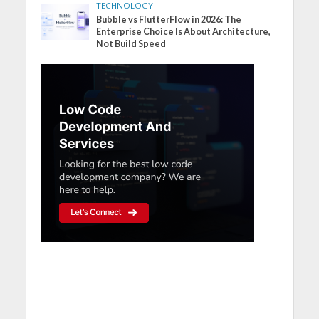
TECHNOLOGY
Bubble vs FlutterFlow in 2026: The
Enterprise Choice Is About Architecture,
Not Build Speed