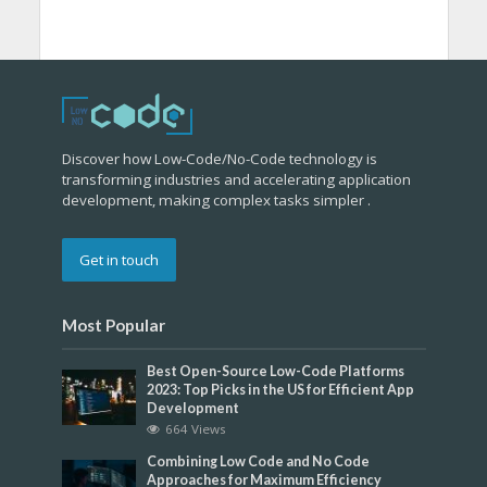
Discover how Low-Code/No-Code technology is
transforming industries and accelerating application
development, making complex tasks simpler .
Get in touch
Most Popular
Best Open-Source Low-Code Platforms
2023: Top Picks in the US for Efficient App
Development
664 Views
Combining Low Code and No Code
Approaches for Maximum Efficiency