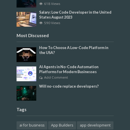
618 Views
Salary: Low Code Developer in the United
States August 2023
590 Views
Most Discussed
How To Choose A Low-Code Platform in
the USA?
AI Agents in No-Code Automation
Platforms for Modern Businesses
Add Comment
Will no-code replace developers?
Tags
ai for business
App Builders
app development