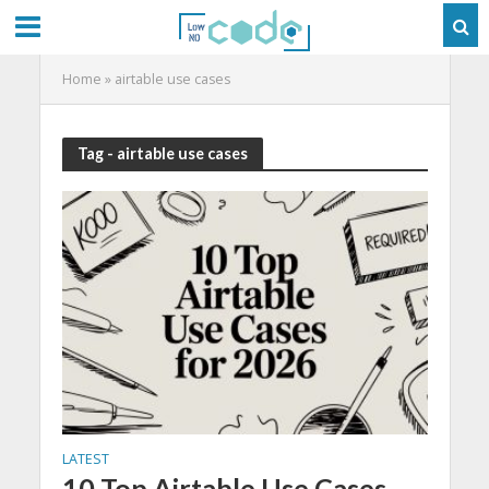
Home
»
airtable use cases
Tag - airtable use cases
LATEST
10 Top Airtable Use Cases