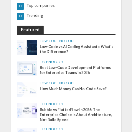
Top companies
17
Trending
13
Featured
LOW CODE NO CODE
Low-Code vs AI Coding Assistants: What’s
the Difference?
TECHNOLOGY
Best Low-Code Development Platforms
for Enterprise Teams in 2026
LOW CODE NO CODE
How Much Money Can No-Code Save?
TECHNOLOGY
Bubble vs FlutterFlow in 2026: The
Enterprise Choice Is About Architecture,
Not Build Speed
TECHNOLOGY