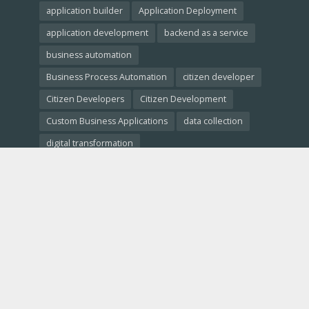
application builder
Application Deployment
application development
backend as a service
business automation
Business Process Automation
citizen developer
Citizen Developers
Citizen Development
Custom Business Applications
data collection
digital transformation
Empowering Non-Developers
free website builder
low-code crm
Low-Code Development
low-code platforms
low-code tools
Low-Code vs. No-Code
Low-Code vs. Traditional Development
low code comparison
low code platform
mobile app development
No-Code Development