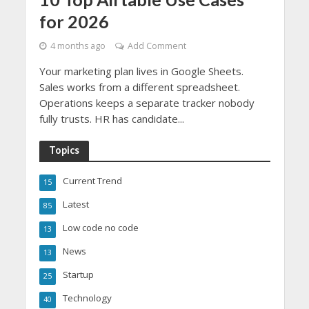
for 2026
4 months ago
Add Comment
Your marketing plan lives in Google Sheets.
Sales works from a different spreadsheet.
Operations keeps a separate tracker nobody
fully trusts. HR has candidate...
Topics
Current Trend
15
Latest
85
Low code no code
13
News
13
Startup
25
Technology
40