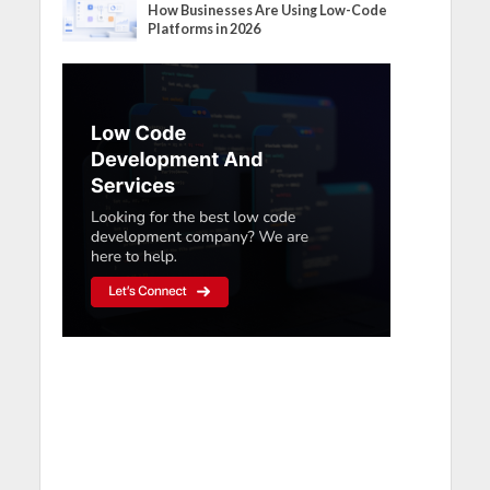
How Businesses Are Using Low-Code
Platforms in 2026