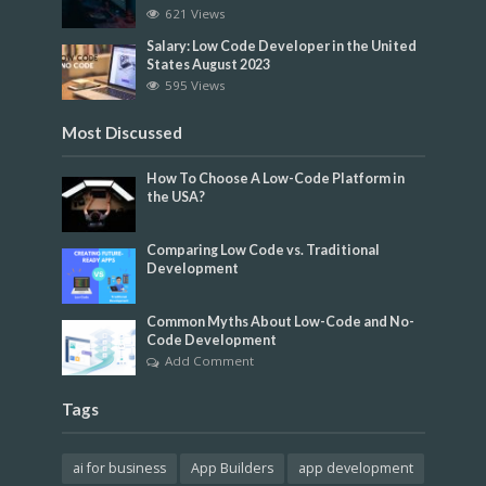
621 Views
Salary: Low Code Developer in the United
States August 2023
595 Views
Most Discussed
How To Choose A Low-Code Platform in
the USA?
Comparing Low Code vs. Traditional
Development
Common Myths About Low-Code and No-
Code Development
Add Comment
Tags
ai for business
App Builders
app development