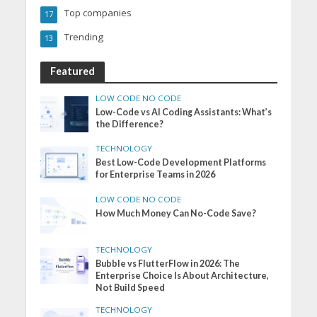
Top companies
17
Trending
13
Featured
LOW CODE NO CODE
Low-Code vs AI Coding Assistants: What’s
the Difference?
TECHNOLOGY
Best Low-Code Development Platforms
for Enterprise Teams in 2026
LOW CODE NO CODE
How Much Money Can No-Code Save?
TECHNOLOGY
Bubble vs FlutterFlow in 2026: The
Enterprise Choice Is About Architecture,
Not Build Speed
TECHNOLOGY