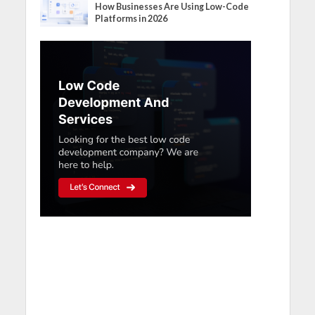
How Businesses Are Using Low-Code
Platforms in 2026