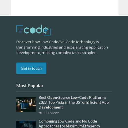
Discover how Low-Code/No-Code technology is
transforming industries and accelerating application
development, making complex tasks simpler .
Get in touch
Most Popular
Best Open-Source Low-Code Platforms
2023: Top Picks in the US for Efficient App
Development
667 Views
Combining Low Code and No Code
Approaches for Maximum Efficiency