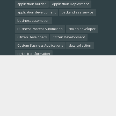
application builder
Application Deployment
application development
backend as a service
business automation
Business Process Automation
citizen developer
Citizen Developers
Citizen Development
Custom Business Applications
data collection
digital transformation
Empowering Non-Developers
free website builder
low-code crm
Low-Code Development
low-code platforms
low-code tools
Low-Code vs. No-Code
Low-Code vs. Traditional Development
low code comparison
low code platform
mobile app development
No-Code Development