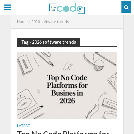
Home
»
2026 software trends
Tag - 2026 software trends
LATEST
Top No Code Platforms for