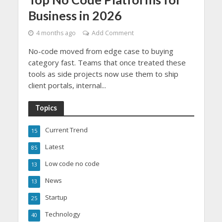
Business in 2026
4 months ago
Add Comment
No-code moved from edge case to buying
category fast. Teams that once treated these
tools as side projects now use them to ship
client portals, internal...
Topics
Current Trend
15
Latest
85
Low code no code
13
News
13
Startup
25
Technology
40