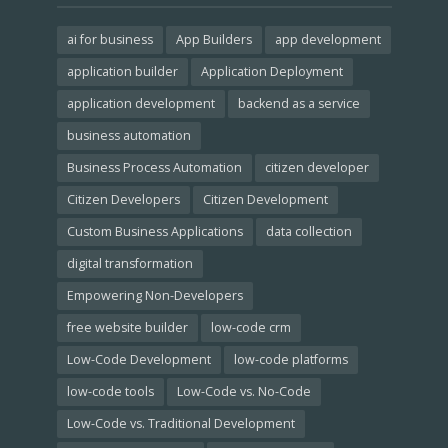
ai for business
App Builders
app development
application builder
Application Deployment
application development
backend as a service
business automation
Business Process Automation
citizen developer
Citizen Developers
Citizen Development
Custom Business Applications
data collection
digital transformation
Empowering Non-Developers
free website builder
low-code crm
Low-Code Development
low-code platforms
low-code tools
Low-Code vs. No-Code
Low-Code vs. Traditional Development