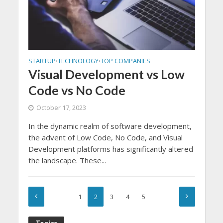
STARTUP
TECHNOLOGY
TOP COMPANIES
•
•
Visual Development vs Low
Code vs No Code
October 17, 2023
In the dynamic realm of software development,
the advent of Low Code, No Code, and Visual
Development platforms has significantly altered
the landscape. These...
1
2
3
4
5