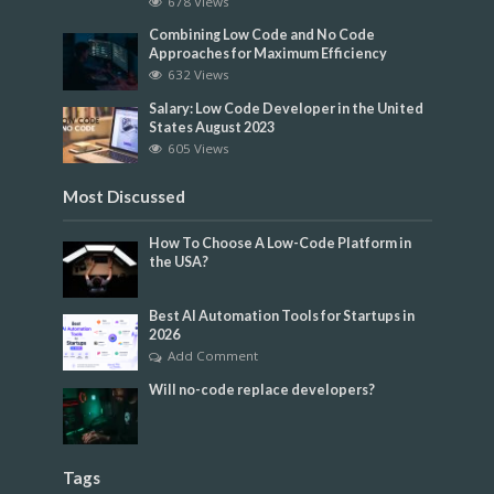
678 Views
Combining Low Code and No Code
Approaches for Maximum Efficiency
632 Views
Salary: Low Code Developer in the United
States August 2023
605 Views
Most Discussed
How To Choose A Low-Code Platform in
the USA?
Best AI Automation Tools for Startups in
2026
Add Comment
Will no-code replace developers?
Tags