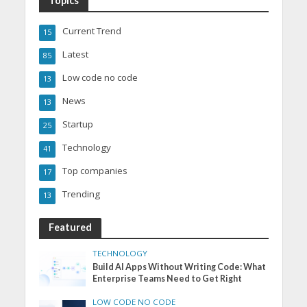
Topics
Current Trend
15
Latest
85
Low code no code
13
News
13
Startup
25
Technology
41
Top companies
17
Trending
13
Featured
TECHNOLOGY
Build AI Apps Without Writing Code: What
Enterprise Teams Need to Get Right
LOW CODE NO CODE