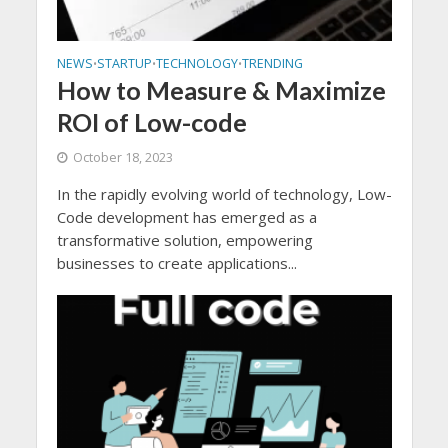
NEWS
STARTUP
TECHNOLOGY
TRENDING
•
•
•
How to Measure & Maximize
ROI of Low-code
October 18, 2023
In the rapidly evolving world of technology, Low-
Code development has emerged as a
transformative solution, empowering
businesses to create applications...