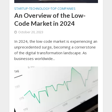
STARTUP
TECHNOLOGY
TOP COMPANIES
•
•
An Overview of the Low-
Code Market in 2024
October 20, 2023
In 2024, the low-code market is experiencing an
unprecedented surge, becoming a cornerstone
of the digital transformation landscape. As
businesses worldwide...