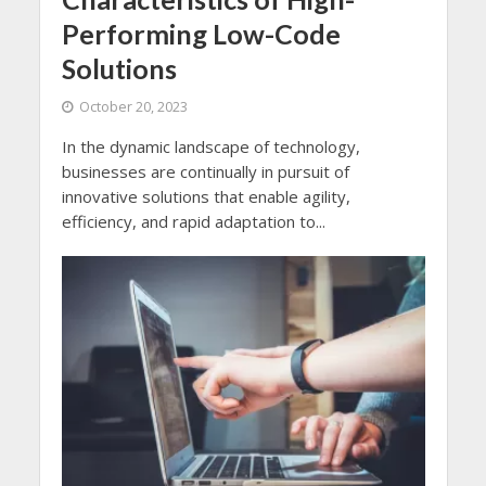
Performing Low-Code
Solutions
October 20, 2023
In the dynamic landscape of technology,
businesses are continually in pursuit of
innovative solutions that enable agility,
efficiency, and rapid adaptation to...