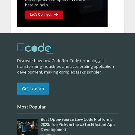
Discover how Low-Code/No-Code technology is
transforming industries and accelerating application
development, making complex tasks simpler .
Get in touch
Most Popular
Best Open-Source Low-Code Platforms
2023: Top Picks in the US for Efficient App
Development