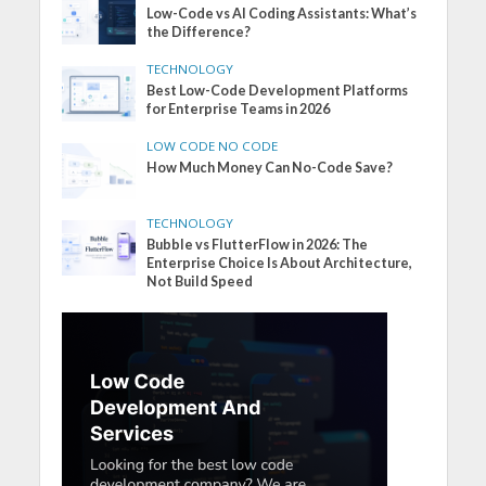
Low-Code vs AI Coding Assistants: What’s
the Difference?
TECHNOLOGY
Best Low-Code Development Platforms
for Enterprise Teams in 2026
LOW CODE NO CODE
How Much Money Can No-Code Save?
TECHNOLOGY
Bubble vs FlutterFlow in 2026: The
Enterprise Choice Is About Architecture,
Not Build Speed