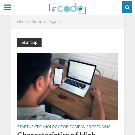
Home
»
Startup
»
Page 2
Startup
STARTUP
TECHNOLOGY
TOP COMPANIES
TRENDING
•
•
•
Characteristics of High-