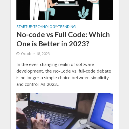
STARTUP
TECHNOLOGY
TRENDING
•
•
No-code vs Full Code: Which
One is Better in 2023?
October 18, 2023
In the ever-changing realm of software
development, the No-Code vs. full-code debate
is no longer a simple choice between simplicity
and control. As 2023...